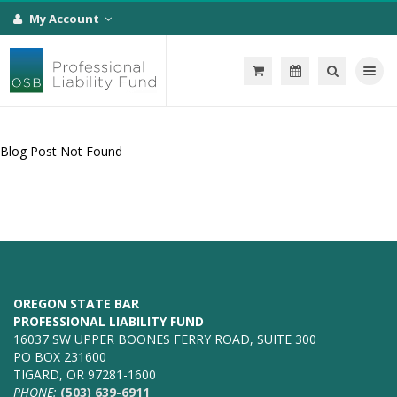
My Account
Toggle na
Blog Post Not Found
OREGON STATE BAR
PROFESSIONAL LIABILITY FUND
16037 SW UPPER BOONES FERRY ROAD, SUITE 300
PO BOX 231600
TIGARD, OR 97281-1600
PHONE:
(503) 639-6911