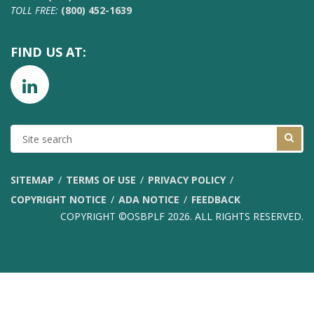
TOLL FREE:
(800) 452-1639
FIND US AT:
SITE
SEARCH
SITEMAP
TERMS OF USE
PRIVACY POLICY
COPYRIGHT NOTICE
ADA NOTICE
FEEDBACK
COPYRIGHT ©OSBPLF 2026. ALL RIGHTS RESERVED.