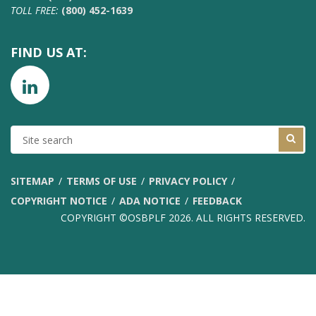
TOLL FREE:
(800) 452-1639
FIND US AT:
SITE
SEARCH
SITEMAP
TERMS OF USE
PRIVACY POLICY
COPYRIGHT NOTICE
ADA NOTICE
FEEDBACK
COPYRIGHT ©OSBPLF 2026. ALL RIGHTS RESERVED.