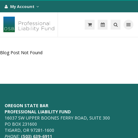
My Account
Toggle na
Blog Post Not Found
OREGON STATE BAR
PROFESSIONAL LIABILITY FUND
16037 SW UPPER BOONES FERRY ROAD, SUITE 300
PO BOX 231600
TIGARD, OR 97281-1600
PHONE:
(503) 639-6911