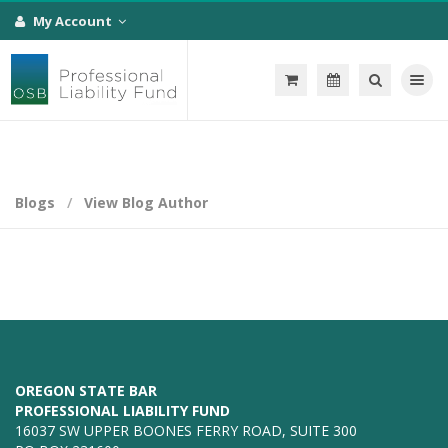
My Account
Toggle na
Blogs
View Blog Author
OREGON STATE BAR
PROFESSIONAL LIABILITY FUND
16037 SW UPPER BOONES FERRY ROAD, SUITE 300