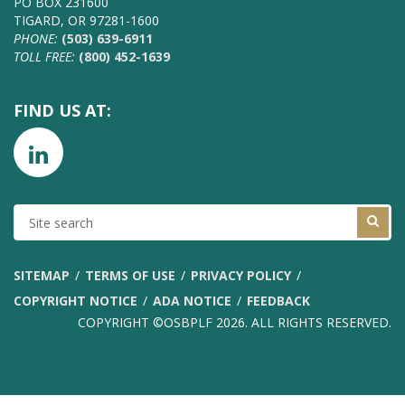
PO BOX 231600
TIGARD, OR 97281-1600
PHONE:
(503) 639-6911
TOLL FREE:
(800) 452-1639
FIND US AT:
SITE
SEARCH
SITEMAP
TERMS OF USE
PRIVACY POLICY
COPYRIGHT NOTICE
ADA NOTICE
FEEDBACK
COPYRIGHT ©OSBPLF 2026. ALL RIGHTS RESERVED.