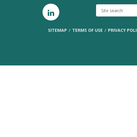
SITE
SEARCH
SITEMAP
TERMS OF USE
PRIVACY POL