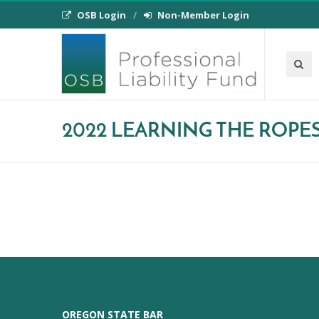
OSB Login
Non-Member Login
2022 LEARNING THE ROPE
OREGON STATE BAR