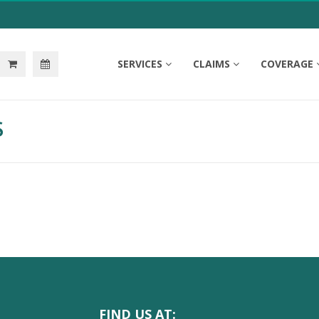
SERVICES
CLAIMS
COVERAGE
S
FIND US AT: