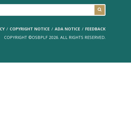
ICY
COPYRIGHT NOTICE
ADA NOTICE
FEEDBACK
COPYRIGHT ©OSBPLF 2026. ALL RIGHTS RESERVED.