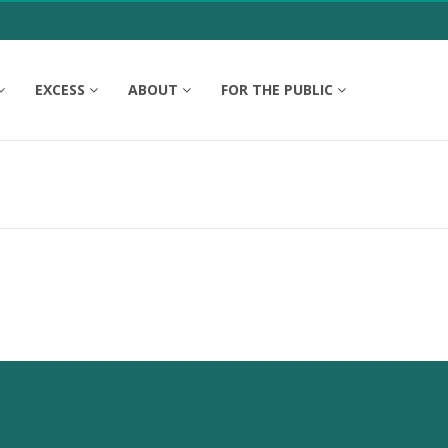
EXCESS
ABOUT
FOR THE PUBLIC