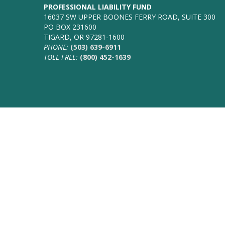
PROFESSIONAL LIABILITY FUND
16037 SW UPPER BOONES FERRY ROAD, SUITE 300
PO BOX 231600
TIGARD, OR 97281-1600
PHONE:
(503) 639-6911
TOLL FREE:
(800) 452-1639