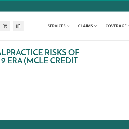
SERVICES
CLAIMS
COVERAGE
LPRACTICE RISKS OF
19 ERA (MCLE CREDIT