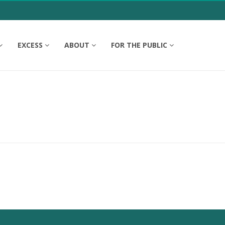
EXCESS
ABOUT
FOR THE PUBLIC