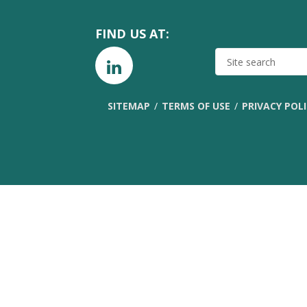
FIND US AT:
SITE
SEARCH
SITEMAP
TERMS OF USE
PRIVACY POL