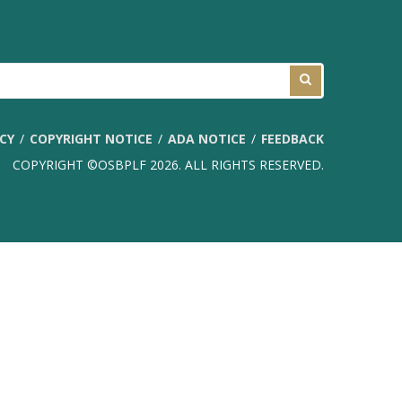
ICY
COPYRIGHT NOTICE
ADA NOTICE
FEEDBACK
COPYRIGHT ©OSBPLF 2026. ALL RIGHTS RESERVED.