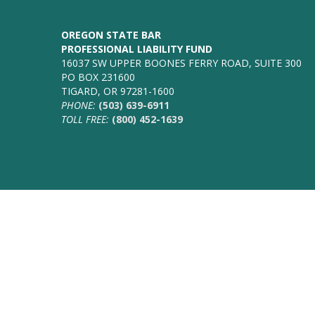
OREGON STATE BAR
PROFESSIONAL LIABILITY FUND
16037 SW UPPER BOONES FERRY ROAD, SUITE 300
PO BOX 231600
TIGARD, OR 97281-1600
PHONE:
(503) 639-6911
TOLL FREE:
(800) 452-1639