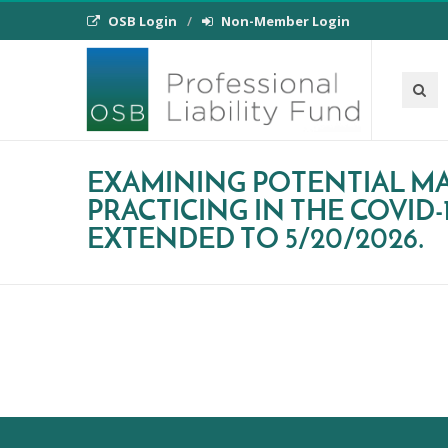
OSB Login
Non-Member Login
EXAMINING POTENTIAL MA
PRACTICING IN THE COVID-
EXTENDED TO 5/20/2026.