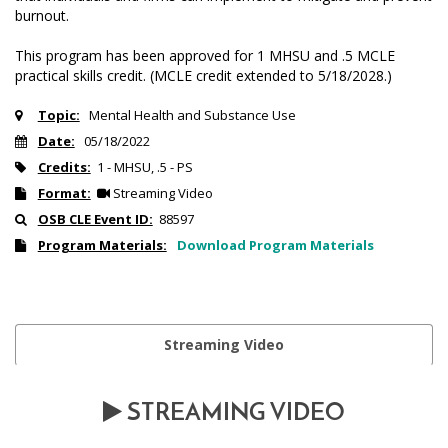
burnout.
This program has been approved for 1 MHSU and .5 MCLE
practical skills credit. (MCLE credit extended to 5/18/2028.)
Topic:
Mental Health and Substance Use
Date:
05/18/2022
Credits:
1 - MHSU, .5 - PS
Format:
Streaming Video
OSB CLE Event ID:
88597
Program Materials:
Download Program Materials
Streaming Video
STREAMING VIDEO