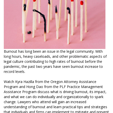
Burnout has long been an issue in the legal community. With
long hours, heavy caseloads, and other problematic aspects of
legal culture contributing to high rates of burnout before the
pandemic, the past two years have seen burnout increase to
record levels.
Watch Kyra Hazilla from the Oregon Attorney Assistance
Program and Hong Dao from the PLF Practice Management
Assistance Program discuss what is driving burnout, its impact,
and what we can do individually and organizationally to spark
change. Lawyers who attend will gain an increased
understanding of burnout and learn practical tips and strategies
that individuals and firms can implement to mitigate and prevent