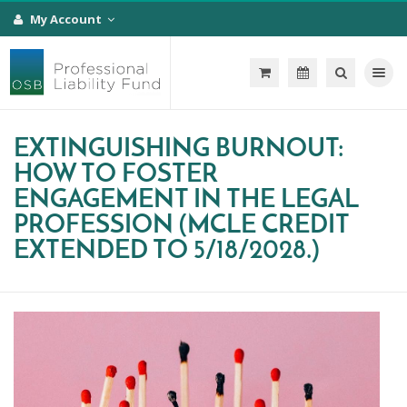
My Account
Toggle na
EXTINGUISHING BURNOUT:
HOW TO FOSTER
ENGAGEMENT IN THE LEGAL
PROFESSION (MCLE CREDIT
EXTENDED TO 5/18/2028.)