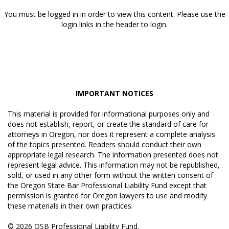
You must be logged in in order to view this content. Please use the
login links in the header to login.
IMPORTANT NOTICES
This material is provided for informational purposes only and
does not establish, report, or create the standard of care for
attorneys in Oregon, nor does it represent a complete analysis
of the topics presented. Readers should conduct their own
appropriate legal research. The information presented does not
represent legal advice. This information may not be republished,
sold, or used in any other form without the written consent of
the Oregon State Bar Professional Liability Fund except that
permission is granted for Oregon lawyers to use and modify
these materials in their own practices.
© 2026 OSB Professional Liability Fund.