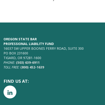
OREGON STATE BAR
PROFESSIONAL LIABILITY FUND
16037 SW UPPER BOONES FERRY ROAD, SUITE 300
PO BOX 231600
TIGARD, OR 97281-1600
PHONE:
(503) 639-6911
TOLL FREE:
(800) 452-1639
FIND US AT: