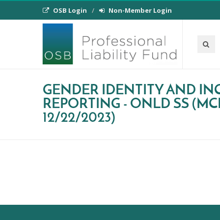
OSB Login
Non-Member Login
GENDER IDENTITY AND IN
REPORTING - ONLD SS (MC
12/22/2023)