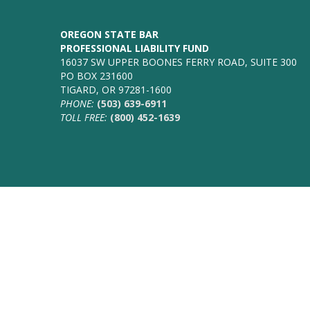
OREGON STATE BAR
PROFESSIONAL LIABILITY FUND
16037 SW UPPER BOONES FERRY ROAD, SUITE 300
PO BOX 231600
TIGARD, OR 97281-1600
PHONE:
(503) 639-6911
TOLL FREE:
(800) 452-1639