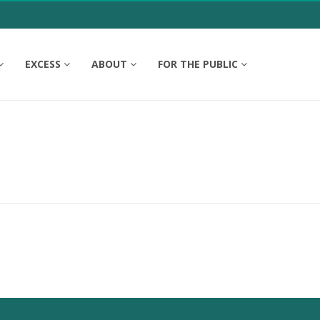
EXCESS
ABOUT
FOR THE PUBLIC