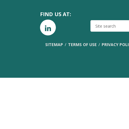
FIND US AT:
SITE
SEARCH
SITEMAP
TERMS OF USE
PRIVACY POL