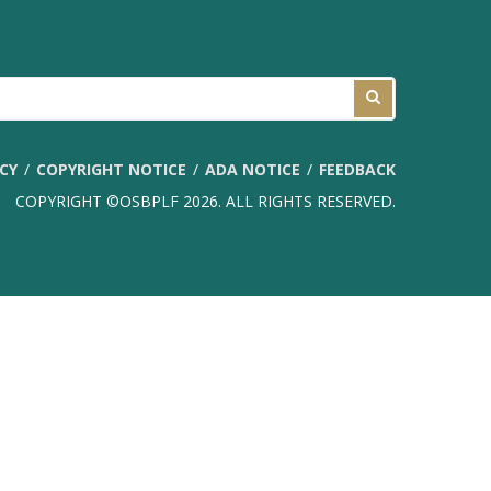
ICY
COPYRIGHT NOTICE
ADA NOTICE
FEEDBACK
COPYRIGHT ©OSBPLF 2026. ALL RIGHTS RESERVED.