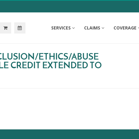
SERVICES
CLAIMS
COVERAGE
CLUSION/ETHICS/ABUSE
LE CREDIT EXTENDED TO