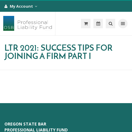
My Account
Toggle na
LTR 2021: SUCCESS TIPS FOR
JOINING A FIRM PART I
OREGON STATE BAR
PROFESSIONAL LIABILITY FUND