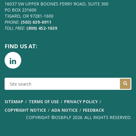
16037 SW UPPER BOONES FERRY ROAD, SUITE 300
PO BOX 231600
TIGARD, OR 97281-1600
PHONE:
(503) 639-6911
TOLL FREE:
(800) 452-1639
FIND US AT:
SITE
SEARCH
SITEMAP
TERMS OF USE
PRIVACY POLICY
COPYRIGHT NOTICE
ADA NOTICE
FEEDBACK
COPYRIGHT ©OSBPLF 2026. ALL RIGHTS RESERVED.