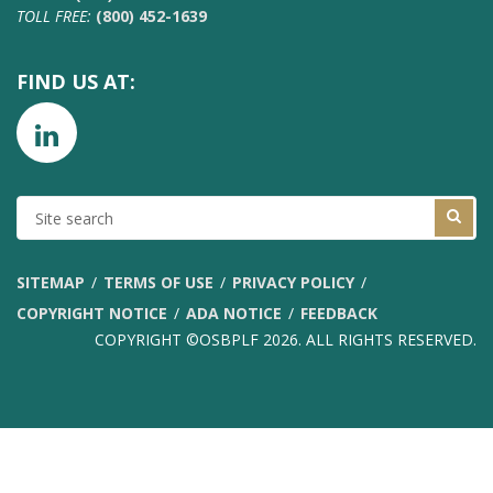
TOLL FREE:
(800) 452-1639
FIND US AT:
SITE
SEARCH
SITEMAP
TERMS OF USE
PRIVACY POLICY
COPYRIGHT NOTICE
ADA NOTICE
FEEDBACK
COPYRIGHT ©OSBPLF 2026. ALL RIGHTS RESERVED.