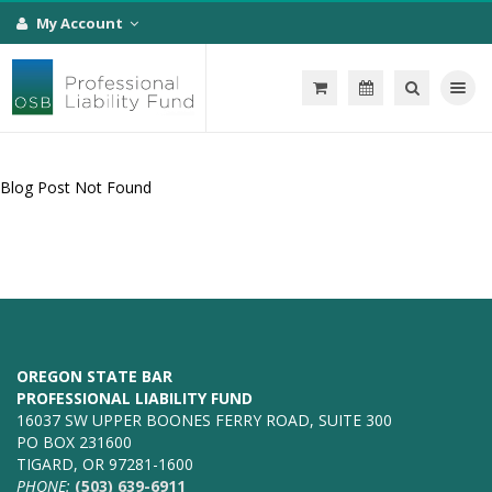
My Account
Toggle na
Blog Post Not Found
OREGON STATE BAR
PROFESSIONAL LIABILITY FUND
16037 SW UPPER BOONES FERRY ROAD, SUITE 300
PO BOX 231600
TIGARD, OR 97281-1600
PHONE:
(503) 639-6911