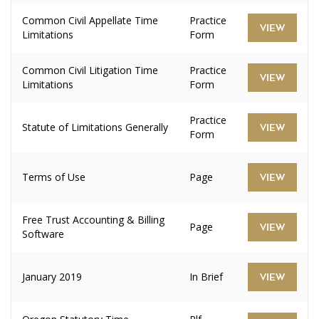
Common Civil Appellate Time
Practice
VIEW
Limitations
Form
Common Civil Litigation Time
Practice
VIEW
Limitations
Form
Practice
Statute of Limitations Generally
VIEW
Form
Terms of Use
Page
VIEW
Free Trust Accounting & Billing
Page
VIEW
Software
January 2019
In Brief
VIEW