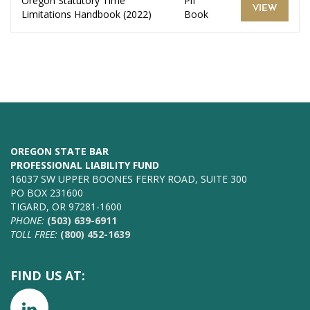
Oregon Statutory Time
Plf
VIEW
Limitations Handbook (2022)
Book
OREGON STATE BAR
PROFESSIONAL LIABILITY FUND
16037 SW UPPER BOONES FERRY ROAD, SUITE 300
PO BOX 231600
TIGARD, OR 97281-1600
PHONE:
(503) 639-6911
TOLL FREE:
(800) 452-1639
FIND US AT: