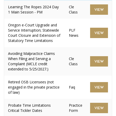
Learning The Ropes 2024 Day
Cle
VIEW
1 Main Session - PM
Class
Oregon e-Court Upgrade and
Service Interruption; Statewide
PLF
VIEW
Court Closure and Extension of
News
Statutory Time Limitations
Avoiding Malpractice Claims
When Filing and Serving a
Cle
VIEW
Complaint (MCLE credit
Class
extended to 5/25/2027.)
Retired OSB Licensees (not
engaged in the private practice
Faq
VIEW
of law)
Probate Time Limitations
Practice
VIEW
Critical Tickler Dates
Form