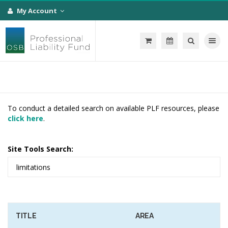
My Account
Toggle na
To conduct a detailed search on available PLF resources, please
click here
.
Site Tools Search:
TITLE
AREA