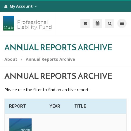
My Account
Toggle na
ANNUAL REPORTS ARCHIVE
About
Annual Reports Archive
ANNUAL REPORTS ARCHIVE
Please use the filter to find an archive report.
REPORT
YEAR
TITLE