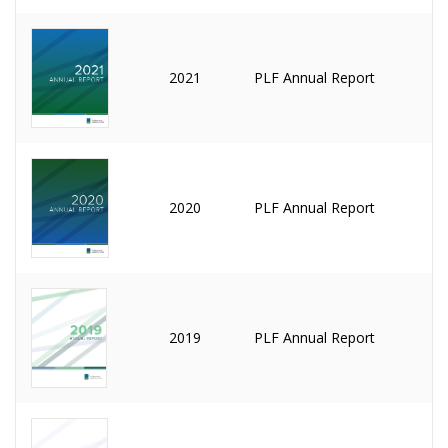
2021
PLF Annual Report
2020
PLF Annual Report
2019
PLF Annual Report