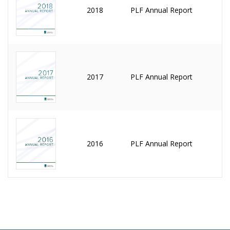
2018
PLF Annual Report
2017
PLF Annual Report
2016
PLF Annual Report