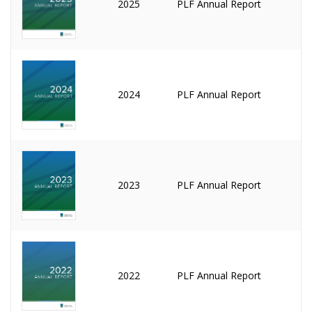
2025
PLF Annual Report
2024
PLF Annual Report
2023
PLF Annual Report
2022
PLF Annual Report