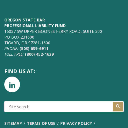
OREGON STATE BAR
PROFESSIONAL LIABILITY FUND
16037 SW UPPER BOONES FERRY ROAD, SUITE 300
PO BOX 231600
TIGARD, OR 97281-1600
PHONE:
(503) 639-6911
TOLL FREE:
(800) 452-1639
FIND US AT:
SITE
SEARCH
SITEMAP
TERMS OF USE
PRIVACY POLICY