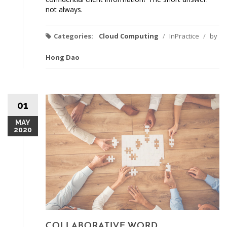
not always.
Categories:
Cloud Computing
/
InPractice
/
by
Hong Dao
01
MAY
2020
COLLABORATIVE WORD