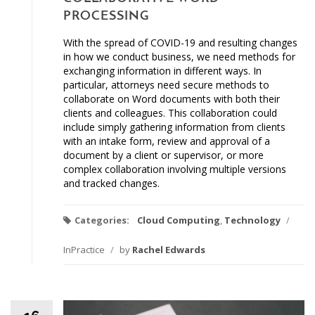
PROCESSING
With the spread of COVID-19 and resulting changes
in how we conduct business, we need methods for
exchanging information in different ways. In
particular, attorneys need secure methods to
collaborate on Word documents with both their
clients and colleagues. This collaboration could
include simply gathering information from clients
with an intake form, review and approval of a
document by a client or supervisor, or more
complex collaboration involving multiple versions
and tracked changes.
Categories:
Cloud Computing
,
Technology
/
InPractice
/
by
Rachel Edwards