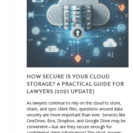
HOW SECURE IS YOUR CLOUD
STORAGE? A PRACTICAL GUIDE FOR
LAWYERS (2025 UPDATE)
As lawyers continue to rely on the cloud to store,
share, and sync client files, questions around data
security are more important than ever. Services like
OneDrive, Box, Dropbox, and Google Drive may be
convenient—but are they secure enough for
confidential client information? The short answer: