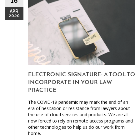
16
APR
2020
ELECTRONIC SIGNATURE: A TOOL TO
INCORPORATE IN YOUR LAW
PRACTICE
The COVID-19 pandemic may mark the end of an
era of hesitation or resistance from lawyers about
the use of cloud services and products. We are all
now forced to rely on remote access programs and
other technologies to help us do our work from
home.