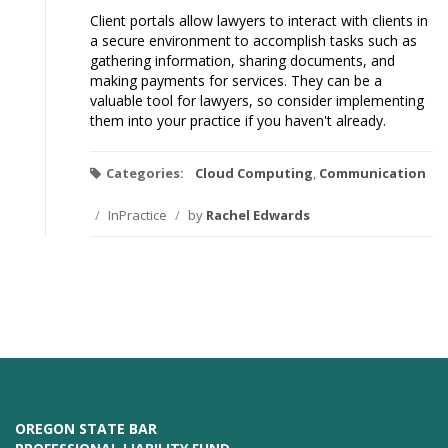
Client portals allow lawyers to interact with clients in
a secure environment to accomplish tasks such as
gathering information, sharing documents, and
making payments for services. They can be a
valuable tool for lawyers, so consider implementing
them into your practice if you haven't already.
Categories:
Cloud Computing
,
Communication
/
InPractice
/
by
Rachel Edwards
OREGON STATE BAR