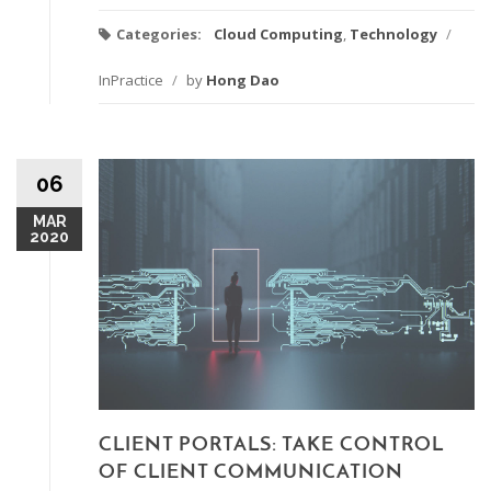
Categories:
Cloud Computing
,
Technology
/
InPractice
/
by
Hong Dao
06
MAR
2020
CLIENT PORTALS: TAKE CONTROL
OF CLIENT COMMUNICATION