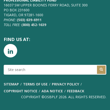
PROFESSIONAL LIABILITY FUND
16037 SW UPPER BOONES FERRY ROAD, SUITE 300
PO BOX 231600
TIGARD, OR 97281-1600
PHONE:
(503) 639-6911
TOLL FREE:
(800) 452-1639
FIND US AT:
SITE
SEARCH
SITEMAP
TERMS OF USE
PRIVACY POLICY
COPYRIGHT NOTICE
ADA NOTICE
FEEDBACK
COPYRIGHT ©OSBPLF 2026. ALL RIGHTS RESERVED.