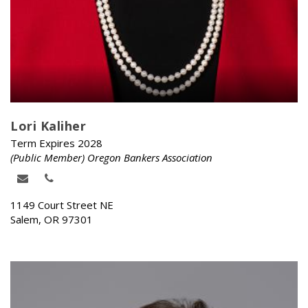
Lori Kaliher
Term Expires 2028
(Public Member) Oregon Bankers Association
1149 Court Street NE
Salem, OR 97301