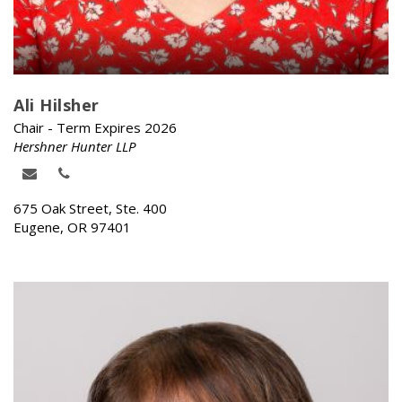
Ali Hilsher
Chair - Term Expires 2026
Hershner Hunter LLP
675 Oak Street, Ste. 400
Eugene, OR 97401