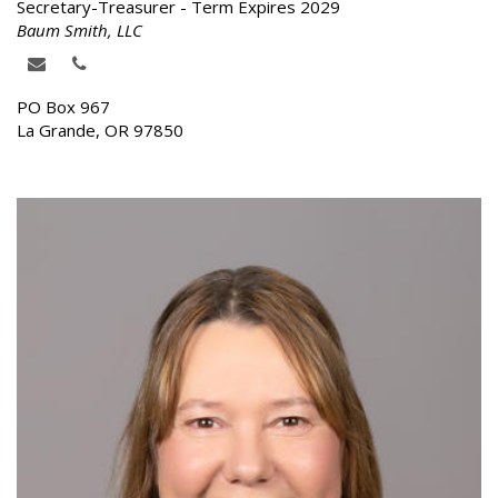
Secretary-Treasurer - Term Expires 2029
Baum Smith, LLC
PO Box 967
La Grande, OR 97850