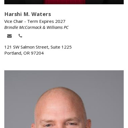
Harshi M. Waters
Vice Chair - Term Expires 2027
Brindle McCormack & Williams PC
121 SW Salmon Street, Suite 1225
Portland, OR 97204