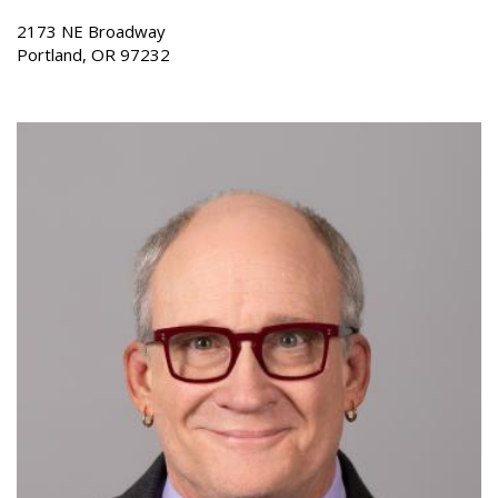
2173 NE Broadway
Portland, OR 97232