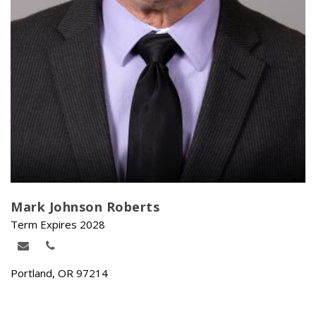
Mark Johnson Roberts
Term Expires 2028
Portland, OR 97214