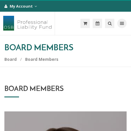
My Account
Toggle na
BOARD MEMBERS
Board
Board Members
BOARD MEMBERS