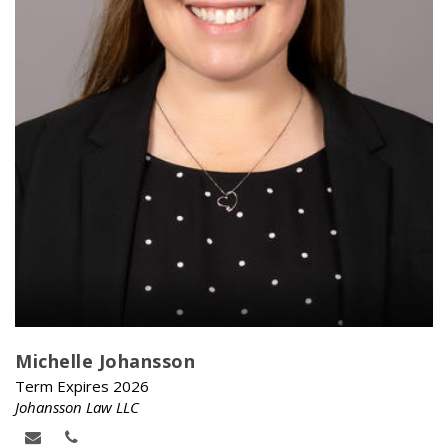
Michelle Johansson
Term Expires 2026
Johansson Law LLC