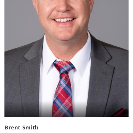
Brent Smith