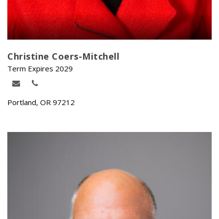
Christine Coers-Mitchell
Term Expires 2029
Portland, OR 97212