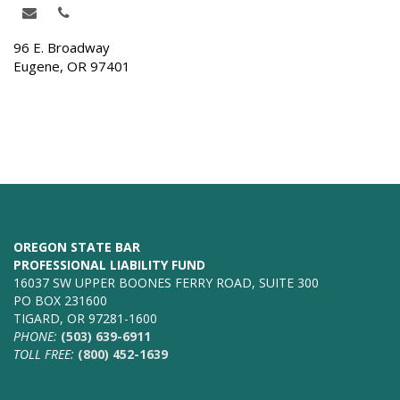
96 E. Broadway
Eugene, OR 97401
OREGON STATE BAR
PROFESSIONAL LIABILITY FUND
16037 SW UPPER BOONES FERRY ROAD, SUITE 300
PO BOX 231600
TIGARD, OR 97281-1600
PHONE:
(503) 639-6911
TOLL FREE:
(800) 452-1639