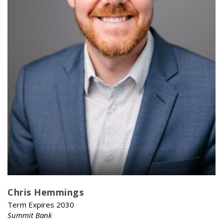
Chris Hemmings
Term Expires 2030
Summit Bank