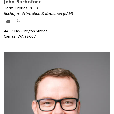
John Bachofner
Term Expires 2030
Bachofner Arbitration & Mediation (BAM)
4437 NW Oregon Street
Camas, WA 98607