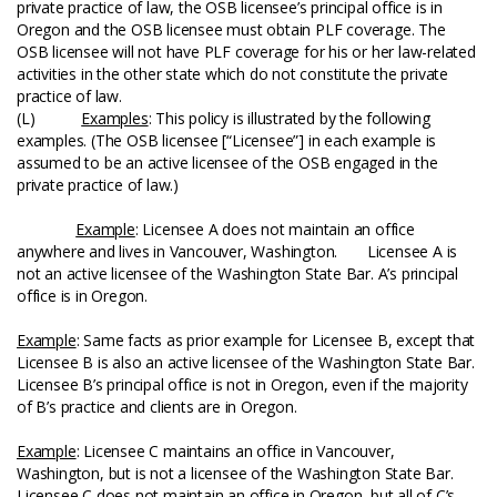
private practice of law, the OSB licensee’s principal office is in
Oregon and the OSB licensee must obtain PLF coverage. The
OSB licensee will not have PLF coverage for his or her law-related
activities in the other state which do not constitute the private
practice of law.
(L)
Examples
: This policy is illustrated by the following
examples. (The OSB licensee [“Licensee”] in each example is
assumed to be an active licensee of the OSB engaged in the
private practice of law.)
Example
: Licensee A does not maintain an office
anywhere and lives in Vancouver, Washington. Licensee A is
not an active licensee of the Washington State Bar. A’s principal
office is in Oregon.
Example
: Same facts as prior example for Licensee B, except that
Licensee B is also an active licensee of the Washington State Bar.
Licensee B’s principal office is not in Oregon, even if the majority
of B’s practice and clients are in Oregon.
Example
: Licensee C maintains an office in Vancouver,
Washington, but is not a licensee of the Washington State Bar.
Licensee C does not maintain an office in Oregon, but all of C’s