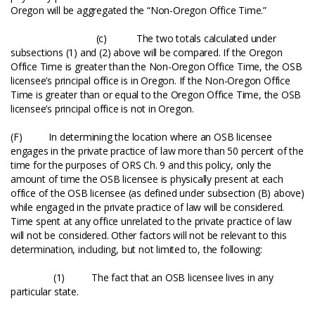
Oregon will be aggregated the “Non-Oregon Office Time.”
(c) The two totals calculated under
subsections (1) and (2) above will be compared. If the Oregon
Office Time is greater than the Non-Oregon Office Time, the OSB
licensee’s principal office is in Oregon. If the Non-Oregon Office
Time is greater than or equal to the Oregon Office Time, the OSB
licensee’s principal office is not in Oregon.
(F) In determining the location where an OSB licensee
engages in the private practice of law more than 50 percent of the
time for the purposes of ORS Ch. 9 and this policy, only the
amount of time the OSB licensee is physically present at each
office of the OSB licensee (as defined under subsection (B) above)
while engaged in the private practice of law will be considered.
Time spent at any office unrelated to the private practice of law
will not be considered. Other factors will not be relevant to this
determination, including, but not limited to, the following:
(1) The fact that an OSB licensee lives in any
particular state.