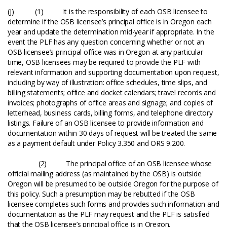
(J) (1) It is the responsibility of each OSB licensee to
determine if the OSB licensee’s principal office is in Oregon each
year and update the determination mid-year if appropriate. In the
event the PLF has any question concerning whether or not an
OSB licensee’s principal office was in Oregon at any particular
time, OSB licensees may be required to provide the PLF with
relevant information and supporting documentation upon request,
including by way of illustration: office schedules, time slips, and
billing statements; office and docket calendars; travel records and
invoices; photographs of office areas and signage; and copies of
letterhead, business cards, billing forms, and telephone directory
listings. Failure of an OSB licensee to provide information and
documentation within 30 days of request will be treated the same
as a payment default under Policy 3.350 and ORS 9.200.
(2) The principal office of an OSB licensee whose
official mailing address (as maintained by the OSB) is outside
Oregon will be presumed to be outside Oregon for the purpose of
this policy. Such a presumption may be rebutted if the OSB
licensee completes such forms and provides such information and
documentation as the PLF may request and the PLF is satisfied
that the OSB licensee’s principal office is in Oregon.