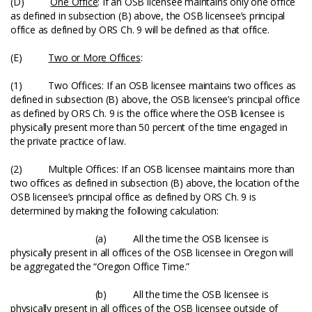
(D)
One Office
: If an OSB licensee maintains only one office
as defined in subsection (B) above, the OSB licensee’s principal
office as defined by ORS Ch. 9 will be defined as that office.
(E)
Two or More Offices
:
(1) Two Offices: If an OSB licensee maintains two offices as
defined in subsection (B) above, the OSB licensee’s principal office
as defined by ORS Ch. 9 is the office where the OSB licensee is
physically present more than 50 percent of the time engaged in
the private practice of law.
(2) Multiple Offices: If an OSB licensee maintains more than
two offices as defined in subsection (B) above, the location of the
OSB licensee’s principal office as defined by ORS Ch. 9 is
determined by making the following calculation:
(a) All the time the OSB licensee is
physically present in all offices of the OSB licensee in Oregon will
be aggregated the “Oregon Office Time.”
(b) All the time the OSB licensee is
physically present in all offices of the OSB licensee outside of