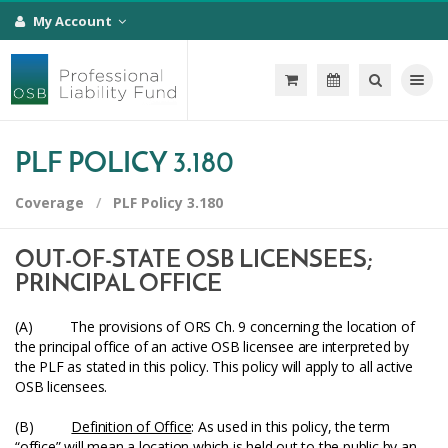
My Account
Toggle na
PLF POLICY 3.180
Coverage
PLF Policy 3.180
OUT-OF-STATE OSB LICENSEES;
PRINCIPAL OFFICE
(A) The provisions of ORS Ch. 9 concerning the location of
the principal office of an active OSB licensee are interpreted by
the PLF as stated in this policy. This policy will apply to all active
OSB licensees.
(B)
Definition of Office
: As used in this policy, the term
“office” will mean a location which is held out to the public by an