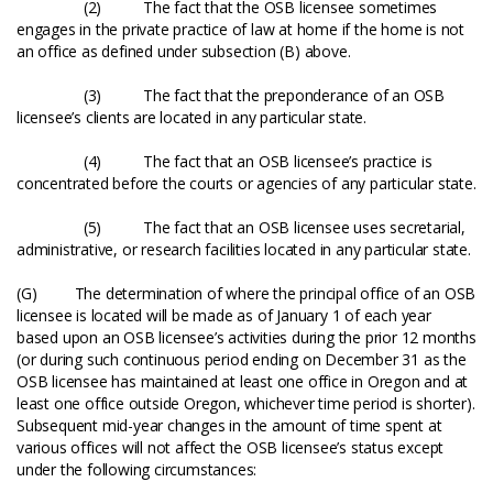
(2) The fact that the OSB licensee sometimes
engages in the private practice of law at home if the home is not
an office as defined under subsection (B) above.
(3) The fact that the preponderance of an OSB
licensee’s clients are located in any particular state.
(4) The fact that an OSB licensee’s practice is
concentrated before the courts or agencies of any particular state.
(5) The fact that an OSB licensee uses secretarial,
administrative, or research facilities located in any particular state.
(G) The determination of where the principal office of an OSB
licensee is located will be made as of January 1 of each year
based upon an OSB licensee’s activities during the prior 12 months
(or during such continuous period ending on December 31 as the
OSB licensee has maintained at least one office in Oregon and at
least one office outside Oregon, whichever time period is shorter).
Subsequent mid-year changes in the amount of time spent at
various offices will not affect the OSB licensee’s status except
under the following circumstances: