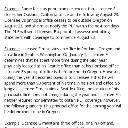
Example
: Same facts as prior example, except that Licensee E
closes her Oakland, California office on the following August 23.
Licensee E’s principal office ceases to be outside Oregon on
August 23, and she must notify the PLF within the next ten days.
The PLF will send Licensee E a prorated assessment billing
statement with coverage to commence August 23.
Example
: Licensee F maintains an office in Portland, Oregon and
an office in Seattle, Washington. On January 1, Licensee F
determines that he spent more time during the prior year
physically located at his Seattle office than at his Portland office.
Licensee E’s principal office is therefore not in Oregon. However,
during the year it becomes obvious to Licensee F that he will
spend more than 90 percent of his time in his Portland office. So
long as Licensee F maintains a Seattle office, the location of his
principal office does not change during the year and Licensee F is
neither required nor permitted to obtain PLF coverage; however,
the following January 1 his principal office for the coming year will
be determined to be in Oregon.
Example
: Licensee G maintains three offices, one in Portland,