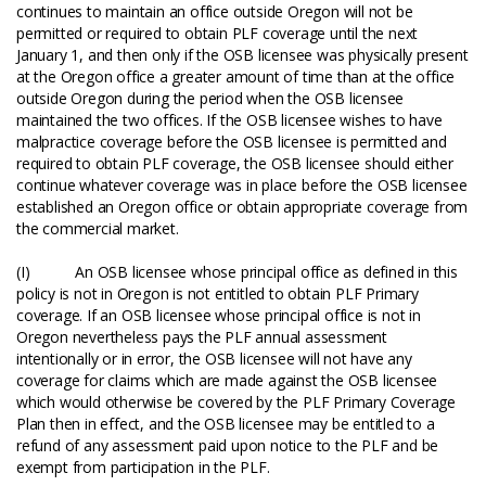
continues to maintain an office outside Oregon will not be
permitted or required to obtain PLF coverage until the next
January 1, and then only if the OSB licensee was physically present
at the Oregon office a greater amount of time than at the office
outside Oregon during the period when the OSB licensee
maintained the two offices. If the OSB licensee wishes to have
malpractice coverage before the OSB licensee is permitted and
required to obtain PLF coverage, the OSB licensee should either
continue whatever coverage was in place before the OSB licensee
established an Oregon office or obtain appropriate coverage from
the commercial market.
(I) An OSB licensee whose principal office as defined in this
policy is not in Oregon is not entitled to obtain PLF Primary
coverage. If an OSB licensee whose principal office is not in
Oregon nevertheless pays the PLF annual assessment
intentionally or in error, the OSB licensee will not have any
coverage for claims which are made against the OSB licensee
which would otherwise be covered by the PLF Primary Coverage
Plan then in effect, and the OSB licensee may be entitled to a
refund of any assessment paid upon notice to the PLF and be
exempt from participation in the PLF.