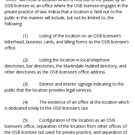
OSB licensee as an office where the OSB licensee engages in the
private practice of law. Indicia that a location is held out to the
public in this manner will include, but not be limited to, the
following:
(1) Listing of the location on an OSB licensee’s
letterhead, business cards, and billing forms as the OSB licensee’s
office.
(2) Listing the location in local telephone
directories, bar directories, the Martindale-Hubbell directory, and
other directories as the OSB licensee’s office address.
(3) Exterior and interior signage indicating to the
public that the location provides legal services.
(4) The existence of an office at the location which
is dedicated solely to the OSB licensee’s use.
(5) Configuration of the location as an OSB
licensee’s office, separation of the location from other offices of
the OSB licensee not used for private practice, and separation of