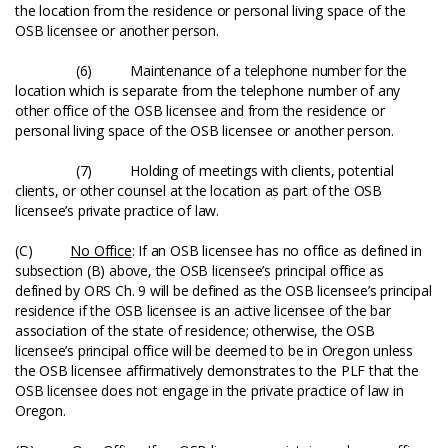
the location from the residence or personal living space of the
OSB licensee or another person.
(6) Maintenance of a telephone number for the
location which is separate from the telephone number of any
other office of the OSB licensee and from the residence or
personal living space of the OSB licensee or another person.
(7) Holding of meetings with clients, potential
clients, or other counsel at the location as part of the OSB
licensee’s private practice of law.
(C)
No Office
: If an OSB licensee has no office as defined in
subsection (B) above, the OSB licensee’s principal office as
defined by ORS Ch. 9 will be defined as the OSB licensee’s principal
residence if the OSB licensee is an active licensee of the bar
association of the state of residence; otherwise, the OSB
licensee’s principal office will be deemed to be in Oregon unless
the OSB licensee affirmatively demonstrates to the PLF that the
OSB licensee does not engage in the private practice of law in
Oregon.