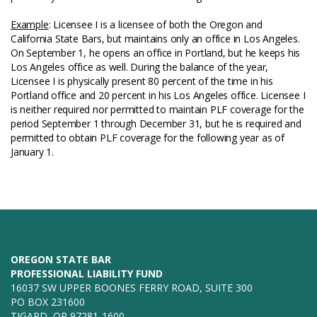
Example
: Licensee I is a licensee of both the Oregon and
California State Bars, but maintains only an office in Los Angeles.
On September 1, he opens an office in Portland, but he keeps his
Los Angeles office as well. During the balance of the year,
Licensee I is physically present 80 percent of the time in his
Portland office and 20 percent in his Los Angeles office. Licensee I
is neither required nor permitted to maintain PLF coverage for the
period September 1 through December 31, but he is required and
permitted to obtain PLF coverage for the following year as of
January 1.
OREGON STATE BAR
PROFESSIONAL LIABILITY FUND
16037 SW UPPER BOONES FERRY ROAD, SUITE 300
PO BOX 231600
TIGARD, OR 97281-1600