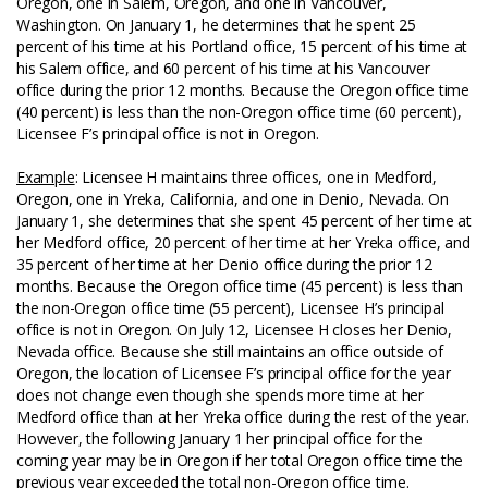
Oregon, one in Salem, Oregon, and one in Vancouver,
Washington. On January 1, he determines that he spent 25
percent of his time at his Portland office, 15 percent of his time at
his Salem office, and 60 percent of his time at his Vancouver
office during the prior 12 months. Because the Oregon office time
(40 percent) is less than the non-Oregon office time (60 percent),
Licensee F’s principal office is not in Oregon.
Example
: Licensee H maintains three offices, one in Medford,
Oregon, one in Yreka, California, and one in Denio, Nevada. On
January 1, she determines that she spent 45 percent of her time at
her Medford office, 20 percent of her time at her Yreka office, and
35 percent of her time at her Denio office during the prior 12
months. Because the Oregon office time (45 percent) is less than
the non-Oregon office time (55 percent), Licensee H’s principal
office is not in Oregon. On July 12, Licensee H closes her Denio,
Nevada office. Because she still maintains an office outside of
Oregon, the location of Licensee F’s principal office for the year
does not change even though she spends more time at her
Medford office than at her Yreka office during the rest of the year.
However, the following January 1 her principal office for the
coming year may be in Oregon if her total Oregon office time the
previous year exceeded the total non-Oregon office time.