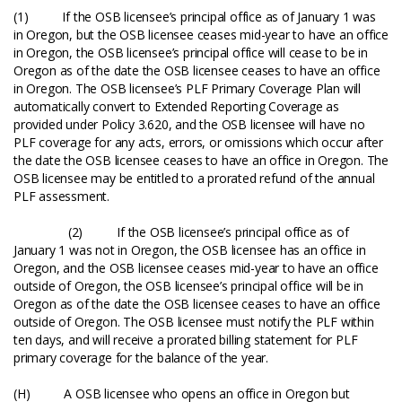
(1) If the OSB licensee’s principal office as of January 1 was
in Oregon, but the OSB licensee ceases mid-year to have an office
in Oregon, the OSB licensee’s principal office will cease to be in
Oregon as of the date the OSB licensee ceases to have an office
in Oregon. The OSB licensee’s PLF Primary Coverage Plan will
automatically convert to Extended Reporting Coverage as
provided under Policy 3.620, and the OSB licensee will have no
PLF coverage for any acts, errors, or omissions which occur after
the date the OSB licensee ceases to have an office in Oregon. The
OSB licensee may be entitled to a prorated refund of the annual
PLF assessment.
(2) If the OSB licensee’s principal office as of
January 1 was not in Oregon, the OSB licensee has an office in
Oregon, and the OSB licensee ceases mid-year to have an office
outside of Oregon, the OSB licensee’s principal office will be in
Oregon as of the date the OSB licensee ceases to have an office
outside of Oregon. The OSB licensee must notify the PLF within
ten days, and will receive a prorated billing statement for PLF
primary coverage for the balance of the year.
(H) A OSB licensee who opens an office in Oregon but