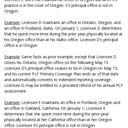
practice is in the court of Oregon. C’s principal office is not in
Oregon.
Example
: Licensee D maintains an office in Ontario, Oregon, and
an office in Fruitland, Idaho. On January 1, Licensee D determines
that he spent more time during the prior year physically located at
his Oregon office than at his Idaho office. Licensee D’s principal
office is in Oregon.
Example
: Same facts as prior example, except that Licensee D
closes his Ontario, Oregon office on the following May 15.
Licensee D’s principal office ceases to be in Oregon on May 15,
and his current PLF Primary Coverage Plan ends as of that date
and automatically converts to extended reporting coverage.
Licensee D may be entitled to a prorated refund of his annual PLF
assessment.
Example
: Licensee E maintains an office in Portland, Oregon and
an office in Oakland, California. On January 1, Licensee E
determines that she spent more time during the prior year
physically located at her California office than at her Oregon
office. Licensee E’s principal office is not in Oregon.