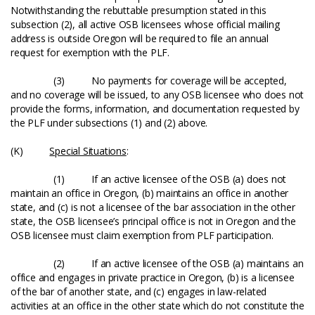
Notwithstanding the rebuttable presumption stated in this
subsection (2), all active OSB licensees whose official mailing
address is outside Oregon will be required to file an annual
request for exemption with the PLF.
(3) No payments for coverage will be accepted,
and no coverage will be issued, to any OSB licensee who does not
provide the forms, information, and documentation requested by
the PLF under subsections (1) and (2) above.
(K)
Special Situations
:
(1) If an active licensee of the OSB (a) does not
maintain an office in Oregon, (b) maintains an office in another
state, and (c) is not a licensee of the bar association in the other
state, the OSB licensee’s principal office is not in Oregon and the
OSB licensee must claim exemption from PLF participation.
(2) If an active licensee of the OSB (a) maintains an
office and engages in private practice in Oregon, (b) is a licensee
of the bar of another state, and (c) engages in law-related
activities at an office in the other state which do not constitute the