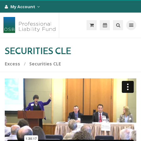
My Account
Toggle na
SECURITIES CLE
Excess
Securities CLE