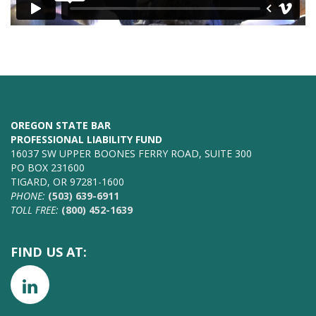
OREGON STATE BAR
PROFESSIONAL LIABILITY FUND
16037 SW UPPER BOONES FERRY ROAD, SUITE 300
PO BOX 231600
TIGARD, OR 97281-1600
PHONE:
(503) 639-6911
TOLL FREE:
(800) 452-1639
FIND US AT: