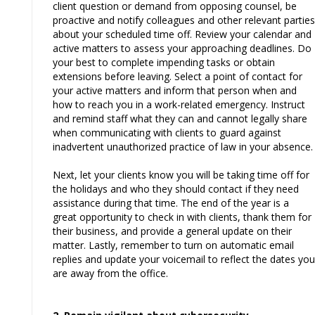
client question or demand from opposing counsel, be
proactive and notify colleagues and other relevant parties
about your scheduled time off. Review your calendar and
active matters to assess your approaching deadlines. Do
your best to complete impending tasks or obtain
extensions before leaving. Select a point of contact for
your active matters and inform that person when and
how to reach you in a work-related emergency. Instruct
and remind staff what they can and cannot legally share
when communicating with clients to guard against
inadvertent unauthorized practice of law in your absence.
Next, let your clients know you will be taking time off for
the holidays and who they should contact if they need
assistance during that time. The end of the year is a
great opportunity to check in with clients, thank them for
their business, and provide a general update on their
matter. Lastly, remember to turn on automatic email
replies and update your voicemail to reflect the dates you
are away from the office.