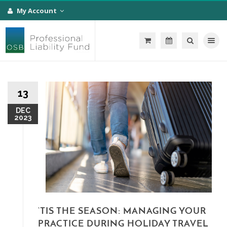
My Account
Toggle na
13
DEC
2023
‘TIS THE SEASON: MANAGING YOUR
PRACTICE DURING HOLIDAY TRAVEL