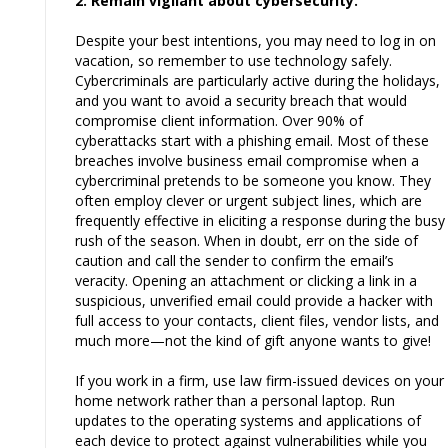
2. Remain vigilant about cybersecurity.
Despite your best intentions, you may need to log in on
vacation, so remember to use technology safely.
Cybercriminals are particularly active during the holidays,
and you want to avoid a security breach that would
compromise client information. Over 90% of
cyberattacks start with a phishing email. Most of these
breaches involve business email compromise when a
cybercriminal pretends to be someone you know. They
often employ clever or urgent subject lines, which are
frequently effective in eliciting a response during the busy
rush of the season. When in doubt, err on the side of
caution and call the sender to confirm the email’s
veracity. Opening an attachment or clicking a link in a
suspicious, unverified email could provide a hacker with
full access to your contacts, client files, vendor lists, and
much more—not the kind of gift anyone wants to give!
If you work in a firm, use law firm-issued devices on your
home network rather than a personal laptop. Run
updates to the operating systems and applications of
each device to protect against vulnerabilities while you