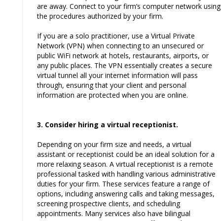
are away. Connect to your firm’s computer network using
the procedures authorized by your firm.
If you are a solo practitioner, use a Virtual Private
Network (VPN) when connecting to an unsecured or
public WiFi network at hotels, restaurants, airports, or
any public places. The VPN essentially creates a secure
virtual tunnel all your internet information will pass
through, ensuring that your client and personal
information are protected when you are online.
3. Consider hiring a virtual receptionist.
Depending on your firm size and needs, a virtual
assistant or receptionist could be an ideal solution for a
more relaxing season. A virtual receptionist is a remote
professional tasked with handling various administrative
duties for your firm. These services feature a range of
options, including answering calls and taking messages,
screening prospective clients, and scheduling
appointments. Many services also have bilingual