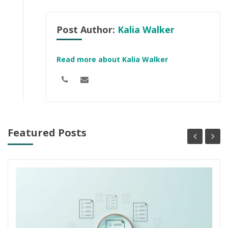
Post Author:
Kalia Walker
Read more about Kalia Walker
Featured Posts