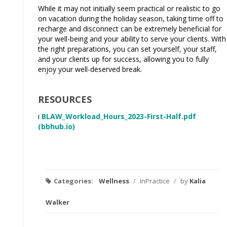
While it may not initially seem practical or realistic to go
on vacation during the holiday season, taking time off to
recharge and disconnect can be extremely beneficial for
your well-being and your ability to serve your clients. With
the right preparations, you can set yourself, your staff,
and your clients up for success, allowing you to fully
enjoy your well-deserved break.
RESOURCES
i
BLAW_Workload_Hours_2023-First-Half.pdf
(bbhub.io)
Categories:
Wellness
/
InPractice
/
by
Kalia
Walker