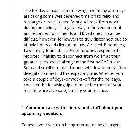
The holiday season is in full swing, and many attorneys
are taking some well-deserved time off to relax and
recharge or travel to see family. A break from work
during the holidays is a great way to prevent burnout
and reconnect with friends and loved ones. It can be
difficult, however, for lawyers to truly disconnect due to
billable hours and client demands. A recent Bloomberg
Law survey found that 59% of attorney respondents
reported "inability to disconnect from work" as their
greatest personal challenge in the first half of 2023?.
Solo and small firm practitioners with few or no staff to
delegate to may find this especially true. Whether you
take a couple of days–or weeks–off for the holidays,
consider the following tips to make the most of your
respite, while also safeguarding your practice.
1. Communicate with clients and staff about your
upcoming vacation.
To avoid your vacation being interrupted by an urgent