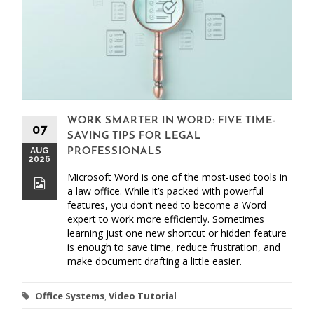
WORK SMARTER IN WORD: FIVE TIME-
07
SAVING TIPS FOR LEGAL
AUG
PROFESSIONALS
2026
Microsoft Word is one of the most-used tools in
a law office. While it’s packed with powerful
features, you don’t need to become a Word
expert to work more efficiently. Sometimes
learning just one new shortcut or hidden feature
is enough to save time, reduce frustration, and
make document drafting a little easier.
Office Systems
,
Video Tutorial