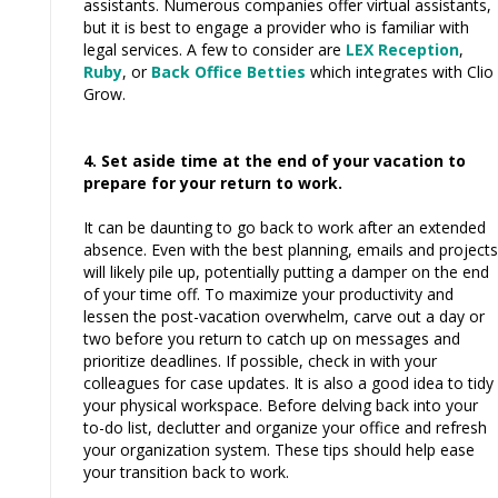
assistants. Numerous companies offer virtual assistants,
but it is best to engage a provider who is familiar with
legal services. A few to consider are
LEX Reception
,
Ruby
, or
Back Office Betties
which integrates with Clio
Grow.
4. Set aside time at the end of your vacation to
prepare for your return to work.
It can be daunting to go back to work after an extended
absence. Even with the best planning, emails and projects
will likely pile up, potentially putting a damper on the end
of your time off. To maximize your productivity and
lessen the post-vacation overwhelm, carve out a day or
two before you return to catch up on messages and
prioritize deadlines. If possible, check in with your
colleagues for case updates. It is also a good idea to tidy
your physical workspace. Before delving back into your
to-do list, declutter and organize your office and refresh
your organization system. These tips should help ease
your transition back to work.