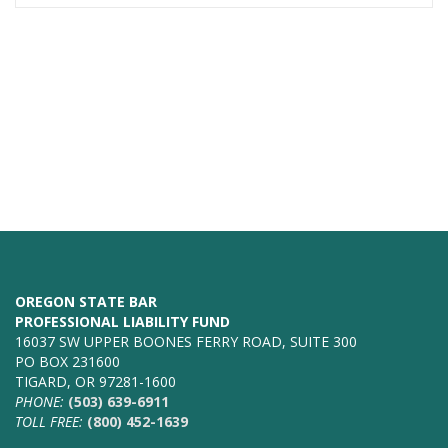
OREGON STATE BAR
PROFESSIONAL LIABILITY FUND
16037 SW UPPER BOONES FERRY ROAD, SUITE 300
PO BOX 231600
TIGARD, OR 97281-1600
PHONE:
(503) 639-6911
TOLL FREE:
(800) 452-1639