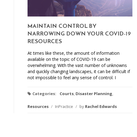
MAINTAIN CONTROL BY
NARROWING DOWN YOUR COVID-19
RESOURCES
At times like these, the amount of information
available on the topic of COVID-19 can be
overwhelming. With the vast number of unknowns
and quickly changing landscapes, it can be difficult if
not impossible to feel any sense of control. I
Categories:
Courts
,
Disaster Planning
,
Resources
/
InPractice
/
by
Rachel Edwards