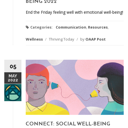
BEING 2022
End the Friday feeling well with emotional well-being!
Categories:
Communication
,
Resources
,
Wellness
/
Thriving Today
/
by
OAAP Post
05
MAY
2022
CONNECT: SOCIAL WELL-BEING