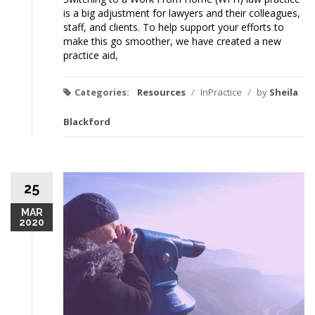
is a big adjustment for lawyers and their colleagues,
staff, and clients. To help support your efforts to
make this go smoother, we have created a new
practice aid,
Categories:
Resources
/
InPractice
/
by
Sheila
Blackford
25
MAR
2020