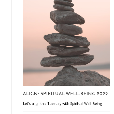
ALIGN: SPIRITUAL WELL-BEING 2022
Let's align this Tuesday with Spiritual Well-Being!