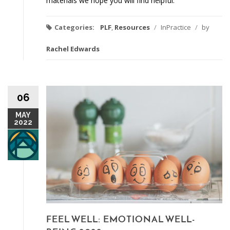
materials we hope you will find helpful.
Categories:
PLF
,
Resources
/
InPractice
/
by
Rachel Edwards
06
MAY
2022
FEEL WELL: EMOTIONAL WELL-