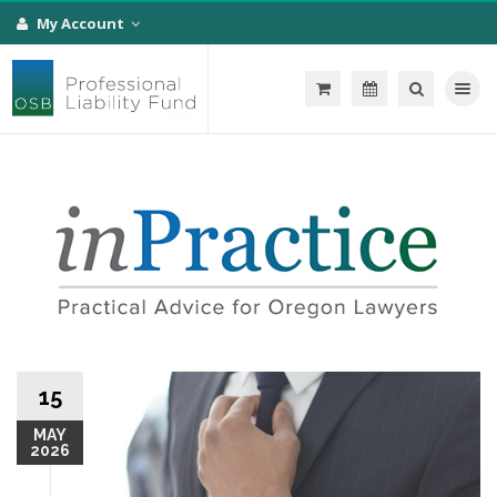
My Account
Toggle na
15
MAY
2026