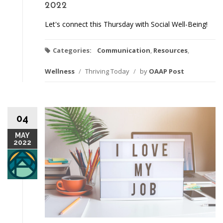
2022
Let's connect this Thursday with Social Well-Being!
Categories:
Communication
,
Resources
,
Wellness
/
Thriving Today
/
by
OAAP Post
04
MAY
2022