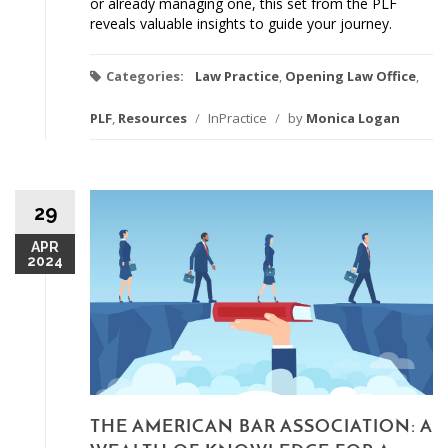
or already managing one, this set from the PLF
reveals valuable insights to guide your journey.
Categories:
Law Practice
,
Opening Law Office
,
PLF
,
Resources
/
InPractice
/
by
Monica Logan
29
APR
2024
THE AMERICAN BAR ASSOCIATION: A