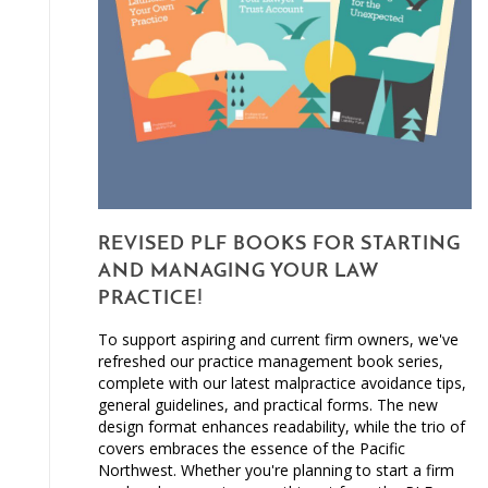
REVISED PLF BOOKS FOR STARTING
AND MANAGING YOUR LAW
PRACTICE!
To support aspiring and current firm owners, we've
refreshed our practice management book series,
complete with our latest malpractice avoidance tips,
general guidelines, and practical forms. The new
design format enhances readability, while the trio of
covers embraces the essence of the Pacific
Northwest. Whether you're planning to start a firm