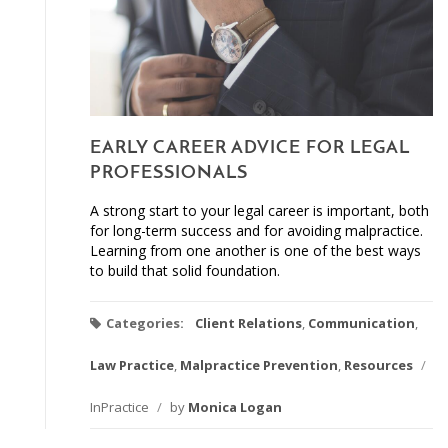
EARLY CAREER ADVICE FOR LEGAL
PROFESSIONALS
A strong start to your legal career is important, both
for long-term success and for avoiding malpractice.
Learning from one another is one of the best ways
to build that solid foundation.
Categories:
Client Relations
,
Communication
,
Law Practice
,
Malpractice Prevention
,
Resources
/
InPractice
/
by
Monica Logan