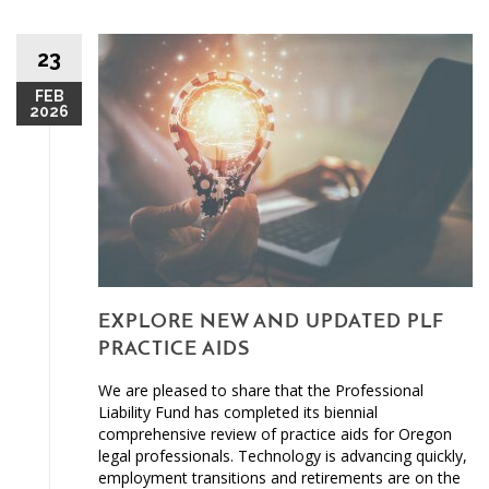
23
FEB
2026
EXPLORE NEW AND UPDATED PLF
PRACTICE AIDS
We are pleased to share that the Professional
Liability Fund has completed its biennial
comprehensive review of practice aids for Oregon
legal professionals. Technology is advancing quickly,
employment transitions and retirements are on the