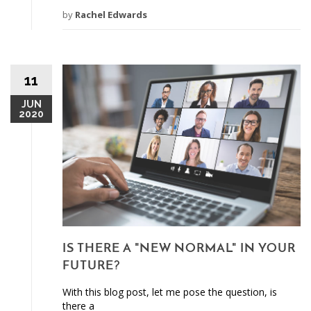
by
Rachel Edwards
11
JUN
2020
IS THERE A "NEW NORMAL" IN YOUR
FUTURE?
With this blog post, let me pose the question, is
there a