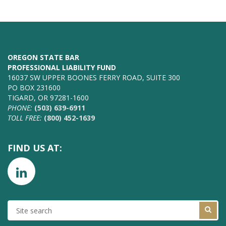
OREGON STATE BAR
PROFESSIONAL LIABILITY FUND
16037 SW UPPER BOONES FERRY ROAD, SUITE 300
PO BOX 231600
TIGARD, OR 97281-1600
PHONE:
(503) 639-6911
TOLL FREE:
(800) 452-1639
FIND US AT:
SITE
SEARCH