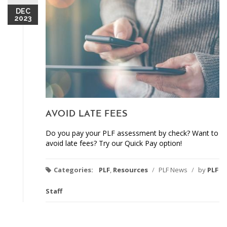
DEC
2023
AVOID LATE FEES
Do you pay your PLF assessment by check? Want to
avoid late fees? Try our Quick Pay option!
Categories:
PLF
,
Resources
/
PLF News
/
by
PLF
Staff