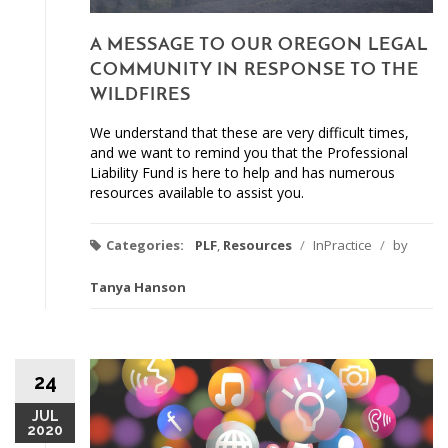
A MESSAGE TO OUR OREGON LEGAL
COMMUNITY IN RESPONSE TO THE
WILDFIRES
We understand that these are very difficult times,
and we want to remind you that the Professional
Liability Fund is here to help and has numerous
resources available to assist you.
Categories:
PLF
,
Resources
/
InPractice
/
by
Tanya Hanson
24
JUL
2020