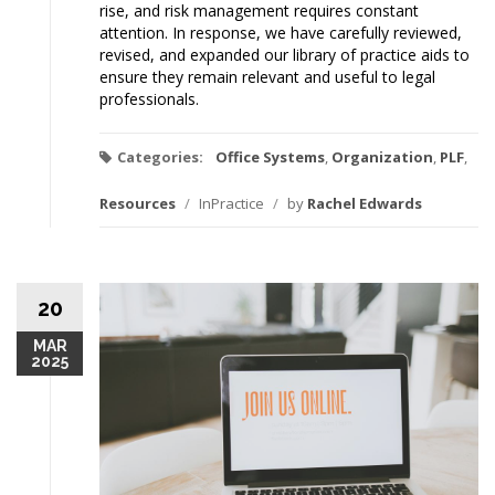
rise, and risk management requires constant
attention. In response, we have carefully reviewed,
revised, and expanded our library of practice aids to
ensure they remain relevant and useful to legal
professionals.
Categories:
Office Systems
,
Organization
,
PLF
,
Resources
/
InPractice
/
by
Rachel Edwards
20
MAR
2025