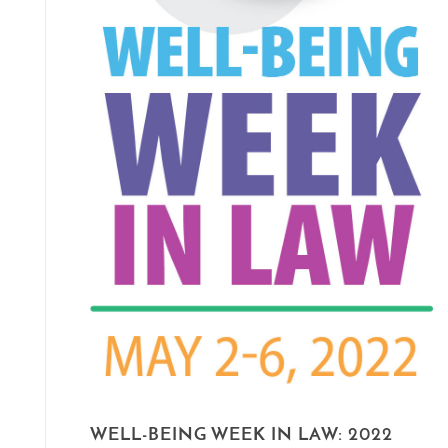
WELL-BEING WEEK IN LAW: 2022