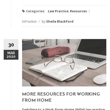
Categories:
Law Practice
,
Resources
/
InPractice
/
by
Sheila Blackford
30
MAR
2020
MORE RESOURCES FOR WORKING
FROM HOME
Switching to a Work From Home (WFH) law practice