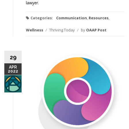
lawyer.
Categories:
Communication
,
Resources
,
Wellness
/
Thriving Today
/
by
OAAP Post
29
APR
2022