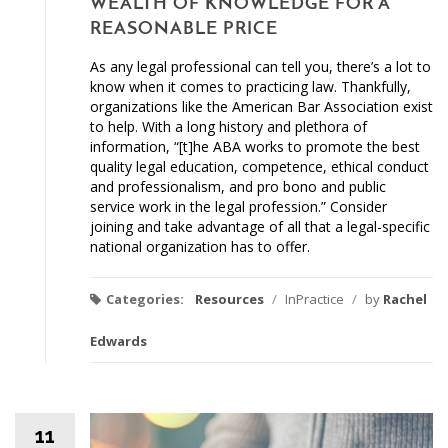
WEALTH OF KNOWLEDGE FOR A
REASONABLE PRICE
As any legal professional can tell you, there’s a lot to
know when it comes to practicing law. Thankfully,
organizations like the American Bar Association exist
to help. With a long history and plethora of
information, “[t]he ABA works to promote the best
quality legal education, competence, ethical conduct
and professionalism, and pro bono and public
service work in the legal profession.” Consider
joining and take advantage of all that a legal-specific
national organization has to offer.
Categories:
Resources
/
InPractice
/
by
Rachel
Edwards
11