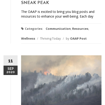
SNEAK PEAK
The OAAP is excited to bring you blog posts and
resources to enhance your well-being. Each day
Categories:
Communication
,
Resources
,
Wellness
/
Thriving Today
/
by
OAAP Post
11
SEP
2020