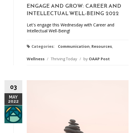
ENGAGE AND GROW: CAREER AND
INTELLECTUAL WELL-BEING 2022
Let's engage this Wednesday with Career and
Intellectual Well-Being!
Categories:
Communication
,
Resources
,
Wellness
/
Thriving Today
/
by
OAAP Post
03
MAY
2022