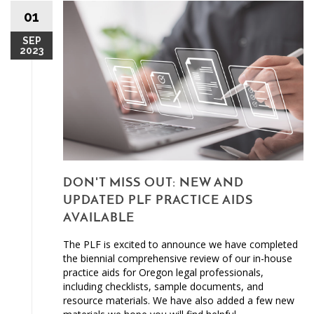
01
SEP
2023
DON'T MISS OUT: NEW AND
UPDATED PLF PRACTICE AIDS
AVAILABLE
The PLF is excited to announce we have completed
the biennial comprehensive review of our in-house
practice aids for Oregon legal professionals,
including checklists, sample documents, and
resource materials. We have also added a few new