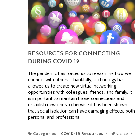
RESOURCES FOR CONNECTING
DURING COVID-19
The pandemic has forced us to reexamine how we
connect with others. Thankfully, technology has
allowed us to create new virtual networking
opportunities with colleagues, friends, and family. It
is important to maintain those connections and
establish new ones; otherwise it has been shown
that social isolation can have damaging effects, both
personal and professional.
Categories:
COVID-19
,
Resources
/
InPractice
/