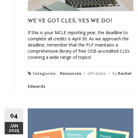
WE’VE GOT CLES, YES WE DO!
If this is your MCLE reporting year, the deadline to
complete all credits is April 30. As we approach the
deadline, remember that the PLF maintains a
comprehensive library of free OSB-accredited CLEs
covering a wide range of topics!
Categories:
Resources
/
InPractice
/
by
Rachel
Edwards
04
JAN
2025