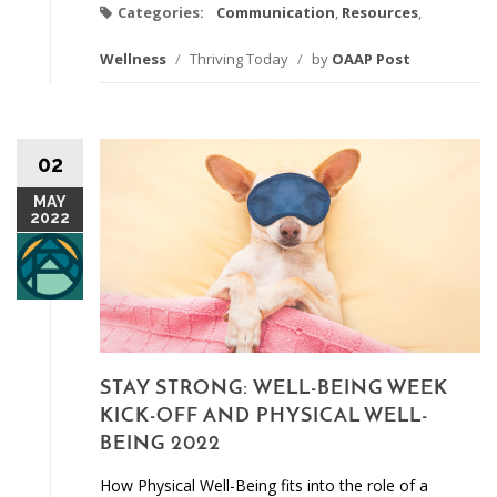
Categories:
Communication
,
Resources
,
Wellness
/
Thriving Today
/
by
OAAP Post
02
MAY
2022
STAY STRONG: WELL-BEING WEEK
KICK-OFF AND PHYSICAL WELL-
BEING 2022
How Physical Well-Being fits into the role of a