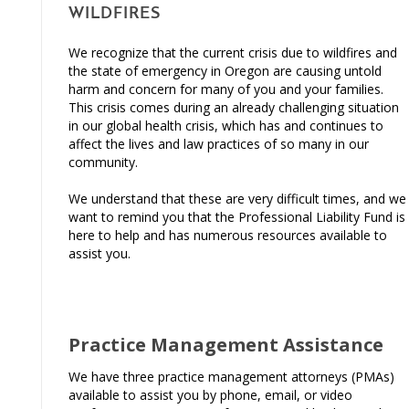
WILDFIRES
We recognize that the current crisis due to wildfires and
the state of emergency in Oregon are causing untold
harm and concern for many of you and your families.
This crisis comes during an already challenging situation
in our global health crisis, which has and continues to
affect the lives and law practices of so many in our
community.
We understand that these are very difficult times, and we
want to remind you that the Professional Liability Fund is
here to help and has numerous resources available to
assist you.
Practice Management Assistance
We have three practice management attorneys (PMAs)
available to assist you by phone, email, or video