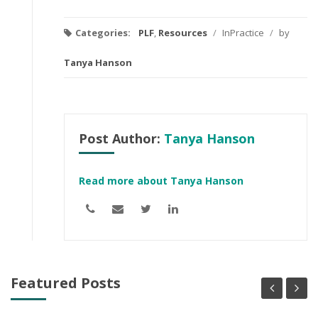
Categories:
PLF
,
Resources
/
InPractice
/
by
Tanya Hanson
Post Author:
Tanya Hanson
Read more about Tanya Hanson
Featured Posts