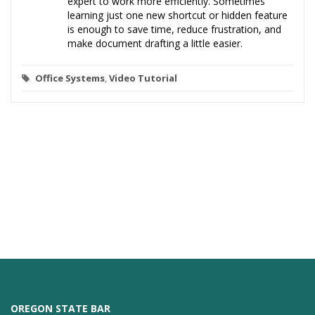
expert to work more efficiently. Sometimes
learning just one new shortcut or hidden feature
is enough to save time, reduce frustration, and
make document drafting a little easier.
Office Systems
,
Video Tutorial
OREGON STATE BAR