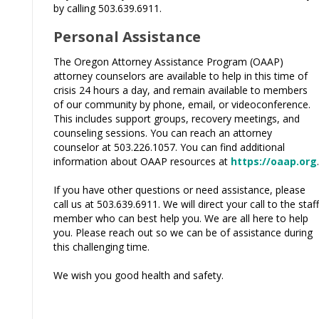
by calling 503.639.6911.
Personal Assistance
The Oregon Attorney Assistance Program (OAAP)
attorney counselors are available to help in this time of
crisis 24 hours a day, and remain available to members
of our community by phone, email, or videoconference.
This includes support groups, recovery meetings, and
counseling sessions. You can reach an attorney
counselor at 503.226.1057. You can find additional
information about OAAP resources at
https://oaap.org
.
If you have other questions or need assistance, please
call us at 503.639.6911. We will direct your call to the staff
member who can best help you. We are all here to help
you. Please reach out so we can be of assistance during
this challenging time.
We wish you good health and safety.