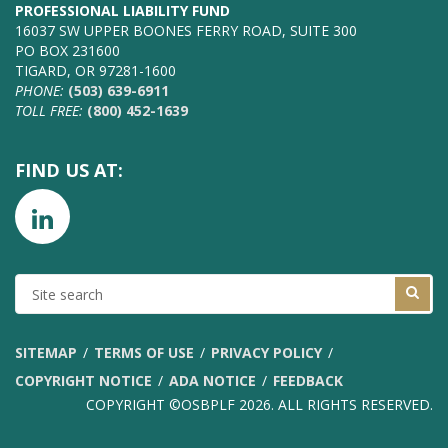
PROFESSIONAL LIABILITY FUND
16037 SW UPPER BOONES FERRY ROAD, SUITE 300
PO BOX 231600
TIGARD, OR 97281-1600
PHONE:
(503) 639-6911
TOLL FREE:
(800) 452-1639
FIND US AT:
SITE
SEARCH
SITEMAP
TERMS OF USE
PRIVACY POLICY
COPYRIGHT NOTICE
ADA NOTICE
FEEDBACK
COPYRIGHT ©OSBPLF 2026. ALL RIGHTS RESERVED.