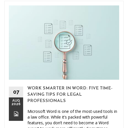
WORK SMARTER IN WORD: FIVE TIME-
07
SAVING TIPS FOR LEGAL
AUG
PROFESSIONALS
2026
Microsoft Word is one of the most-used tools in
a law office. While it’s packed with powerful
features, you don’t need to become a Word