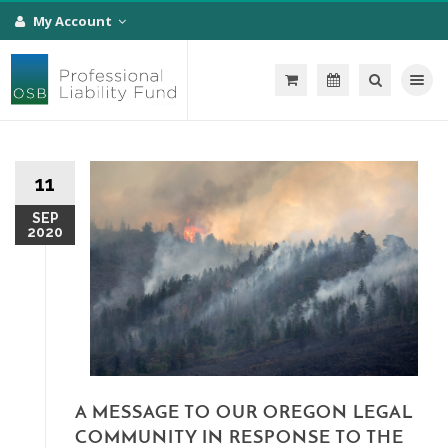
My Account
Toggle na
11
SEP
2020
A MESSAGE TO OUR OREGON LEGAL
COMMUNITY IN RESPONSE TO THE