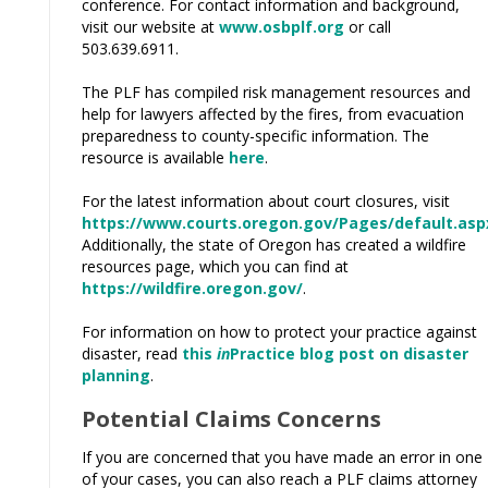
conference. For contact information and background,
visit our website at
www.osbplf.org
or call
503.639.6911.
The PLF has compiled risk management resources and
help for lawyers affected by the fires, from evacuation
preparedness to county-specific information. The
resource is available
here
.
For the latest information about court closures, visit
https://www.courts.oregon.gov/Pages/default.asp
Additionally, the state of Oregon has created a wildfire
resources page, which you can find at
https://wildfire.oregon.gov/
.
For information on how to protect your practice against
disaster, read
this
in
Practice blog post on disaster
planning
.
Potential Claims Concerns
If you are concerned that you have made an error in one
of your cases, you can also reach a PLF claims attorney