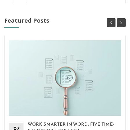
Featured Posts
WORK SMARTER IN WORD: FIVE TIME-
07