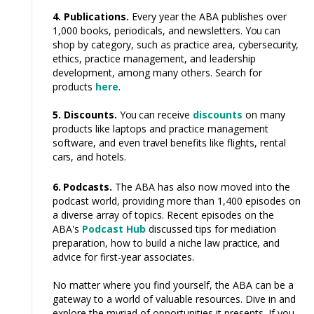
4. Publications.
Every year the ABA publishes over
1,000 books, periodicals, and newsletters.
You
can
shop by category, such as practice area,
cybersecurity,
ethics, practice management, and leadership
development, among many others. Search for
products
here
.
5. Discounts.
You
can receive
discounts
on many
products like laptops and practice management
software, and even
travel
benefits like flights, rental
cars,
and hotels.
6. Podcasts.
The ABA has also now moved into the
podcast world, providing more than 1,400 episodes on
a diverse array of topics. Recent episodes on the
ABA's
Podcast Hub
discussed tips for mediation
preparation, how to build a niche law
practice,
and
advice for first-year associates.
No matter where you find yourself, the ABA can be a
gateway to a world of valuable resources. Dive in and
explore the myriad of opportunities it presents. If you