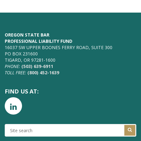
OREGON STATE BAR
PROFESSIONAL LIABILITY FUND
16037 SW UPPER BOONES FERRY ROAD, SUITE 300
PO BOX 231600
TIGARD, OR 97281-1600
PHONE:
(503) 639-6911
TOLL FREE:
(800) 452-1639
FIND US AT:
SITE
SEARCH