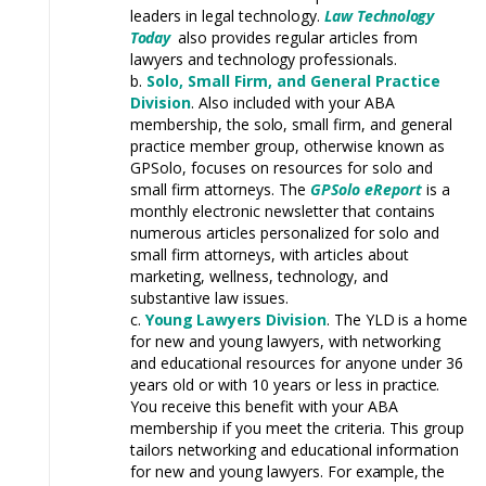
leaders in legal technology.
Law
Technology
Today
also provides regular articles from
lawyers and
technology
professionals.
Solo, Small Firm, and General Practice
Division
.
Also included with your ABA
membership, the
solo,
small firm, and general
practice member group, otherwise known as
GPSolo, focuses on resources for solo and
small firm attorneys. The
GPSolo eReport
is a
monthly electronic newsletter that contains
numerous articles personalized for solo and
small firm attorneys, with articles about
marketing, wellness,
technology,
and
substantive law
issues.
Young L
awyers Division
. The
YLD
is a home
for new and young lawyers, with networking
and educational resources for anyone under 36
years old or with 10 years or less in
practice.
You receive this benefit with your ABA
membership if you meet the criteria. This group
tailors networking and educational information
for new and young lawyers. For
example,
the