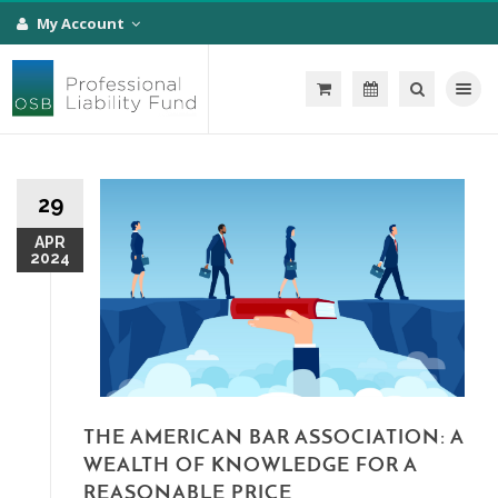
My Account
Toggle na
29
APR
2024
THE AMERICAN BAR ASSOCIATION: A
WEALTH OF KNOWLEDGE FOR A
REASONABLE PRICE