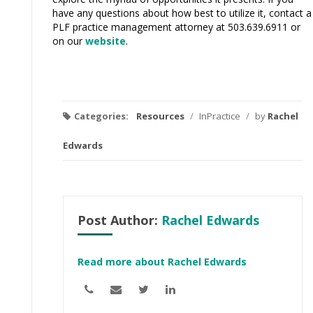
have any questions about how best to utilize it, contact a
PLF practice management attorney at 503.639.6911 or
on our
website
.
Categories:
Resources
/
InPractice
/
by
Rachel
Edwards
Post Author:
Rachel Edwards
Read more about Rachel Edwards