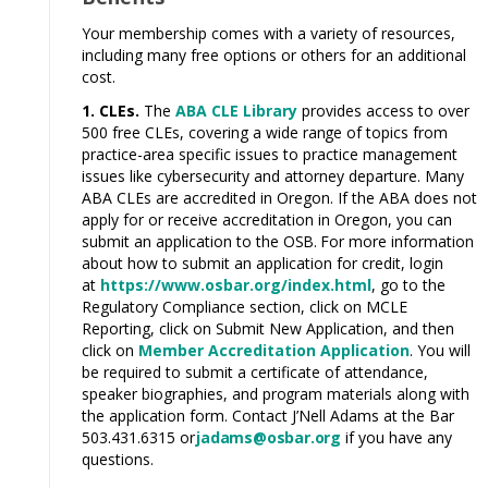
Your membership comes with a variety of resources,
including many free options or others for an additional
cost.
1. CLEs.
The
ABA CLE Library
provides access to over
500 free CLEs, covering a wide
range
of topics from
practice-area specific issues to practice management
issues like cybersecurity and attorney departure. Many
ABA CLEs are accredited in Oregon. If the ABA does not
apply for or receive accreditation in Oregon, you can
submit an application to the
OSB.
For more information
about how to submit an application for credit, login
at
https://www.osbar.org/index.html
, go to the
Regulatory Compliance section, click on MCLE
Reporting, click on Submit New Application, and then
click on
Member Accreditation Application
. You will
be required to submit a certificate of attendance,
speaker biographies, and
program
materials along with
the application form. Contact J’Nell Adams at the Bar
503.431.6315 or
jadams@osbar.org
if you have any
questions.