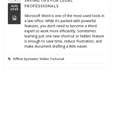
SAVING TIPS FOR LEGAL
AUG
PROFESSIONALS
2026
Microsoft Word is one of the most-used tools in
a law office. While it’s packed with powerful
features, you don’t need to become a Word
expert to work more efficiently. Sometimes
learning just one new shortcut or hidden feature
is enough to save time, reduce frustration, and
make document drafting a little easier.
Office Systems
,
Video Tutorial