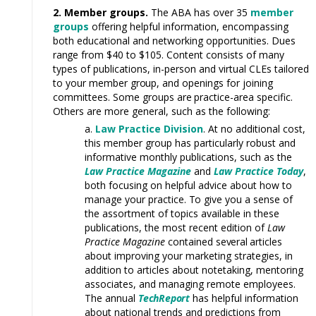
2. Member groups.
The ABA has over 35
member
groups
offering helpful information
,
encompassing
both educational and networking opportunities. Dues
range
from $40 to $105. Content consists of many
types of publications, in-person and virtual CLEs tailored
to your member
group,
and openings for joining
committees. Some groups
are
practice-area specific.
Others are more general, such as the following:
Law Practice Division
. At no additional cost,
this member group has particularly robust and
informative monthly publications, such as the
Law Practice Magazine
and
Law Practice Today
,
both focusing on helpful advice about how to
manage your practice.
To
give you a sense of
the assortment of topics available in these
publications, the most recent edition of
Law
Practice Magazine
contained
several
articles
about improving your marketing strategies, in
addition to articles about notetaking, mentoring
associates, and managing remote employees.
The annual
TechReport
has helpful information
about national trends and predictions from