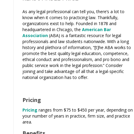
As any legal professional can tell you, there’s a lot to
know when it comes to practicing law. Thankfully,
organizations exist to help. Founded in 1878 and
headquartered in Chicago, the
American Bar
Association
(ABA) is a fantastic resource for legal
professionals and law students nationwide. With a long
history and plethora of information, “[t]he ABA
works
to
promote the best quality legal education, competence,
ethical conduct and professionalism, and pro bono and
public service work in the legal
profession.”
Consider
joining and
take
advantage of all that a legal-specific
national organization has to
offer.
Pricing
Pricing
ranges from $75
to $450 per year, depending on
your number of years in practice, firm size, and practice
area.
Benefits