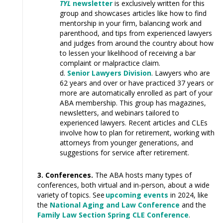
TYL
newsletter
is exclusively written for this
group and showcases articles like how to find
mentorship in your firm, balancing work and
parenthood, and tips from experienced lawyers
and judges from around the country about how
to lessen your likelihood of receiving a bar
complaint or malpractice claim.
Senior Lawyers Division
.
Lawyers who are
62 years and over or have practiced 37 years or
more are automatically enrolled as part of your
ABA membership. This group has magazines,
newsletters, and webinars tailored to
experienced lawyers. Recent articles and CLEs
involve how to plan for retirement, working with
attorneys from younger generations, and
suggestions for service after retirement.
3. Conferences.
The ABA hosts many types of
conferences, both virtual and in-person, about a wide
variety of topics. See
upcoming events
in 2024, like
the
National Aging and Law Conference
and the
Family Law Section Spring CLE Conference
.