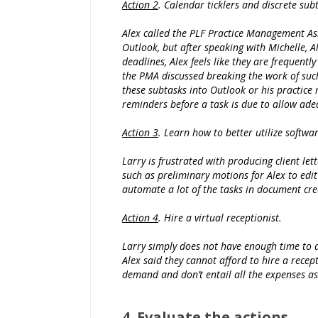
Action 2
. Calendar ticklers and discrete sub
Alex called the PLF Practice Management As
Outlook, but after speaking with Michelle, 
deadlines, Alex feels like they are frequentl
the PMA discussed breaking the work of such 
these subtasks into Outlook or his practice
reminders before a task is due to allow ade
Action 3
. Learn how to better utilize softwar
Larry is frustrated with producing client let
such as preliminary motions for Alex to edi
automate a lot of the tasks in document cre
Action 4
. Hire a virtual receptionist.
Larry simply does not have enough time to an
Alex said they cannot afford to hire a recept
demand and don’t entail all the expenses as
4. Evaluate the actions