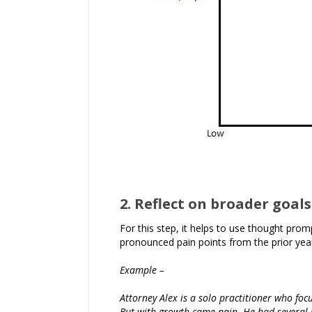
2. Reflect on broader goals
For this step, it helps to use thought pro
pronounced pain points from the prior year
Example –
Attorney Alex is a solo practitioner who foc
But with growth came pain. He had several ne