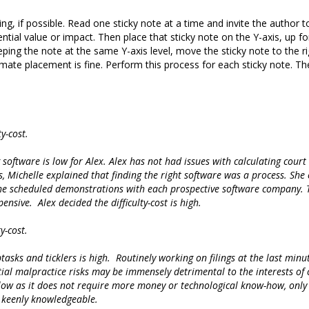
g, if possible. Read one sticky note at a time and invite the author to
tential value or impact. Then place that sticky note on the Y-axis, up 
eping the note at the same Y-axis level, move the sticky note to the righ
mate placement is fine. Perform this process for each sticky note. The
y-cost.
software is low for Alex. Alex has not had issues with calculating court 
sts, Michelle explained that finding the right software was a process. Sh
. She scheduled demonstrations with each prospective software company.
nsive. Alex decided the difficulty-cost is high.
y-cost.
asks and ticklers is high. Routinely working on filings at the last minu
ial malpractice risks may be immensely detrimental to the interests of cl
 is low as it does not require more money or technological know-how, only
e keenly knowledgeable.