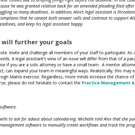
ause he was granted relation back for an amended pleading filed after th
juggling so many deadlines. In addition, Alex’s legal assistant is threat
complains that he cannot both answer calls and continue to support Alex’
adlines, and keep his legal assistant happy.
 will further your goals
te. Invite and challenge all members of your staff to participate. As 
eeds. A legal assistant’s view of an issue will differ from that of a p
rcise if you are a solo attorney or have a small team. A mentor attorn
 can expand your team in meaningful ways. Realistically, this may en
esign Matrix exercise. Regardless, more minds increase the chance of
rse, please do not hesitate to contact the
Practice Management A
software.
le to ask for advice about calendaring. Michelle told Alex that she pu
e management software to manually create workflows and track the progr