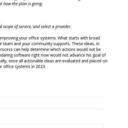
ut how the plan is going.
nd scope of service, and select a provider.
r improving your office systems. What starts with broad
our team and your community supports. These ideas, in
n process can help determine which actions would not be
lendaring software right now would not advance his goal of
ally, once all actionable ideas are evaluated and placed on
ur office systems in 2023.