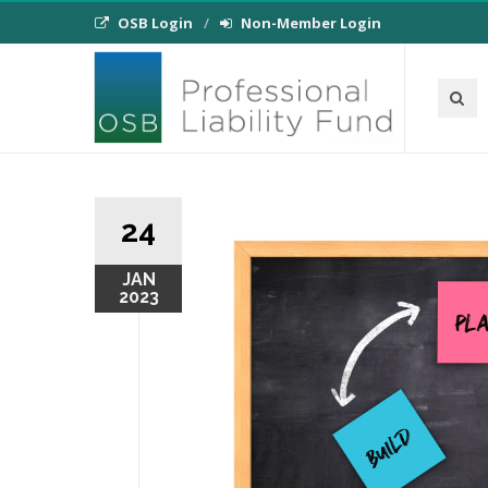
OSB Login
Non-Member Login
24
JAN
2023