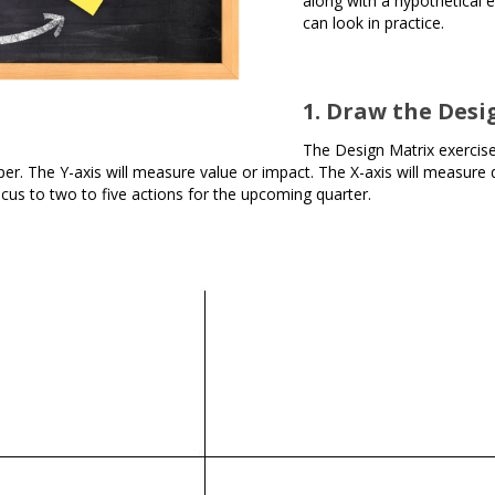
along with a hypothetical 
can look in practice.
1. Draw the Desi
The Design Matrix exercise 
r. The Y-axis will measure value or impact. The X-axis will measure diff
cus to two to five actions for the upcoming quarter.