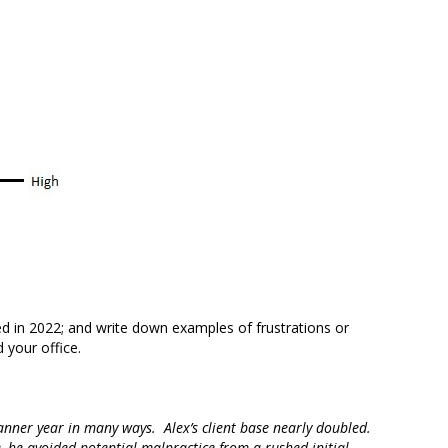
ed in 2022; and write down examples of frustrations or
 your office.
banner year in many ways. Alex’s client base nearly doubled.
, he avoided potential malpractice from a rushed initial