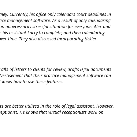
. Currently, his office only calendars court deadlines in
tice management software. As a result of only calendaring
 an unnecessarily stressful situation for everyone. Alex and
or his assistant Larry to complete, and then calendaring
ver time. They also discussed incorporating tickler
fts of letters to clients for review, drafts legal documents
 advertisement that their practice management software can
’t know how to use these features.
 are better utilized in the role of legal assistant. However,
eceptionist. He knows that virtual receptionists work on