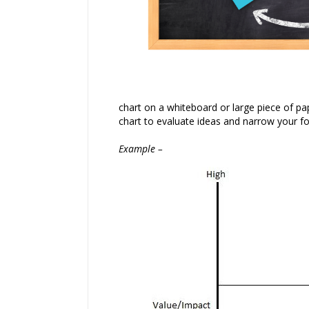
chart on a whiteboard or large piece of pape
chart to evaluate ideas and narrow your fo
Example –