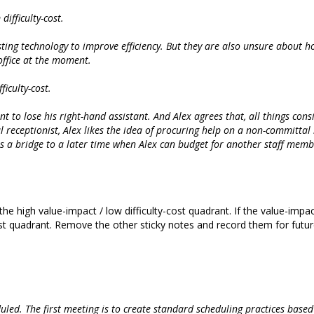
ifficulty-cost.
isting technology to improve efficiency. But they are also unsure about ho
office at the moment.
iculty-cost.
t to lose his right-hand assistant. And Alex agrees that, all things cons
al receptionist, Alex likes the idea of procuring help on a non-committal 
s a bridge to a later time when Alex can budget for another staff memb
the high value-impact / low difficulty-cost quadrant. If the value-impa
cost quadrant. Remove the other sticky notes and record them for futur
uled. The first meeting is to create standard scheduling practices base