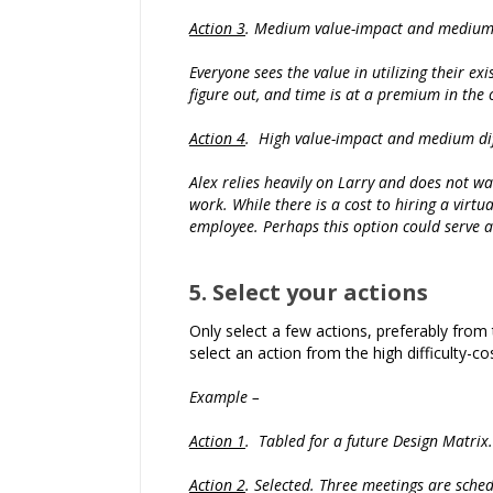
Action 3
. Medium value-impact and medium d
Everyone sees the value in utilizing their ex
figure out, and time is at a premium in the 
Action 4
. High value-impact and medium diff
Alex relies heavily on Larry and does not wan
work. While there is a cost to hiring a virtu
employee. Perhaps this option could serve a
5. Select your actions
Only select a few actions, preferably from 
select an action from the high difficulty-
Example –
Action 1
. Tabled for a future Design Matrix.
Action 2
. Selected. Three meetings are sched