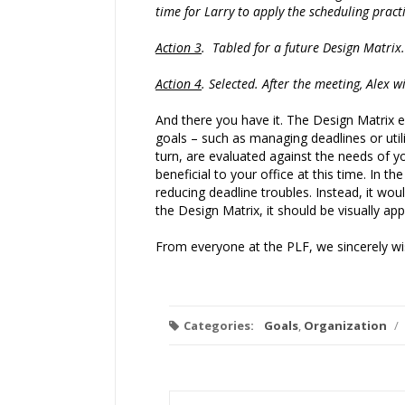
time for Larry to apply the scheduling pract
Action 3
. Tabled for a future Design Matrix.
Action 4
. Selected. After the meeting, Alex w
And there you have it. The Design Matrix e
goals – such as managing deadlines or uti
turn, are evaluated against the needs of y
beneficial to your office at this time. In
reducing deadline troubles. Instead, it wo
the Design Matrix, it should be visually ap
From everyone at the PLF, we sincerely wis
Categories:
Goals
,
Organization
/