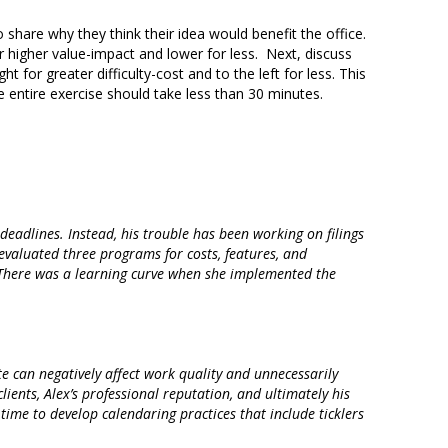
 share why they think their idea would benefit the office.
for higher value-impact and lower for less. Next, discuss
t for greater difficulty-cost and to the left for less. This
 entire exercise should take less than 30 minutes.
deadlines. Instead, his trouble has been working on filings
e evaluated three programs for costs, features, and
 There was a learning curve when she implemented the
te can negatively affect work quality and unnecessarily
ients, Alex’s professional reputation, and ultimately his
 time to develop calendaring practices that include ticklers