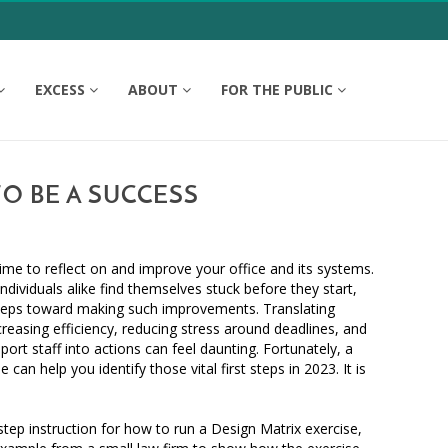
EXCESS
ABOUT
FOR THE PUBLIC
TO BE A SUCCESS
time to reflect on and improve your office and its systems.
dividuals alike find themselves stuck before they start,
t steps toward making such improvements. Translating
reasing efficiency, reducing stress around deadlines, and
rt staff into actions can feel daunting. Fortunately, a
 can help you identify those vital first steps in 2023. It is
step instruction for how to run a Design Matrix exercise,