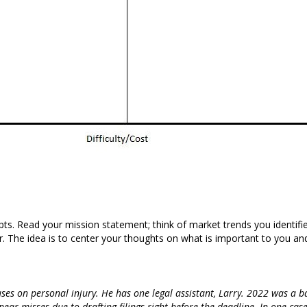
mpts. Read your mission statement; think of market trends you identifi
. The idea is to center your thoughts on what is important to you and
uses on personal injury. He has one legal assistant, Larry. 2022 was a 
ar misses due to drafting filings right before the deadline. In one case