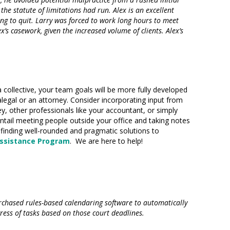
e statute of limitations had run. Alex is an excellent
ening to quit. Larry was forced to work long hours to meet
s casework, given the increased volume of clients. Alex’s
a collective, your team goals will be more fully developed
aralegal or an attorney. Consider incorporating input from
ey, other professionals like your accountant, or simply
tail meeting people outside your office and taking notes
 finding well-rounded and pragmatic solutions to
ssistance Program
. We are here to help!
rchased rules-based calendaring software to automatically
ess of tasks based on those court deadlines.