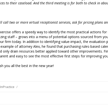
ices to their caseload. And the third meeting is for both to check in abo
ill call two or more virtual receptionist services, ask for pricing plans a
xercise offers a speedy way to identify the most practical actions fo
lizing staff – grows into a menu of potential options sourced from y
our firm today. In addition to identifying value-impact, the evaluatio
 the example of attorney Alex, he found that purchasing rules-based ca
uld only drain resources better applied toward other improvements. Fin
parent and easy to see the most effective first steps for improving yo
h you all the best in the new year!
InPractice
/