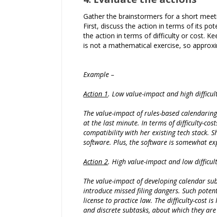
Gather the brainstormers for a short meetin
First, discuss the action in terms of its po
the action in terms of difficulty or cost. Ke
is not a mathematical exercise, so approxi
Example –
Action 1
. Low value-impact and high difficult
The value-impact of rules-based calendaring 
at the last minute. In terms of difficulty-co
compatibility with her existing tech stack
software. Plus, the software is somewhat expe
Action 2
. High value-impact and low difficult
The value-impact of developing calendar subt
introduce missed filing dangers. Such potent
license to practice law. The difficulty-cost
and discrete subtasks, about which they ar