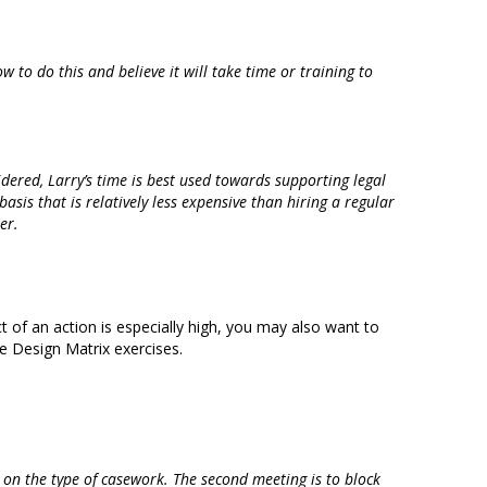
w to do this and believe it will take time or training to
idered, Larry’s time is best used towards supporting legal
basis that is relatively less expensive than hiring a regular
er.
ct of an action is especially high, you may also want to
e Design Matrix exercises.
d on the type of casework. The second meeting is to block