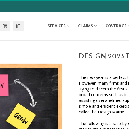
SERVICES
CLAIMS
COVERAGE
DESIGN 2023 
The new year is a perfect 
However, many firms and in
trying to discern the firs
broad concerns such as inc
assisting overwhelmed suppo
simple and efficient exercise
called the Design Matrix.
The following is a step-by-