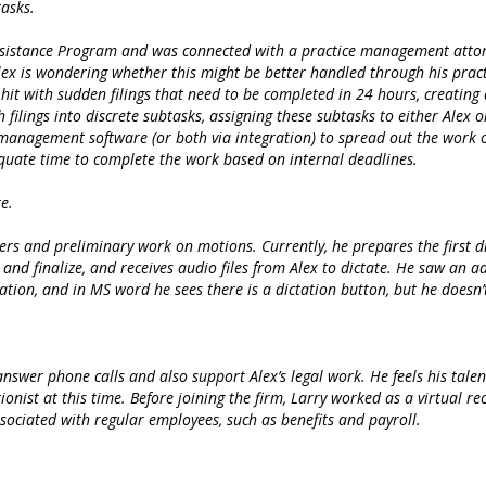
tasks.
sistance Program and was connected with a practice management attorney
Alex is wondering whether this might be better handled through his prac
y hit with sudden filings that need to be completed in 24 hours, creating
filings into discrete subtasks, assigning these subtasks to either Alex 
 management software (or both via integration) to spread out the work o
quate time to complete the work based on internal deadlines.
e.
ters and preliminary work on motions. Currently, he prepares the first dra
t and finalize, and receives audio files from Alex to dictate. He saw an
ation, and in MS word he sees there is a dictation button, but he doesn
swer phone calls and also support Alex’s legal work. He feels his talents
ionist at this time. Before joining the firm, Larry worked as a virtual r
sociated with regular employees, such as benefits and payroll.