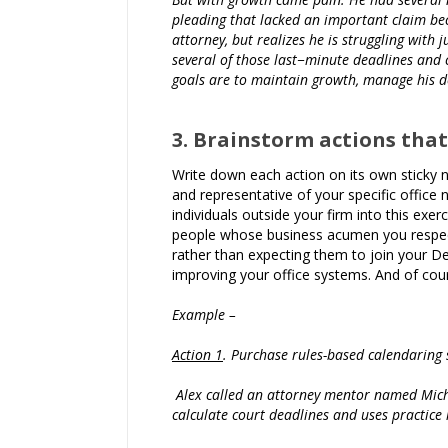
pleading that lacked an important claim bec
attorney, but realizes he is struggling with 
several of those last−minute deadlines and 
goals are to maintain growth, manage his de
3. Brainstorm actions that
Write down each action on its own sticky no
and representative of your specific office n
individuals outside your firm into this exe
people whose business acumen you respect,
rather than expecting them to join your D
improving your office systems. And of cou
Example –
Action 1
. Purchase rules-based calendaring 
Alex called an attorney mentor named Michel
calculate court deadlines and uses practic