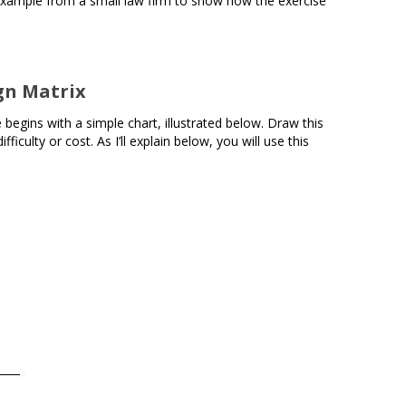
example from a small law firm to show how the exercise
gn Matrix
begins with a simple chart, illustrated below. Draw this
iculty or cost. As I’ll explain below, you will use this