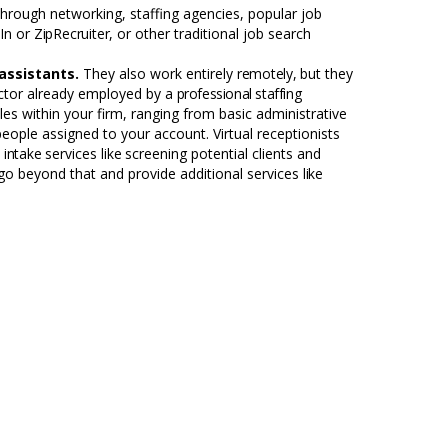
through networking, staffing agencies, popular job
In or
ZipRecruiter,
or other traditional job search
 assistants.
They also work entirely
remotely,
but they
ctor already employed by a
professional staffing
oles within your firm, ranging from basic administrative
people assigned to your account. Virtual receptionists
e
intake
services
like
screening potential clients and
 go beyond that and provide additional services
like