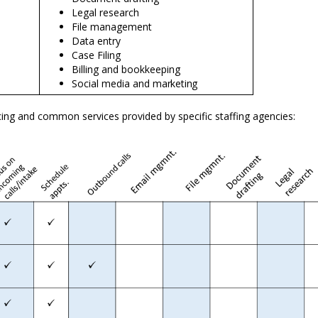
Legal research
File management
Data entry
Case Filing
Billing and bookkeeping
Social media and
marketing
ing and common services provided by specific staffing agencies: