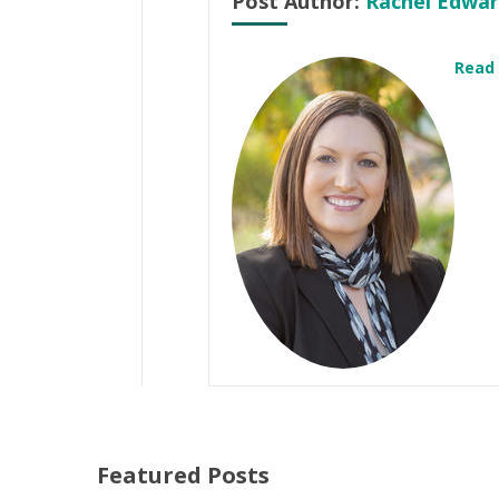
Post Author:
Rachel Edwar
Read
Featured Posts