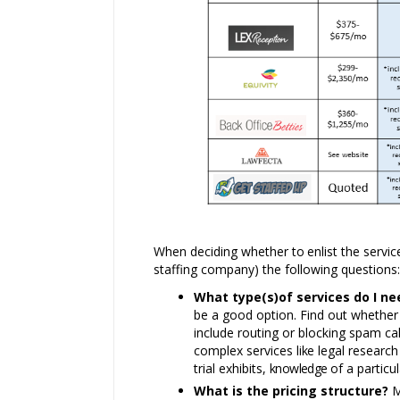
When deciding whether
to
enlist the servi
staffing company) the following questions:
What type(s)of services do I n
be a good option. Find out whether t
include routing or blocking spam cal
complex services
like
legal researc
trial exhibits,
knowledge
of a particu
What is the pricing structure?
M