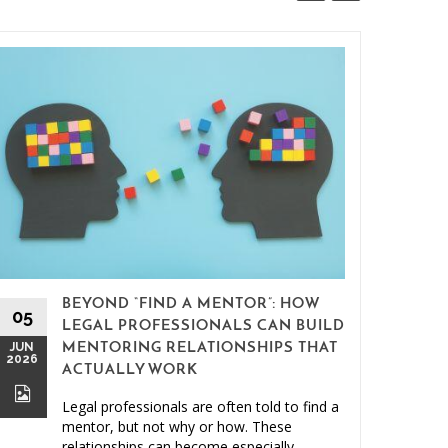
BEYOND “FIND A MENTOR”: HOW
15
05
LEGAL PROFESSIONALS CAN BUILD
MAY
JUN
MENTORING RELATIONSHIPS THAT
2026
2026
ACTUALLY WORK
Legal professionals are often told to find a
mentor, but not why or how. These
relationships can become especially