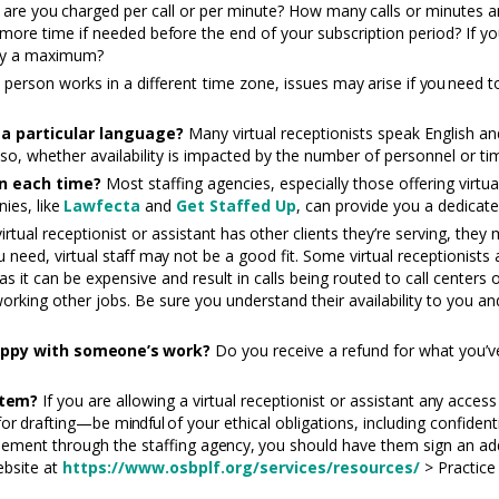
, are
you
charged per call or per minute? How
many
calls or minutes a
 more time if needed
before
the end of your subscription period? If y
cify a maximum?
e person works in a different time zone, issues
may
arise if
you n
eed
t
a particular language?
Many virtual receptionists speak English an
f so, whether availability is impacted by the number of personnel or t
n each time?
Most staffing agencies, especially those offering virtu
nies,
like
Lawfecta
and
Get
Staff
ed
Up
, can provide you a dedicated
virtual receptionist or assistant
has
other clients they’re serving, they
u need, virtual
staff may
not be a good fit. Some virtual receptionists
as it can be expensive and result in calls being routed to call centers
orking other jobs. Be sure you understand their availability to you 
appy with
someone’s
work?
Do you receive a refund for what you’v
tem?
If you are allowing a virtual receptionist or assistant
any
acces
for
drafting—be
mindful
of your ethical obligations, including confiden
reement through the staffing
agency,
you should have them sign an add
ebsite at
https://www.osbplf.org/services/resources/
> Practice 