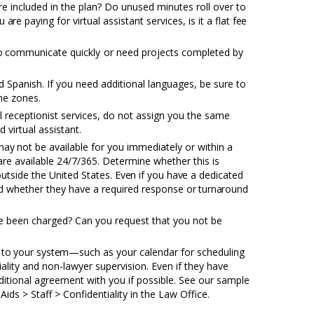
re included in the plan? Do unused minutes roll over to
ou
are
paying for virtual assistant services, is it a flat
fee
o
communicate quickly or need projects completed by
d Spanish. If you need additional languages, be sure to
ime zones.
al receptionist services, do not assign you the same
 virtual assistant.
may
not be available for you immediately or within a
 are available 24/7/365. Determine whether this is
 outside the United States.
Even
if you
have
a dedicated
and whether they have a required response
or turnaround
e been charged? Can you request that you not be
s
to
your
system—
such as your calendar for scheduling
tiality and non-lawyer supervision. Even if they have
itional agreement with you if possible. See our sample
Aids > Staff > Confidentiality in the Law Office.