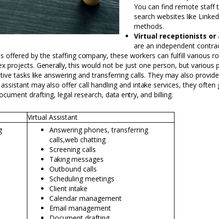
You can find remote staff 
search websites
like
Linked
methods.
Virtual receptionists or
are an independent contra
 offered by the staffing
company,
these workers can fulfill various r
ex projects.
Generally,
this would not be just one person, but various 
tive tasks
like
answering and transferring calls. They
may
also provid
 assistant
may
also offer call handling and
intake
services, they often
cument drafting, legal research,
data
entry,
and billing.
Virtual Assistant
g
Answering phones, transferring
calls,
web chatting
Screening calls
Taking
messages
Outbound calls
Scheduling meetings
Client
intake
Calendar management
Email management
Document drafting