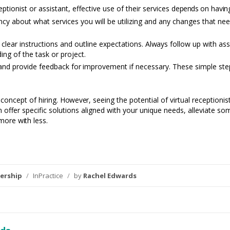
eptionist or assistant, effective use of their services
depends
on
havi
cy about what services you will be utilizing and any changes that ne
 clear instructions and outline expectations.
Always
follow up with as
ing of the task or project
.
t and provide feedback
for
improvement if necessary. These simple st
 concept of hiring.
However,
seeing the potential of virtual reception
an offer specific solutions aligned with your unique needs, alleviate 
 more
with
less.
ership
/
InPractice
/
by
Rachel Edwards