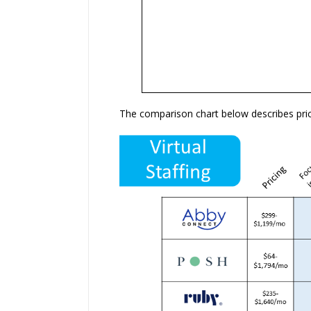
The comparison chart below describes pric