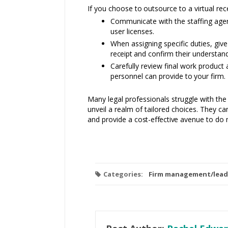
If you choose
to
outsource to a virtual rec
Communicate with the staffing agen
user licenses.
When assigning specific duties, give
receipt and
confirm their understand
Carefully review final work produc
personnel can provide
to
your firm.
Many legal professionals struggle with the
unveil a realm of tailored choices. They c
and provide a
cost-effective
avenue to do
Categories:
Firm management/lead