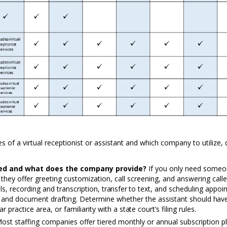
ces of a virtual receptionist or assistant and which company
to
utilize,
eed and what does the company provide?
If you only need some
hey offer greeting customization, call screening, and answering caller
ls, recording and transcription,
transfer to
text, and scheduling appoi
h and document drafting.
D
etermine whether the assistant should
hav
lar practice area, or familiarity with a
state
court’s filing rules.
ost staffing companies offer tiered monthly or annual subscription p