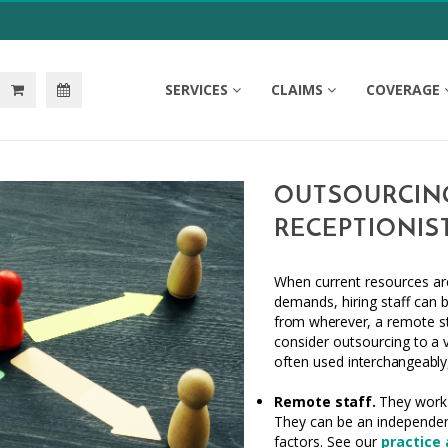
SERVICES
CLAIMS
COVERAGE
OUTSOURCING
RECEPTIONIS
When current resources are
demands, hiring staff can 
from wherever,
a remote
s
consider outsourcing
to
a 
often used
interchangeably
Remote
staff.
They work e
They can be an independen
factors. See our
practice 