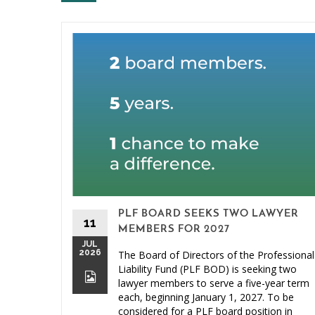
PLF BOARD SEEKS TWO LAWYER
11
MEMBERS FOR 2027
JUL
2026
The Board of Directors of the Professional
Liability Fund (PLF BOD) is seeking two
lawyer members to serve a five-year term
each, beginning January 1, 2027. To be
considered for a PLF board position in