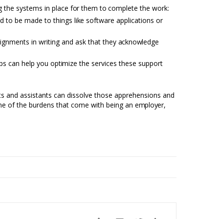
ng
the systems in place
for
them
to
complete the work:
ed to be made to things
like
software applications or
signments in writing and ask that they
acknowledge
eps can help you
optimize
the services these support
ists and assistants can dissolve those apprehensions and
some of the burdens that come with being an
employer,