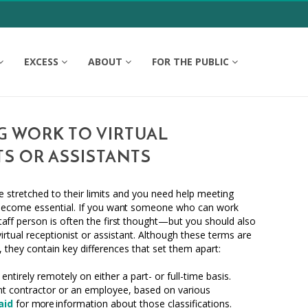
EXCESS
ABOUT
FOR THE PUBLIC
 WORK TO VIRTUAL
TS OR ASSISTANTS
 stretched to their limits and you need help meeting
become essential. If you
want
someone who can work
taff
person is often the fi
rst
thought—but you should also
virtual receptionist or assistant. Although these terms are
,
they contain key differences that set them apart:
ntirely remotely on either a part- or full-time basis.
t contractor or an employee, based on various
aid
for
more
information about those classifications.