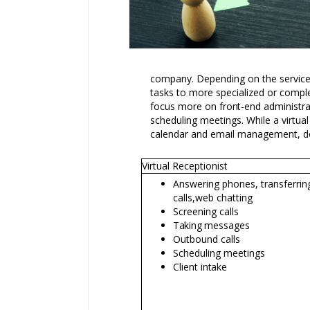
company. Depending on the services
tasks to more specialized or compl
focus more on
front-end
administra
scheduling meetings. While a virtual
calendar and email management, do
Virtual Receptionist
Answering phones, transferrin
calls,
web chatting
Screening calls
Taking
messages
Outbound calls
Scheduling meetings
Client
intake