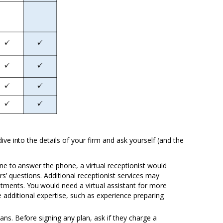
 dive
into
the details of your firm and ask yourself (and the
one
to
answer the phone, a virtual receptionist would
s’ questions. Additional receptionist services
may
ntments.
You
would need a virtual assistant for more
e
additional expertise, such as experience preparing
lans.
Before
signing any plan, ask if they charge a