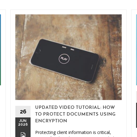
UPDATED VIDEO TUTORIAL: HOW
26
TO PROTECT DOCUMENTS USING
JUN
ENCRYPTION
2026
Protecting client information is critical,