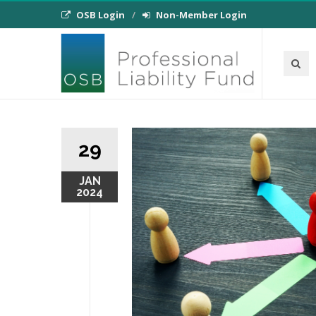
OSB Login
Non-Member Login
29
JAN
2024