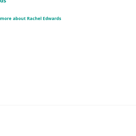
ds
 more about Rachel Edwards