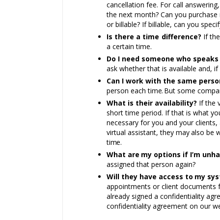
cancellation fee. For call answering
the next month? Can you purchase
or billable? If billable, can you spe
Is there a time difference?
If th
a certain time.
Do I need someone who speaks 
ask whether that is available and, i
Can I work with the same perso
person each tim
e.
But some compa
What is their availability?
If the 
short time period. If that is what yo
necessary for you and your clients, 
virtual assistant, they
may
also be w
tim
e.
What
are
my options if I’m unh
assigned that person again?
Will they have access
to
my
sys
appointments or client documents
already signed a confidentiality ag
confidentiality agreement on our w