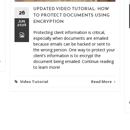
UPDATED VIDEO TUTORIAL: HOW
26
TO PROTECT DOCUMENTS USING
JUN
ENCRYPTION
2026
Protecting client information is critical,
especially when documents are emailed
because emails can be hacked or sent to
the wrong person. One way to protect your
client’s information is to encrypt the
document being emailed. Continue reading
to learn more!
Video Tutorial
Read More