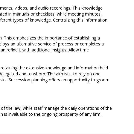
uments, videos, and audio recordings. This knowledge
ted in manuals or checklists, while meeting minutes,
erent types of knowledge. Centralizing this information
n. This emphasizes the importance of establishing a
oys an alternative service of process or completes a
n refine it with additional insights. Allow time
 retaining the extensive knowledge and information held
 delegated and to whom. The aim isn't to rely on one
isks. Succession planning offers an opportunity to groom
of the law, while staff manage the daily operations of the
n is invaluable to the ongoing prosperity of any firm.