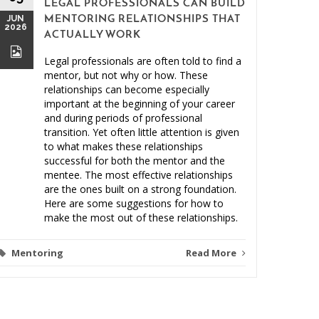
LEGAL PROFESSIONALS CAN BUILD
MAY
JUN
MENTORING RELATIONSHIPS THAT
2026
2026
ACTUALLY WORK
Legal professionals are often told to find a
mentor, but not why or how. These
relationships can become especially
important at the beginning of your career
and during periods of professional
Clien
transition. Yet often little attention is given
to what makes these relationships
Malprac
successful for both the mentor and the
mentee. The most effective relationships
are the ones built on a strong foundation.
Here are some suggestions for how to
make the most out of these relationships.
Mentoring
Read More