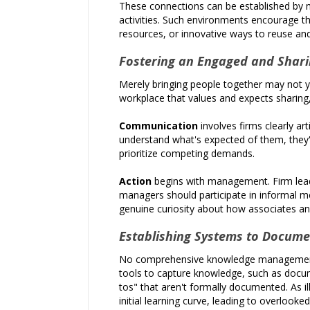
These connections can be established by n
activities. Such environments encourage t
resources, or innovative ways to reuse an
Fostering an Engaged and Shari
Merely bringing people together may not yi
workplace that values and expects sharing,
Communication
involves firms clearly a
understand what's expected of them, they'r
prioritize competing demands.
Action
begins with management. Firm leade
managers should participate in informal me
genuine curiosity about how associates and 
Establishing Systems to Docum
No comprehensive knowledge management st
tools to capture knowledge, such as docum
tos" that aren't formally documented. As i
initial learning curve, leading to overlook