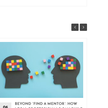
BEYOND “FIND A MENTOR”: HOW
15
05