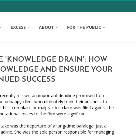
EXCESS
ABOUT
FOR THE PUBLIC
E 'KNOWLEDGE DRAIN': HOW
NOWLEDGE AND ENSURE YOUR
INUED SUCCESS
m recently missed an important deadline promised to a
 an unhappy client who ultimately took their business to
ethics complaint or malpractice claim was filed against the
putational losses to the firm were significant.
stake was the departure of a long-time paralegal just a
adline. She was the sole person responsible for managing