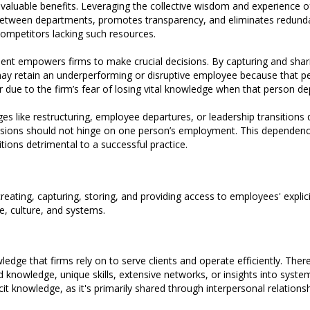
aluable benefits. Leveraging the collective wisdom and experience of
etween departments, promotes transparency, and eliminates redundant
competitors lacking such resources.
t empowers firms to make crucial decisions. By capturing and shar
 may retain an underperforming or disruptive employee because that p
r due to the firm’s fear of losing vital knowledge when that person de
es like restructuring, employee departures, or leadership transitions 
decisions should not hinge on one person’s employment. This dependenc
ions detrimental to a successful practice.
ating, capturing, storing, and providing access to employees' explici
e, culture, and systems.
dge that firms rely on to serve clients and operate efficiently. Theref
d knowledge, unique skills, extensive networks, or insights into syste
tacit knowledge, as it's primarily shared through interpersonal relationsh