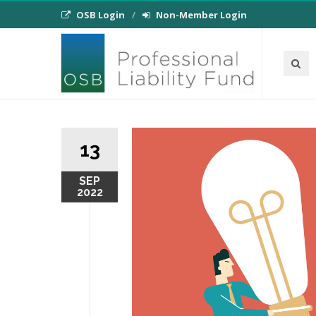
OSB Login
Non-Member Login
13
SEP
2022