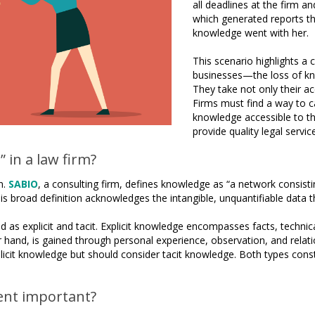
all deadlines at the firm
which generated reports tha
knowledge went with her.
This scenario highlights a
businesses—the loss of kn
They take not only their a
Firms must find a way to c
knowledge accessible to th
provide quality legal servi
 in a law firm?
n.
SABIO
, a consulting firm, defines knowledge as “a network consisting
is broad definition acknowledges the intangible, unquantifiable data t
 as explicit and tacit. Explicit knowledge encompasses facts, technical
hand, is gained through personal experience, observation, and relations
xplicit knowledge but should consider tacit knowledge. Both types const
nt important?