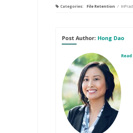
Categories:
File Retention
/
InPrac
Post Author:
Hong Dao
Read