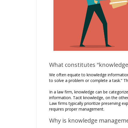
What constitutes “knowledge”
We often equate to knowledge informatio
to solve a problem or complete a task.” Th
In a law firm, knowledge can be categorized
information. Tacit knowledge, on the other 
Law firms typically prioritize preserving e
requires proper management.
Why is knowledge manageme