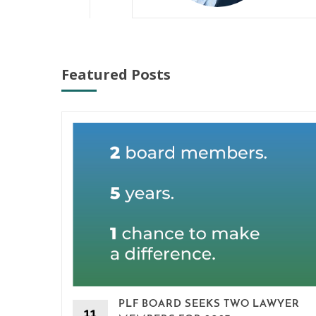
Featured Posts
PLF BOARD SEEKS TWO LAWYER
11