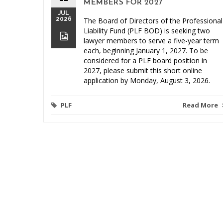
MEMBERS FOR 2027
JUL
2026
The Board of Directors of the Professional
Liability Fund (PLF BOD) is seeking two
lawyer members to serve a five-year term
each, beginning January 1, 2027. To be
considered for a PLF board position in
2027, please submit this short online
application by Monday, August 3, 2026.
PLF
Read More