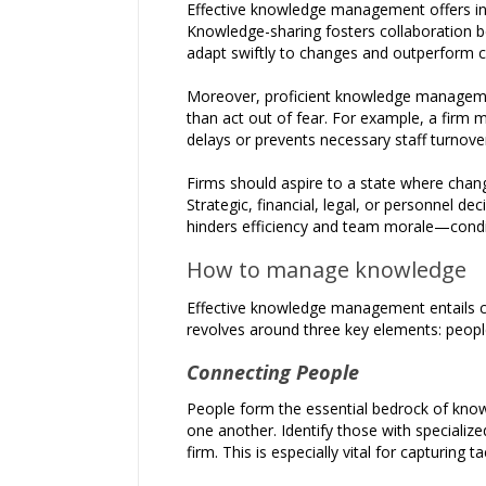
Effective knowledge management offers inv
Knowledge-sharing fosters collaboration b
adapt swiftly to changes and outperform 
Moreover, proficient knowledge managemen
than act out of fear. For example, a firm
delays or prevents necessary staff turnove
Firms should aspire to a state where chang
Strategic, financial, legal, or personnel 
hinders efficiency and team morale—condit
How to manage knowledge
Effective knowledge management entails cre
revolves around three key elements: peopl
Connecting People
People form the essential bedrock of knowle
one another. Identify those with specialize
firm. This is especially vital for capturing 