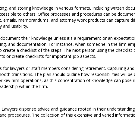
ing, and storing knowledge in various formats, including written doc
accessible to others. Office processes and procedures can be documen
ck, emails, memorandums, and attorney work products can capture diff
y and usability.
 document their knowledge unless it's a requirement or an expectatio
ing, and documentation. For instance, when someone in the firm empl
 create a checklist of the steps. The next person using the checklist ca
nts or create checklists for important job aspects.
s for lawyers or staff members considering retirement. Capturing and
ooth transitions. The plan should outline how responsibilities will be
r key firm operations, as this concentration of knowledge can pose r
adership within the firm.
 Lawyers dispense advice and guidance rooted in their understanding 
 and procedures. The collection of this extensive and varied informatio