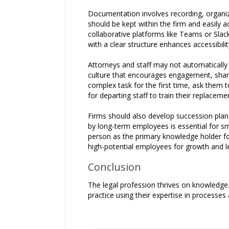
Documentation involves recording, organiz
should be kept within the firm and easily 
collaborative platforms like Teams or Sla
with a clear structure enhances accessibilit
Attorneys and staff may not automatically
culture that encourages engagement, shar
complex task for the first time, ask them to
for departing staff to train their replaceme
Firms should also develop succession plan
by long-term employees is essential for sm
person as the primary knowledge holder fo
high-potential employees for growth and le
Conclusion
The legal profession thrives on knowledge.
practice using their expertise in processes