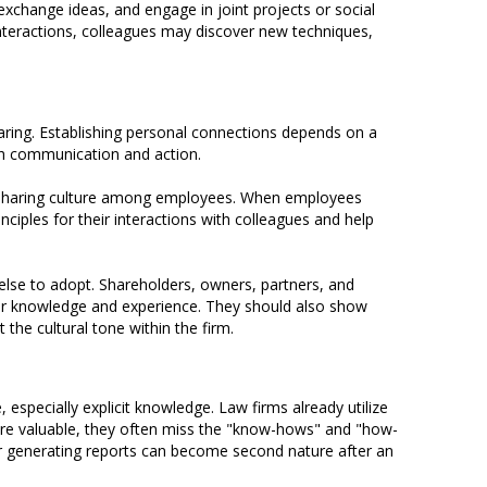
xchange ideas, and engage in joint projects or social
nteractions, colleagues may discover new techniques,
haring. Establishing personal connections depends on a
oth communication and action.
nd sharing culture among employees. When employees
ciples for their interactions with colleagues and help
lse to adopt. Shareholders, owners, partners, and
heir knowledge and experience. They should also show
the cultural tone within the firm.
ecially explicit knowledge. Law firms already utilize
 are valuable, they often miss the "know-hows" and "how-
 or generating reports can become second nature after an