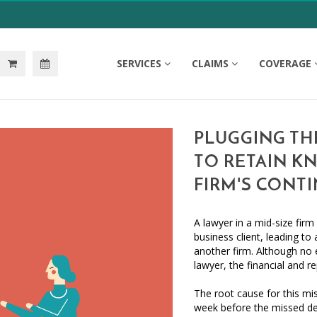
SERVICES
CLAIMS
COVERAGE
PLUGGING TH
TO RETAIN K
FIRM'S CONT
A lawyer in a mid-size fir
business client, leading to
another firm. Although no 
lawyer, the financial and re
The root cause for this mi
week before the missed de