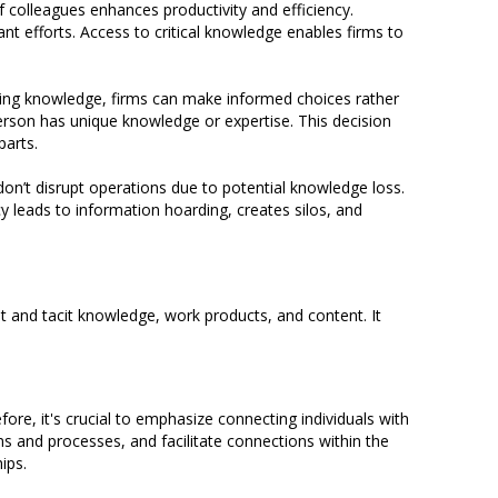
 colleagues enhances productivity and efficiency.
 efforts. Access to critical knowledge enables firms to
ing knowledge, firms can make informed choices rather
erson has unique knowledge or expertise. This decision
parts.
don’t disrupt operations due to potential knowledge loss.
y leads to information hoarding, creates silos, and
t and tacit knowledge, work products, and content. It
ore, it's crucial to emphasize connecting individuals with
ms and processes, and facilitate connections within the
ips.