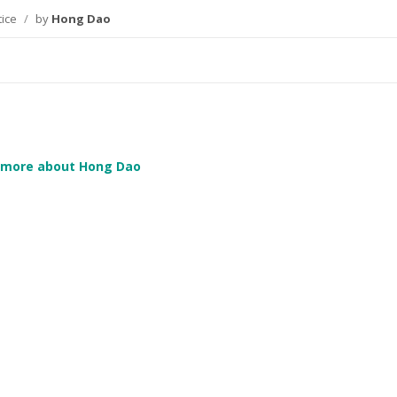
tice
/
by
Hong Dao
 more about Hong Dao