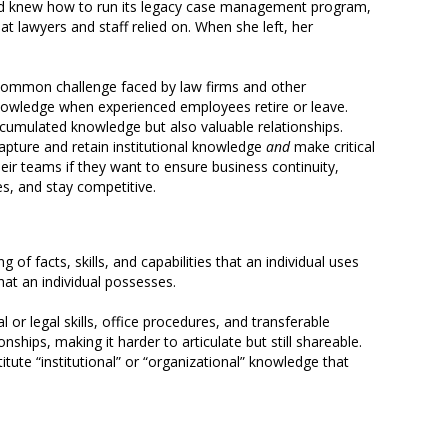
 and knew how to run its legacy case management program,
t lawyers and staff relied on. When she left, her
 common challenge faced by law firms and other
owledge when experienced employees retire or leave.
ccumulated knowledge but also valuable relationships.
apture and retain institutional knowledge
and
make critical
eir teams if they want to ensure business continuity,
ces, and stay competitive.
 of facts, skills, and capabilities that an individual uses
hat an individual possesses.
 or legal skills, office procedures, and transferable
hips, making it harder to articulate but still shareable.
itute “institutional” or “organizational” knowledge that