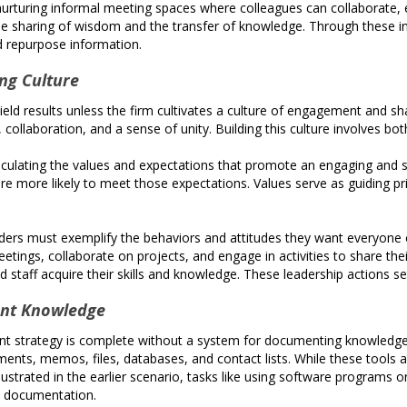
urturing informal meeting spaces where colleagues can collaborate, e
he sharing of wisdom and the transfer of knowledge. Through these i
d repurpose information.
ng Culture
eld results unless the firm cultivates a culture of engagement and s
 collaboration, and a sense of unity. Building this culture involves b
rticulating the values and expectations that promote an engaging a
e more likely to meet those expectations. Values serve as guiding prin
rs must exemplify the behaviors and attitudes they want everyone e
etings, collaborate on projects, and engage in activities to share t
staff acquire their skills and knowledge. These leadership actions set 
ent Knowledge
rategy is complete without a system for documenting knowledge, esp
ents, memos, files, databases, and contact lists. While these tools
llustrated in the earlier scenario, tasks like using software programs
ed documentation.