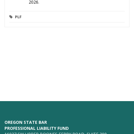
2026.
PLF
OREGON STATE BAR
PROFESSIONAL LIABILITY FUND