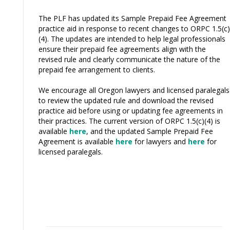
The PLF has updated its Sample Prepaid Fee Agreement
practice aid in response to recent changes to ORPC 1.5(c)
(4). The updates are intended to help legal professionals
ensure their prepaid fee agreements align with the
revised rule and clearly communicate the nature of the
prepaid fee arrangement to clients.
We encourage all Oregon lawyers and licensed paralegals
to review the updated rule and download the revised
practice aid before using or updating fee agreements in
their practices. The current version of ORPC 1.5(c)(4) is
available
here
, and the updated Sample Prepaid Fee
Agreement is available
here
for lawyers and
here
for
licensed paralegals.