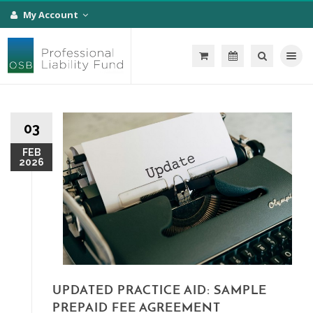
My Account
Toggle na
03
FEB
2026
UPDATED PRACTICE AID: SAMPLE
PREPAID FEE AGREEMENT