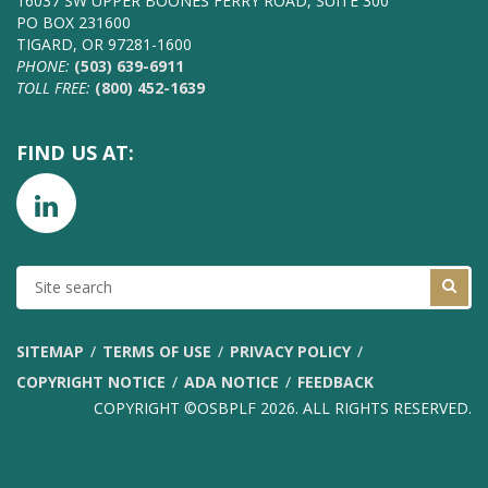
16037 SW UPPER BOONES FERRY ROAD, SUITE 300
PO BOX 231600
TIGARD, OR 97281-1600
PHONE:
(503) 639-6911
TOLL FREE:
(800) 452-1639
FIND US AT:
SITE
SEARCH
SITEMAP
TERMS OF USE
PRIVACY POLICY
COPYRIGHT NOTICE
ADA NOTICE
FEEDBACK
COPYRIGHT ©OSBPLF 2026. ALL RIGHTS RESERVED.