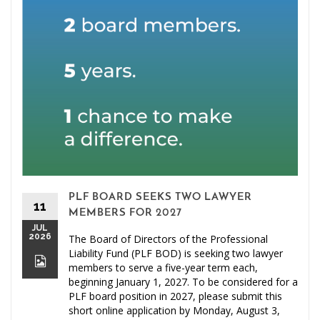
PLF BOARD SEEKS TWO LAWYER
11
MEMBERS FOR 2027
JUL
2026
The Board of Directors of the Professional
Liability Fund (PLF BOD) is seeking two lawyer
members to serve a five-year term each,
beginning January 1, 2027. To be considered for a
PLF board position in 2027, please submit this
short online application by Monday, August 3,