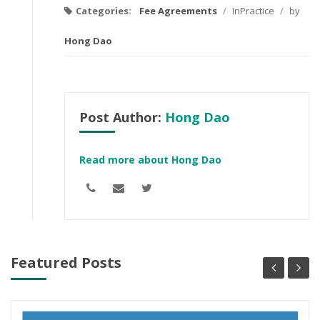
Categories:
Fee Agreements
/
InPractice
/
by
Hong Dao
Post Author:
Hong Dao
Read more about Hong Dao
Featured Posts