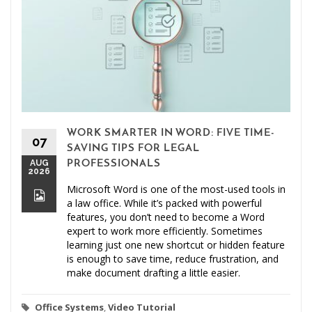
WORK SMARTER IN WORD: FIVE TIME-
07
SAVING TIPS FOR LEGAL
AUG
PROFESSIONALS
2026
Microsoft Word is one of the most-used tools in
a law office. While it’s packed with powerful
features, you don’t need to become a Word
expert to work more efficiently. Sometimes
learning just one new shortcut or hidden feature
is enough to save time, reduce frustration, and
make document drafting a little easier.
Office Systems
,
Video Tutorial