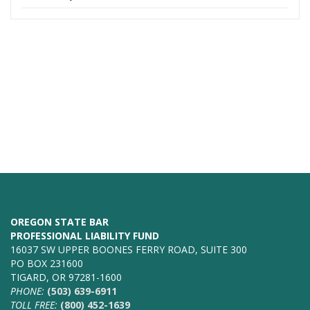
OREGON STATE BAR
PROFESSIONAL LIABILITY FUND
16037 SW UPPER BOONES FERRY ROAD, SUITE 300
PO BOX 231600
TIGARD, OR 97281-1600
PHONE:
(503) 639-6911
TOLL FREE:
(800) 452-1639