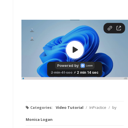
Categories:
Video Tutorial
/
InPractice
/
by
Monica Logan