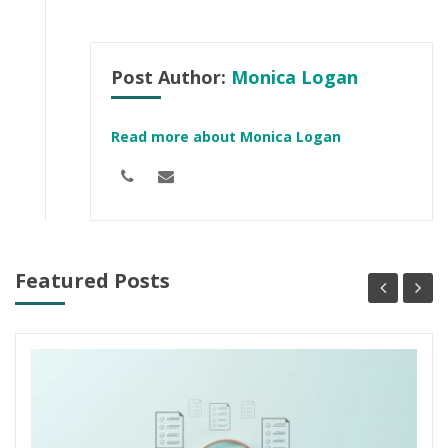
Post Author:
Monica Logan
Read more about Monica Logan
Featured Posts