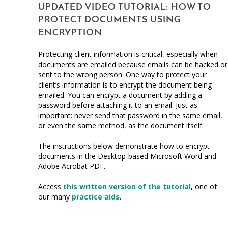
UPDATED VIDEO TUTORIAL: HOW TO
PROTECT DOCUMENTS USING
ENCRYPTION
Protecting client information is critical, especially when
documents are emailed because emails can be hacked or
sent to the wrong person. One way to protect your
client’s information is to encrypt the document being
emailed. You can encrypt a document by adding a
password before attaching it to an email. Just as
important: never send that password in the same email,
or even the same method, as the document itself.
The instructions below demonstrate how to encrypt
documents in the Desktop-based Microsoft Word and
Adobe Acrobat PDF.
Access
this written version of the tutorial
, one of
our many
practice aids
.