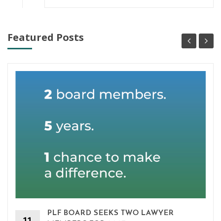
Featured Posts
PLF BOARD SEEKS TWO LAWYER
11