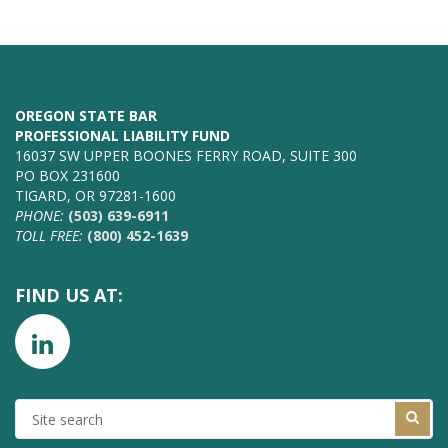
OREGON STATE BAR
PROFESSIONAL LIABILITY FUND
16037 SW UPPER BOONES FERRY ROAD, SUITE 300
PO BOX 231600
TIGARD, OR 97281-1600
PHONE:
(503) 639-6911
TOLL FREE:
(800) 452-1639
FIND US AT:
SITE
SEARCH