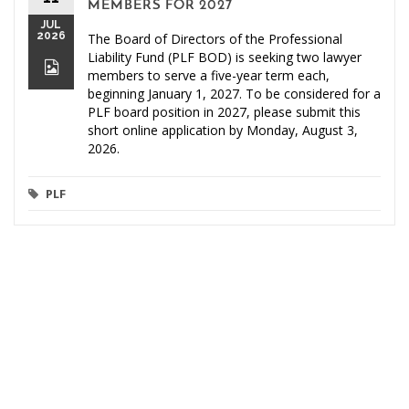
MEMBERS FOR 2027
JUL
2026
The Board of Directors of the Professional
Liability Fund (PLF BOD) is seeking two lawyer
members to serve a five-year term each,
beginning January 1, 2027. To be considered for a
PLF board position in 2027, please submit this
short online application by Monday, August 3,
2026.
PLF