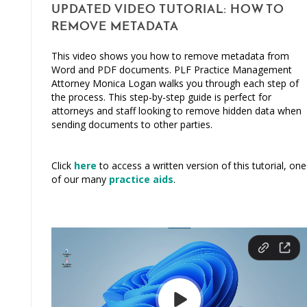
UPDATED VIDEO TUTORIAL: HOW TO
REMOVE METADATA
This video shows you how to remove metadata from
Word and PDF documents. PLF Practice Management
Attorney Monica Logan walks you through each step of
the process. This step-by-step guide is perfect for
attorneys and staff looking to remove hidden data when
sending documents to other parties.
Click
here
to access a written version of this tutorial, one
of our many
practice aids
.