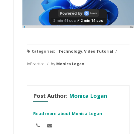
Categories:
Technology
,
Video Tutorial
/
InPractice
/
by
Monica Logan
Post Author:
Monica Logan
Read more about Monica Logan