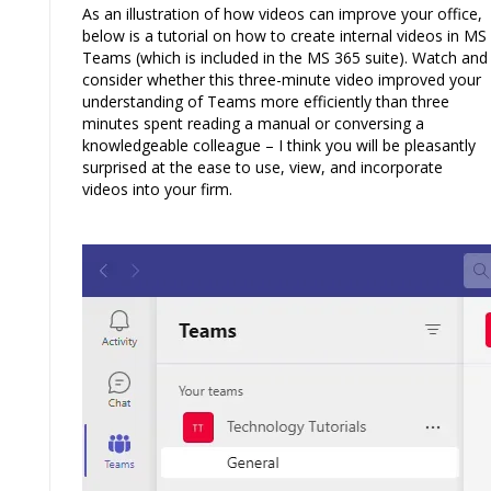
As an illustration of how videos can improve your office,
below is a tutorial on how to create internal videos in MS
Teams (which is included in the MS 365 suite). Watch and
consider whether this three-minute video improved your
understanding of Teams more efficiently than three
minutes spent reading a manual or conversing a
knowledgeable colleague – I think you will be pleasantly
surprised at the ease to use, view, and incorporate
videos into your firm.