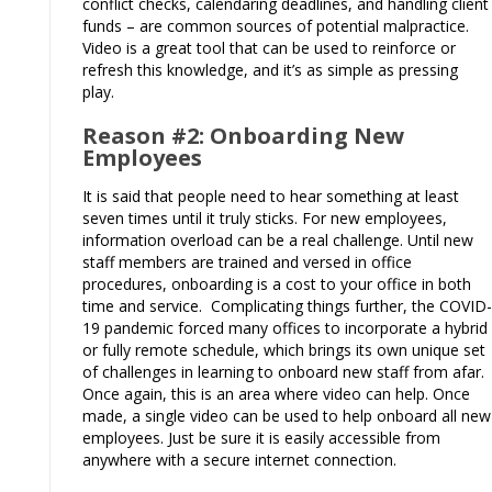
conflict checks, calendaring deadlines, and handling client
funds – are common sources of potential malpractice.
Video is a great tool that can be used to reinforce or
refresh this knowledge, and it’s as simple as pressing
play.
Reason #2: Onboarding New
Employees
It is said that people need to hear something at least
seven times until it truly sticks. For new employees,
information overload can be a real challenge. Until new
staff members are trained and versed in office
procedures, onboarding is a cost to your office in both
time and service. Complicating things further, the COVID-
19 pandemic forced many offices to incorporate a hybrid
or fully remote schedule, which brings its own unique set
of challenges in learning to onboard new staff from afar.
Once again, this is an area where video can help. Once
made, a single video can be used to help onboard all new
employees. Just be sure it is easily accessible from
anywhere with a secure internet connection.