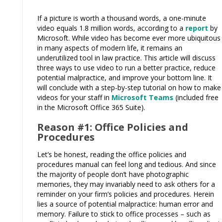
If a picture is worth a thousand words, a one-minute
video equals 1.8 million words, according to a
report
by
Microsoft. While video has become ever more ubiquitous
in many aspects of modern life, it remains an
underutilized tool in law practice. This article will discuss
three ways to use video to run a better practice, reduce
potential malpractice, and improve your bottom line. It
will conclude with a step-by-step tutorial on how to make
videos for your staff in
Microsoft Teams
(included free
in the Microsoft Office 365 Suite).
Reason #1: Office Policies and
Procedures
Let’s be honest, reading the office policies and
procedures manual can feel long and tedious. And since
the majority of people don’t have photographic
memories, they may invariably need to ask others for a
reminder on your firm’s policies and procedures. Herein
lies a source of potential malpractice: human error and
memory. Failure to stick to office processes – such as