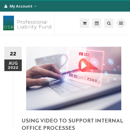
My Account
Toggle na
22
AUG
2022
USING VIDEO TO SUPPORT INTERNAL
OFFICE PROCESSES