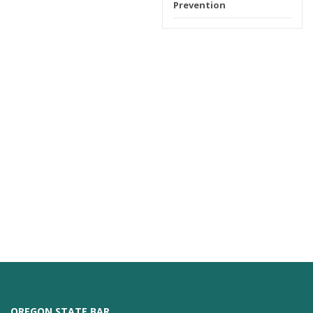
Prevention
OREGON STATE BAR