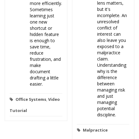
lens matters,
more efficiently.
but it's
Sometimes
incomplete. An
learning just
unresolved
one new
conflict of
shortcut or
interest can
hidden feature
also leave you
is enough to
exposed to a
save time,
malpractice
reduce
claim.
frustration, and
Understanding
make
why is the
document
difference
drafting a little
between
easier.
managing risk
and just
Office Systems
,
Video
managing
potential
Tutorial
discipline.
Malpractice