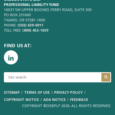
PROFESSIONAL LIABILITY FUND
16037 SW UPPER BOONES FERRY ROAD, SUITE 300
PO BOX 231600
TIGARD, OR 97281-1600
PHONE:
(503) 639-6911
TOLL FREE:
(800) 452-1639
FIND US AT:
SITE
SEARCH
SITEMAP
TERMS OF USE
PRIVACY POLICY
COPYRIGHT NOTICE
ADA NOTICE
FEEDBACK
COPYRIGHT ©OSBPLF 2026. ALL RIGHTS RESERVED.