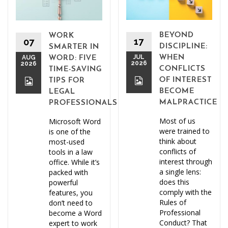
BEYOND
WORK
17
07
DISCIPLINE:
SMARTER IN
JUL
WHEN
AUG
WORD: FIVE
2026
2026
CONFLICTS
TIME-SAVING
OF INTEREST
TIPS FOR
BECOME
LEGAL
MALPRACTICE
PROFESSIONALS
Most of us
Microsoft Word
were trained to
is one of the
think about
most-used
conflicts of
tools in a law
interest through
office. While it’s
a single lens:
packed with
does this
powerful
comply with the
features, you
Rules of
don’t need to
Professional
become a Word
Conduct? That
expert to work