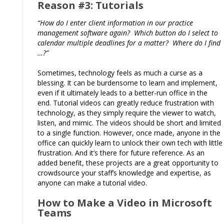
Reason #3: Tutorials
“How do I enter client information in our practice
management software again? Which button do I select to
calendar multiple deadlines for a matter? Where do I find
…?”
Sometimes, technology feels as much a curse as a
blessing. It can be burdensome to learn and implement,
even if it ultimately leads to a better-run office in the
end. Tutorial videos can greatly reduce frustration with
technology, as they simply require the viewer to watch,
listen, and mimic. The videos should be short and limited
to a single function. However, once made, anyone in the
office can quickly learn to unlock their own tech with little
frustration. And it’s there for future reference. As an
added benefit, these projects are a great opportunity to
crowdsource your staff’s knowledge and expertise, as
anyone can make a tutorial video.
How to Make a Video in Microsoft
Teams