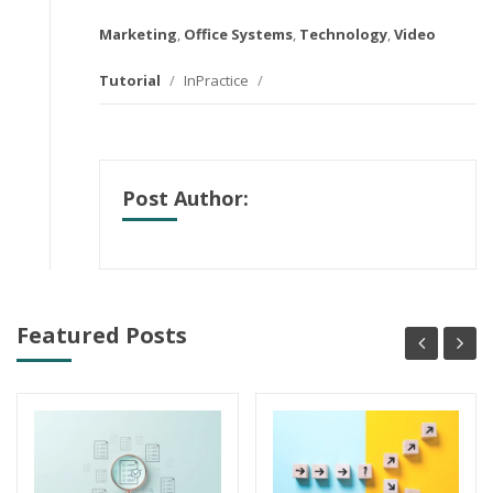
Marketing
,
Office Systems
,
Technology
,
Video
Tutorial
/
InPractice
/
Post Author:
Featured Posts