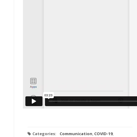
Categories:
Communication
,
COVID-19
,