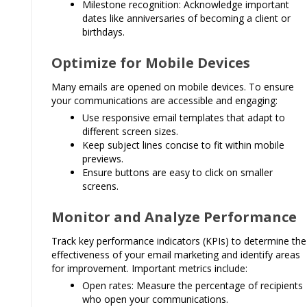
Milestone recognition: Acknowledge important
dates like anniversaries of becoming a client or
birthdays.
Optimize for Mobile Devices
Many emails are opened on mobile devices. To ensure
your communications are accessible and engaging:
Use responsive email templates that adapt to
different screen sizes.
Keep subject lines concise to fit within mobile
previews.
Ensure buttons are easy to click on smaller
screens.
Monitor and Analyze Performance
Track key performance indicators (KPIs) to determine the
effectiveness of your email marketing and identify areas
for improvement. Important metrics include:
Open rates: Measure the percentage of recipients
who open your communications.