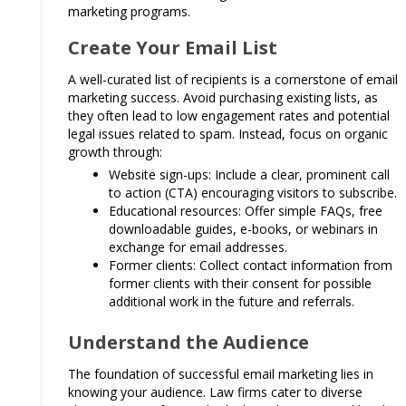
marketing programs.
Create Your Email List
A well-curated list of recipients is a cornerstone of email
marketing success. Avoid purchasing existing lists, as
they often lead to low engagement rates and potential
legal issues related to spam. Instead, focus on organic
growth through:
Website sign-ups: Include a clear, prominent call
to action (CTA) encouraging visitors to subscribe.
Educational resources: Offer simple FAQs, free
downloadable guides, e-books, or webinars in
exchange for email addresses.
Former clients: Collect contact information from
former clients with their consent for possible
additional work in the future and referrals.
Understand the Audience
The foundation of successful email marketing lies in
knowing your audience. Law firms cater to diverse