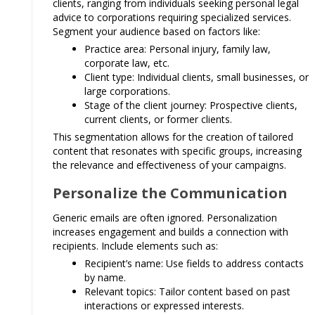
clients, ranging from individuals seeking personal legal
advice to corporations requiring specialized services.
Segment your audience based on factors like:
Practice area: Personal injury, family law,
corporate law, etc.
Client type: Individual clients, small businesses, or
large corporations.
Stage of the client journey: Prospective clients,
current clients, or former clients.
This segmentation allows for the creation of tailored
content that resonates with specific groups, increasing
the relevance and effectiveness of your campaigns.
Personalize the Communication
Generic emails are often ignored. Personalization
increases engagement and builds a connection with
recipients. Include elements such as:
Recipient’s name: Use fields to address contacts
by name.
Relevant topics: Tailor content based on past
interactions or expressed interests.