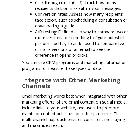
Click-through rates (CTR): Track how many
recipients click on links within your messages.
Conversion rates: Assess how many recipients
take action, such as scheduling a consultation or
downloading a guide.
A/B testing: Defined as a way to compare two or
more versions of something to figure out which
performs better, it can be used to compare two
or more versions of an email to see the
difference in opens or clicks.
You can use CRM programs and marketing automation
programs to measure these types of data.
Integrate with Other Marketing
Channels
Email marketing works best when integrated with other
marketing efforts. Share email content on social media,
include links to your website, and use it to promote
events or content published on other platforms. This
multi-channel approach ensures consistent messaging
and maximizes reach.