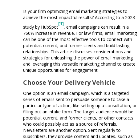
Is your firm optimizing email marketing strategies to
achieve the most impactful results? According to a 2023
[1]
study by HubSpot
, email campaigns can result in a
760% increase in revenue. For law firms, email marketing
can be one of the most effective tools to connect with
potential, current, and former clients and build lasting
relationships. This article discusses considerations and
strategies for unleashing the power of email marketing
and leveraging this versatile marketing channel to create
unique opportunities for engagement.
Choose Your Delivery Vehicle
One option is an email campaign, which is a targeted
series of emails sent to persuade someone to take a
particular type of action, like setting up a consultation, or
filling out an intake form. The target audience would be
potential, current, and former clients, or other contacts
who could possibly act as a source of referrals.
Newsletters are another option. Sent regularly to
subscribers, they provide content and updates, such as