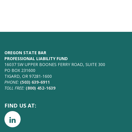
OREGON STATE BAR
PROFESSIONAL LIABILITY FUND
16037 SW UPPER BOONES FERRY ROAD, SUITE 300
PO BOX 231600
TIGARD, OR 97281-1600
PHONE:
(503) 639-6911
TOLL FREE:
(800) 452-1639
FIND US AT: