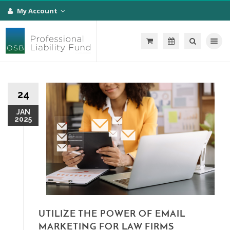
My Account
Toggle na
24
JAN
2025
UTILIZE THE POWER OF EMAIL
MARKETING FOR LAW FIRMS