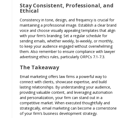
Stay Consistent, Professional, and
Ethical
Consistency in tone, design, and frequency is crucial for
maintaining a professional image. Establish a clear brand
voice and choose visually appealing templates that align
with your firm’s branding. Set a regular schedule for
sending emails, whether weekly, bi-weekly, or monthly,
to keep your audience engaged without overwhelming
them. Also remember to ensure compliance with lawyer
advertising ethics rules, particularly ORPCs 7.1-7.3.
The Takeaway
Email marketing offers law firms a powerful way to
connect with clients, showcase expertise, and build
lasting relationships. By understanding your audience,
providing valuable content, and leveraging automation
and personalization, your firm can stand out in a
competitive market. When executed thoughtfully and
strategically, email marketing can become a cornerstone
of your firm’s business development strategy.