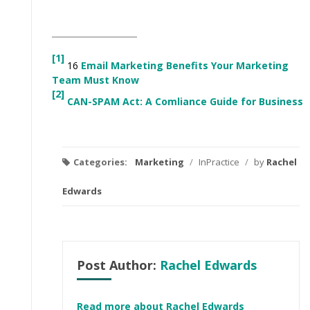
[1]
16
Email Marketing Benefits Your Marketing
Team Must Know
[2]
CAN-SPAM Act: A Comliance Guide for Business
Categories:
Marketing
/
InPractice
/
by
Rachel
Edwards
Post Author:
Rachel Edwards
Read more about Rachel Edwards