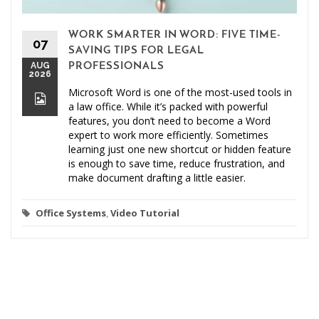
WORK SMARTER IN WORD: FIVE TIME-
07
SAVING TIPS FOR LEGAL
AUG
PROFESSIONALS
2026
Microsoft Word is one of the most-used tools in
a law office. While it’s packed with powerful
features, you don’t need to become a Word
expert to work more efficiently. Sometimes
learning just one new shortcut or hidden feature
is enough to save time, reduce frustration, and
make document drafting a little easier.
Office Systems
,
Video Tutorial