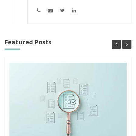
Featured Posts