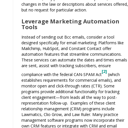
changes in the law or descriptions about services offered,
but no request for particular action.
Leverage Marketing Automation
Tools
Instead of sending out Bcc emails, consider a tool
designed specifically for email marketing. Platforms like
Mailchimp, HubSpot, and Constant Contact offer
automation features that streamline communications.
These services can automate the dates and times emails
are sent, assist with tracking subscribers, ensure
[2]
compliance with the federal CAN-SPAM Act
(which
establishes requirements for commercial emails), and
monitor open and click-through rates (CTR). Some
programs provide additional functionality for tracking
client engagement—from leads all the way to post-
representation follow-up. Examples of these client
relationship management (CRM) programs include
Lawmatics, Clio Grow, and Law Ruler. Many practice
management software programs now incorporate their
own CRM features or integrate with CRM and email