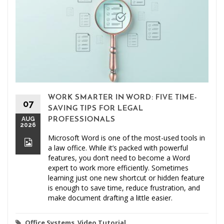
WORK SMARTER IN WORD: FIVE TIME-
07
SAVING TIPS FOR LEGAL
AUG
PROFESSIONALS
2026
Microsoft Word is one of the most-used tools in
a law office. While it’s packed with powerful
features, you don’t need to become a Word
expert to work more efficiently. Sometimes
learning just one new shortcut or hidden feature
is enough to save time, reduce frustration, and
make document drafting a little easier.
Office Systems
,
Video Tutorial