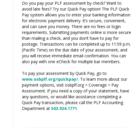
Do you pay your PLF assessment by check? Want to
avoid late fees? Try our Quick Pay option! The PLF Quick
Pay system allows you to enter your banking information
for electronic payment delivery. It’s secure, convenient,
and can save you money. There are no fees or login
requirements. Submitting payments online is more secure
than mailing a check, and you don’t have to pay for
postage. Transactions can be completed up to 11:59 p.m.
(Pacific Time) on the due date of your assessment, and
you will receive immediate email confirmation. You can
also pay with one eCheck for multiple bar members.
To pay your assessment by Quick Pay, go to
www.osbplf.org/quickpay/
. To learn more about our
payment options, visit osbplf.org > Coverage > Pay
Assessment. If you need a copy of your statement, have
any questions, or would like assistance completing a
Quick Pay transaction, please call the PLF Accounting
Department at
503.924.1771
.