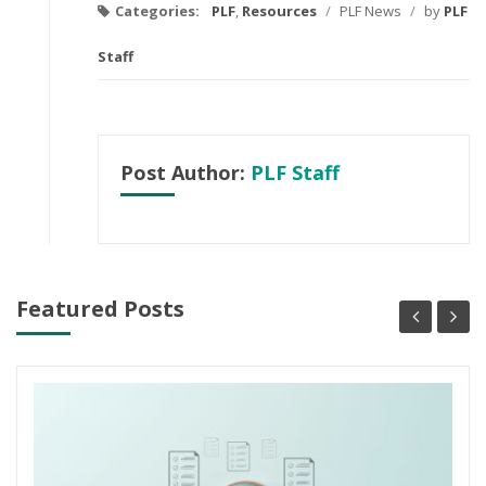
Categories:
PLF
,
Resources
/
PLF News
/
by
PLF
Staff
Post Author:
PLF Staff
Featured Posts