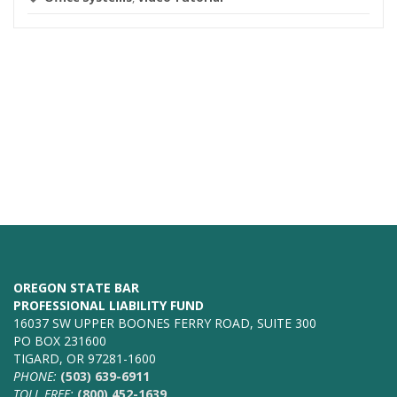
OREGON STATE BAR
PROFESSIONAL LIABILITY FUND
16037 SW UPPER BOONES FERRY ROAD, SUITE 300
PO BOX 231600
TIGARD, OR 97281-1600
PHONE:
(503) 639-6911
TOLL FREE:
(800) 452-1639