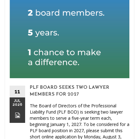
PLF BOARD SEEKS TWO LAWYER
11
MEMBERS FOR 2027
JUL
2026
The Board of Directors of the Professional
Liability Fund (PLF BOD) is seeking two lawyer
members to serve a five-year term each,
beginning January 1, 2027. To be considered for a
PLF board position in 2027, please submit this
short online application by Monday, August 3,