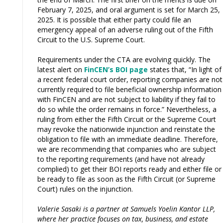
February 7, 2025, and oral argument is set for March 25,
2025. It is possible that either party could file an
emergency appeal of an adverse ruling out of the Fifth
Circuit to the U.S. Supreme Court.
Requirements under the CTA are evolving quickly. The
latest alert on
FinCEN’s BOI page
states that, “In light of
a recent federal court order, reporting companies are not
currently required to file beneficial ownership information
with FinCEN and are not subject to liability if they fail to
do so while the order remains in force.” Nevertheless, a
ruling from either the Fifth Circuit or the Supreme Court
may revoke the nationwide injunction and reinstate the
obligation to file with an immediate deadline. Therefore,
we are recommending that companies who are subject
to the reporting requirements (and have not already
complied) to get their BOI reports ready and either file or
be ready to file as soon as the Fifth Circuit (or Supreme
Court) rules on the injunction.
Valerie Sasaki is a partner at Samuels Yoelin Kantor LLP,
where her practice focuses on tax, business, and estate