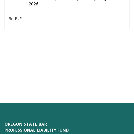
2026.
PLF
OREGON STATE BAR
PROFESSIONAL LIABILITY FUND