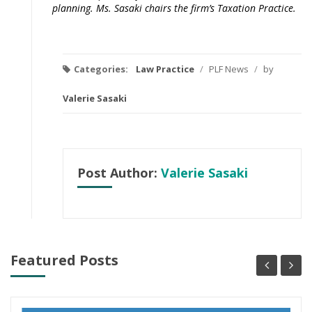
planning. Ms. Sasaki chairs the firm’s Taxation Practice.
Categories:
Law Practice
/
PLF News
/
by
Valerie Sasaki
Post Author:
Valerie Sasaki
Featured Posts