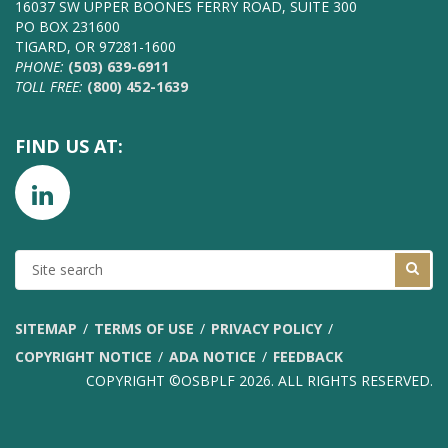
16037 SW UPPER BOONES FERRY ROAD, SUITE 300
PO BOX 231600
TIGARD, OR 97281-1600
PHONE:
(503) 639-6911
TOLL FREE:
(800) 452-1639
FIND US AT:
SITE
SEARCH
SITEMAP
TERMS OF USE
PRIVACY POLICY
COPYRIGHT NOTICE
ADA NOTICE
FEEDBACK
COPYRIGHT ©OSBPLF 2026. ALL RIGHTS RESERVED.