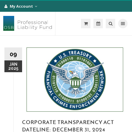
My Account
Toggle na
09
JAN
2025
CORPORATE TRANSPARENCY ACT
DATELINE: DECEMBER 31, 2024