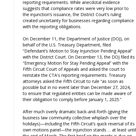
reporting requirements. While anecdotal evidence
suggests that compliance rates were very low prior to
the injunction’s issuance, the District Court’s ruling
created uncertainty for businesses regarding compliance
with the reporting obligations.
On December 11, the Department of Justice (DOJ), on
behalf of the U.S. Treasury Department, filed
“Defendant’s Motion to Stay Injunction Pending Appeal”
with the District Court. On December 13, the DOJ filed its
“Emergency Motion for Stay Pending Appeal” with the
Fifth Circuit Court of Appeals and asked the court to
reinstate the CTA's reporting requirements. Treasury
attorneys asked the Fifth Circuit to rule “as soon as
possible but in no event later than December 27, 2024,
to ensure that regulated entities can be made aware of
their obligation to comply before January 1, 2025.”
After much overly dramatic back-and-forth (giving the
business law community collective whiplash over the
holidays)—including the Fifth Circuit’s quick reversal of its
own motions panel—the injunction stands … at least until
the end of March. The first brief on the merits is due on