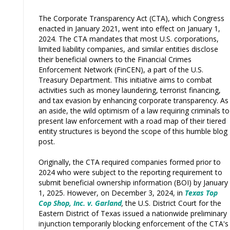
The Corporate Transparency Act (CTA), which Congress
enacted in January 2021, went into effect on January 1,
2024. The CTA mandates that most U.S. corporations,
limited liability companies, and similar entities disclose
their beneficial owners to the Financial Crimes
Enforcement Network (FinCEN), a part of the U.S.
Treasury Department. This initiative aims to combat
activities such as money laundering, terrorist financing,
and tax evasion by enhancing corporate transparency. As
an aside, the wild optimism of a law requiring criminals to
present law enforcement with a road map of their tiered
entity structures is beyond the scope of this humble blog
post.
Originally, the CTA required companies formed prior to
2024 who were subject to the reporting requirement to
submit beneficial ownership information (BOI) by January
1, 2025. However, on December 3, 2024, in
Texas Top
Cop Shop, Inc. v. Garland
,
the U.S. District Court for the
Eastern District of Texas issued a nationwide preliminary
injunction temporarily blocking enforcement of the CTA's