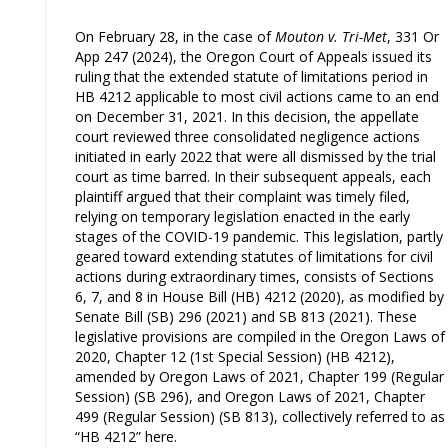
On February 28, in the case of
Mouton v. Tri-Met
, 331 Or
App 247 (2024), the Oregon Court of Appeals issued its
ruling that the extended statute of limitations period in
HB 4212 applicable to most civil actions came to an end
on December 31, 2021. In this decision, the appellate
court reviewed three consolidated negligence actions
initiated in early 2022 that were all dismissed by the trial
court as time barred. In their subsequent appeals, each
plaintiff argued that their complaint was timely filed,
relying on temporary legislation enacted in the early
stages of the COVID-19 pandemic. This legislation, partly
geared toward extending statutes of limitations for civil
actions during extraordinary times, consists of Sections
6, 7, and 8 in House Bill (HB) 4212 (2020), as modified by
Senate Bill (SB) 296 (2021) and SB 813 (2021). These
legislative provisions are compiled in the Oregon Laws of
2020, Chapter 12 (1st Special Session) (HB 4212),
amended by Oregon Laws of 2021, Chapter 199 (Regular
Session) (SB 296), and Oregon Laws of 2021, Chapter
499 (Regular Session) (SB 813), collectively referred to as
“HB 4212” here.