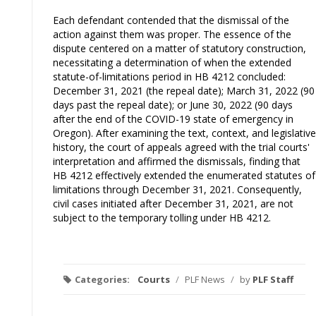
Each defendant contended that the dismissal of the
action against them was proper. The essence of the
dispute centered on a matter of statutory construction,
necessitating a determination of when the extended
statute-of-limitations period in HB 4212 concluded:
December 31, 2021 (the repeal date); March 31, 2022 (90
days past the repeal date); or June 30, 2022 (90 days
after the end of the COVID-19 state of emergency in
Oregon). After examining the text, context, and legislative
history, the court of appeals agreed with the trial courts'
interpretation and affirmed the dismissals, finding that
HB 4212 effectively extended the enumerated statutes of
limitations through December 31, 2021. Consequently,
civil cases initiated after December 31, 2021, are not
subject to the temporary tolling under HB 4212.
Categories:
Courts
/
PLF News
/
by
PLF Staff