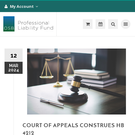
My Account
Toggle na
12
MAR
2024
COURT OF APPEALS CONSTRUES HB
4212