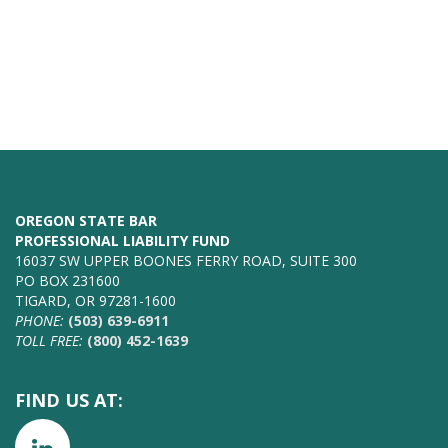
OREGON STATE BAR
PROFESSIONAL LIABILITY FUND
16037 SW UPPER BOONES FERRY ROAD, SUITE 300
PO BOX 231600
TIGARD, OR 97281-1600
PHONE:
(503) 639-6911
TOLL FREE:
(800) 452-1639
FIND US AT: