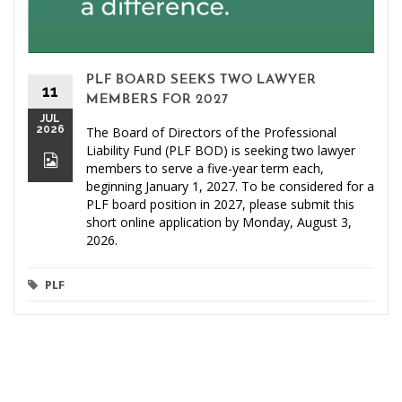
PLF BOARD SEEKS TWO LAWYER
11
MEMBERS FOR 2027
JUL
2026
The Board of Directors of the Professional
Liability Fund (PLF BOD) is seeking two lawyer
members to serve a five-year term each,
beginning January 1, 2027. To be considered for a
PLF board position in 2027, please submit this
short online application by Monday, August 3,
2026.
PLF