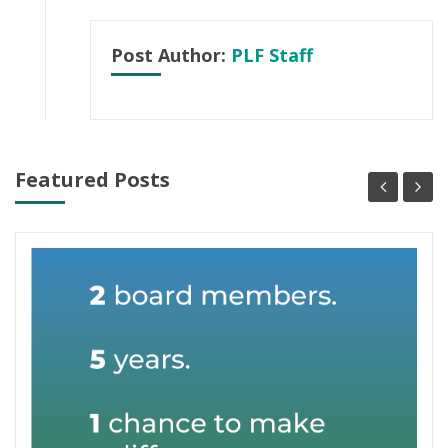
Post Author:
PLF Staff
Featured Posts