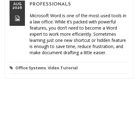
AUG
PROFESSIONALS
2026
Microsoft Word is one of the most-used tools in
a law office. While it’s packed with powerful
features, you don’t need to become a Word
expert to work more efficiently. Sometimes
learning just one new shortcut or hidden feature
is enough to save time, reduce frustration, and
make document drafting a little easier.
Office Systems
,
Video Tutorial