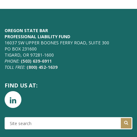
OREGON STATE BAR
PROFESSIONAL LIABILITY FUND
16037 SW UPPER BOONES FERRY ROAD, SUITE 300
PO BOX 231600
TIGARD, OR 97281-1600
PHONE:
(503) 639-6911
TOLL FREE:
(800) 452-1639
FIND US AT:
SITE
SEARCH