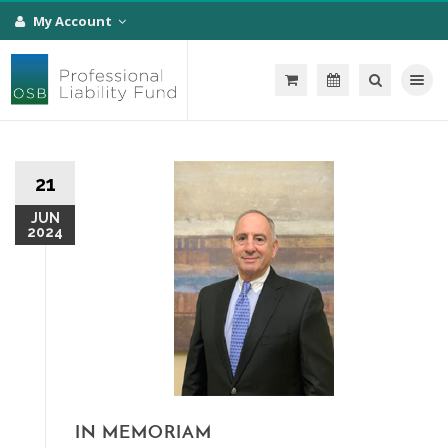
My Account
Toggle na
21
JUN
2024
IN MEMORIAM