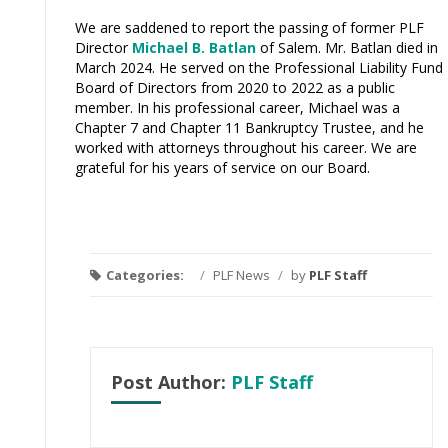
We are saddened to report the passing of former PLF
Director
Michael B. Batlan
of Salem. Mr. Batlan died in
March 2024. He served on the Professional Liability Fund
Board of Directors from 2020 to 2022 as a public
member.
In his professional career, Michael was a
Chapter 7 and Chapter 11 Bankruptcy Trustee, and he
worked with attorneys throughout his career.
We are
grateful for his years of service on our Board.
Categories:
/
PLF News
/
by
PLF Staff
Post Author:
PLF Staff