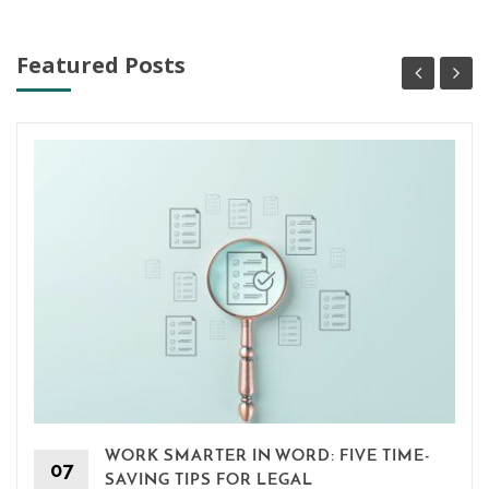
Featured Posts
WORK SMARTER IN WORD: FIVE TIME-
07
SAVING TIPS FOR LEGAL