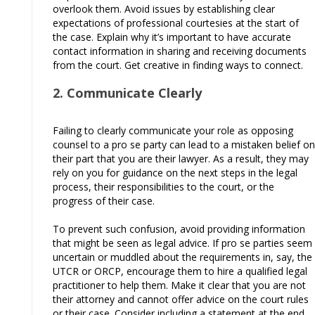
overlook them. Avoid issues by establishing clear
expectations of professional courtesies at the start of
the case. Explain why it’s important to have accurate
contact information in sharing and receiving documents
from the court. Get creative in finding ways to connect.
2. Communicate Clearly
Failing to clearly communicate your role as opposing
counsel to a pro se party can lead to a mistaken belief on
their part that you are their lawyer. As a result, they may
rely on you for guidance on the next steps in the legal
process, their responsibilities to the court, or the
progress of their case.
To prevent such confusion, avoid providing information
that might be seen as legal advice. If pro se parties seem
uncertain or muddled about the requirements in, say, the
UTCR or ORCP, encourage them to hire a qualified legal
practitioner to help them. Make it clear that you are not
their attorney and cannot offer advice on the court rules
or their case. Consider including a statement at the end