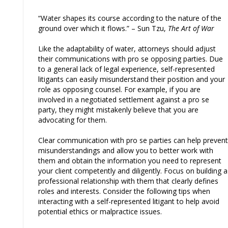
“Water shapes its course according to the nature of the
ground over which it flows.” – Sun Tzu,
The Art of War
Like the adaptability of water, attorneys should adjust
their communications with pro se opposing parties. Due
to a general lack of legal experience, self-represented
litigants can easily misunderstand their position and your
role as opposing counsel. For example, if you are
involved in a negotiated settlement against a pro se
party, they might mistakenly believe that you are
advocating for them.
Clear communication with pro se parties can help prevent
misunderstandings and allow you to better work with
them and obtain the information you need to represent
your client competently and diligently. Focus on building a
professional relationship with them that clearly defines
roles and interests. Consider the following tips when
interacting with a self-represented litigant to help avoid
potential ethics or malpractice issues.