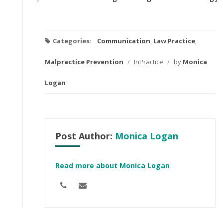
Categories:
Communication
,
Law Practice
,
Malpractice Prevention
/
InPractice
/
by
Monica
Logan
Post Author:
Monica Logan
Read more about Monica Logan