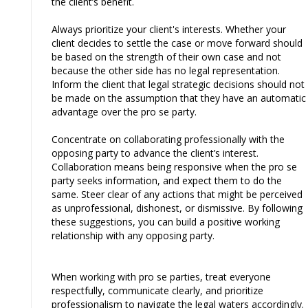
the client’s benefit.
Always prioritize your client's interests. Whether your
client decides to settle the case or move forward should
be based on the strength of their own case and not
because the other side has no legal representation.
Inform the client that legal strategic decisions should not
be made on the assumption that they have an automatic
advantage over the pro se party.
Concentrate on collaborating professionally with the
opposing party to advance the client’s interest.
Collaboration means being responsive when the pro se
party seeks information, and expect them to do the
same. Steer clear of any actions that might be perceived
as unprofessional, dishonest, or dismissive. By following
these suggestions, you can build a positive working
relationship with any opposing party.
When working with pro se parties, treat everyone
respectfully, communicate clearly, and prioritize
professionalism to navigate the legal waters accordingly.