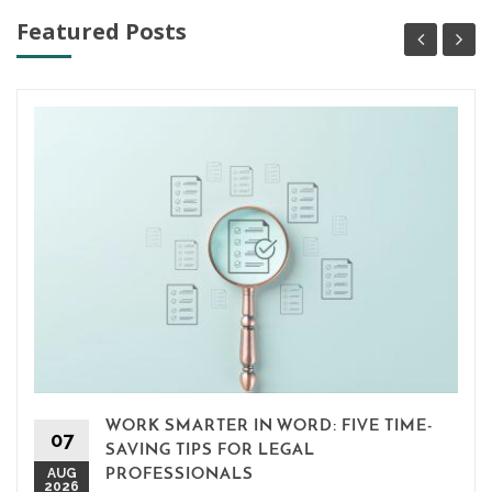
Featured Posts
WORK SMARTER IN WORD: FIVE TIME-
07
SAVING TIPS FOR LEGAL
AUG
PROFESSIONALS
2026