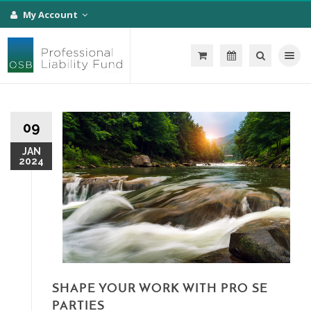
My Account
Toggle na
09
JAN
2024
SHAPE YOUR WORK WITH PRO SE
PARTIES