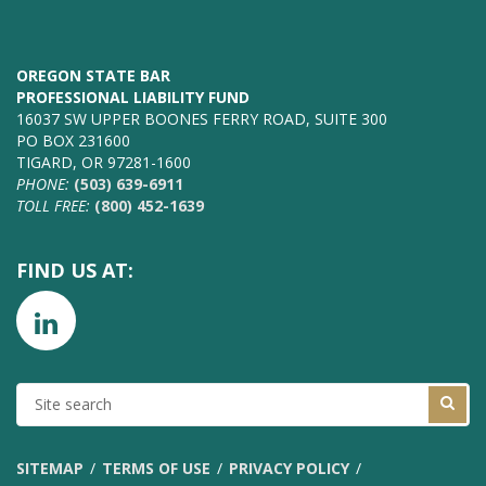
OREGON STATE BAR
PROFESSIONAL LIABILITY FUND
16037 SW UPPER BOONES FERRY ROAD, SUITE 300
PO BOX 231600
TIGARD, OR 97281-1600
PHONE:
(503) 639-6911
TOLL FREE:
(800) 452-1639
FIND US AT:
SITE
SEARCH
SITEMAP
TERMS OF USE
PRIVACY POLICY