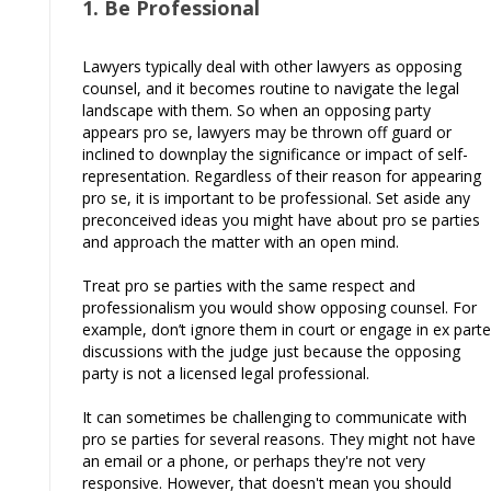
1. Be Professional
Lawyers typically deal with other lawyers as opposing
counsel, and it becomes routine to navigate the legal
landscape with them. So when an opposing party
appears pro se, lawyers may be thrown off guard or
inclined to downplay the significance or impact of self-
representation. Regardless of their reason for appearing
pro se, it is important to be professional. Set aside any
preconceived ideas you might have about pro se parties
and approach the matter with an open mind.
Treat pro se parties with the same respect and
professionalism you would show opposing counsel. For
example, don’t ignore them in court or engage in ex parte
discussions with the judge just because the opposing
party is not a licensed legal professional.
It can sometimes be challenging to communicate with
pro se parties for several reasons. They might not have
an email or a phone, or perhaps they're not very
responsive. However, that doesn't mean you should