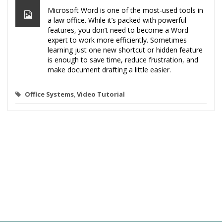
Microsoft Word is one of the most-used tools in
a law office. While it’s packed with powerful
features, you don’t need to become a Word
expert to work more efficiently. Sometimes
learning just one new shortcut or hidden feature
is enough to save time, reduce frustration, and
make document drafting a little easier.
Office Systems
,
Video Tutorial