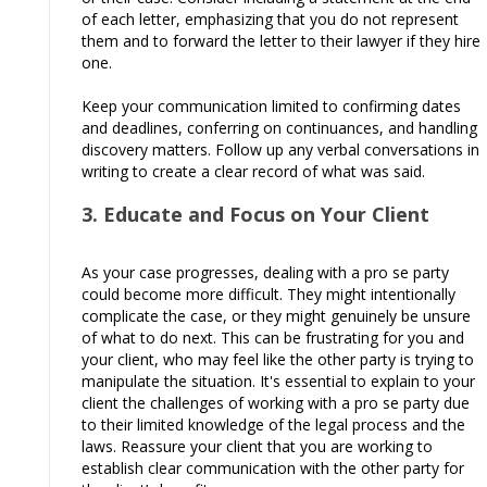
of each letter, emphasizing that you do not represent
them and to forward the letter to their lawyer if they hire
one.
Keep your communication limited to confirming dates
and deadlines, conferring on continuances, and handling
discovery matters. Follow up any verbal conversations in
writing to create a clear record of what was said.
3. Educate and Focus on Your Client
As your case progresses, dealing with a pro se party
could become more difficult. They might intentionally
complicate the case, or they might genuinely be unsure
of what to do next. This can be frustrating for you and
your client, who may feel like the other party is trying to
manipulate the situation. It's essential to explain to your
client the challenges of working with a pro se party due
to their limited knowledge of the legal process and the
laws. Reassure your client that you are working to
establish clear communication with the other party for