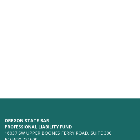
OREGON STATE BAR
PROFESSIONAL LIABILITY FUND
16037 SW UPPER BOONES FERRY ROAD, SUITE 300
PO BOX 231600