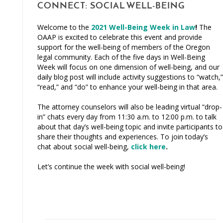
CONNECT: SOCIAL WELL-BEING
Welcome to the
2021 Well-Being Week in Law
!
The
OAAP is excited to celebrate this event and provide
support for the well-being of members of the Oregon
legal community. Each of the five days in Well-Being
Week will focus on one dimension of well-being, and our
daily blog post will include activity suggestions to “watch,”
“read,” and “do” to enhance your well-being in that area.
The attorney counselors will also be leading virtual “drop-
in” chats every day from 11:30 a.m. to 12:00 p.m. to talk
about that day’s well-being topic and invite participants to
share their thoughts and experiences. To join today’s
chat about social well-being,
click here
.
Let’s continue the week with social well-being!