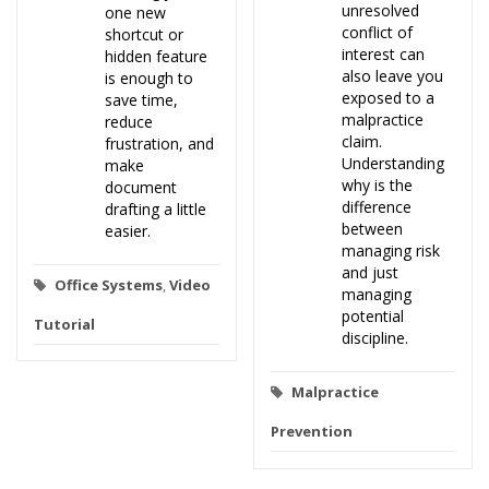
unresolved
one new
conflict of
shortcut or
interest can
hidden feature
also leave you
is enough to
exposed to a
save time,
malpractice
reduce
claim.
frustration, and
Understanding
make
why is the
document
difference
drafting a little
between
easier.
managing risk
and just
Office Systems
,
Video
managing
potential
Tutorial
discipline.
Malpractice
Prevention