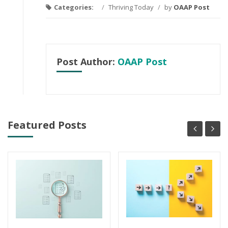
Categories:
/
Thriving Today
/
by
OAAP Post
Post Author:
OAAP Post
Featured Posts