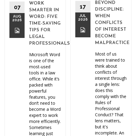
BEYOND
WORK
17
07
DISCIPLINE:
SMARTER IN
JUL
WHEN
AUG
WORD: FIVE
2026
2026
CONFLICTS
TIME-SAVING
OF INTEREST
TIPS FOR
BECOME
LEGAL
MALPRACTICE
PROFESSIONALS
Most of us
Microsoft Word
were trained to
is one of the
think about
most-used
conflicts of
tools in a law
interest through
office. While it’s
a single lens:
packed with
does this
powerful
comply with the
features, you
Rules of
don’t need to
Professional
become a Word
Conduct? That
expert to work
lens matters,
more efficiently.
but it's
Sometimes
incomplete. An
learning just