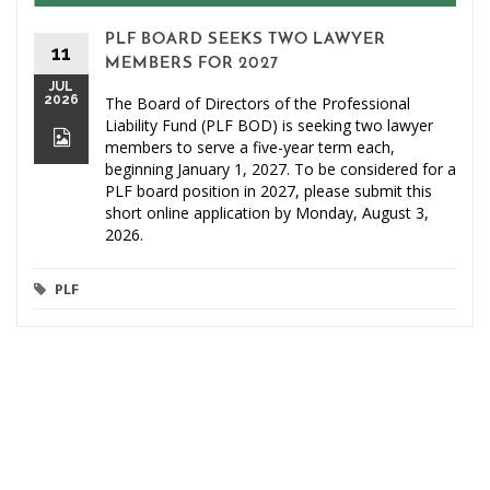
PLF BOARD SEEKS TWO LAWYER
11
MEMBERS FOR 2027
JUL
2026
The Board of Directors of the Professional
Liability Fund (PLF BOD) is seeking two lawyer
members to serve a five-year term each,
beginning January 1, 2027. To be considered for a
PLF board position in 2027, please submit this
short online application by Monday, August 3,
2026.
PLF