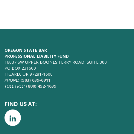
OREGON STATE BAR
PROFESSIONAL LIABILITY FUND
16037 SW UPPER BOONES FERRY ROAD, SUITE 300
PO BOX 231600
TIGARD, OR 97281-1600
PHONE:
(503) 639-6911
TOLL FREE:
(800) 452-1639
FIND US AT: