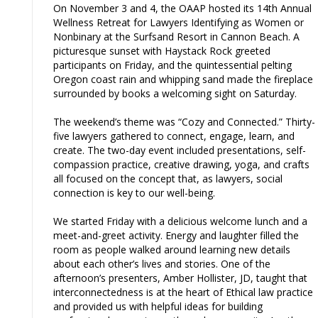
On November 3 and 4, the OAAP hosted its 14th Annual
Wellness Retreat for Lawyers Identifying as Women or
Nonbinary at the Surfsand Resort in Cannon Beach. A
picturesque sunset with Haystack Rock greeted
participants on Friday, and the quintessential pelting
Oregon coast rain and whipping sand made the fireplace
surrounded by books a welcoming sight on Saturday.
The weekend’s theme was “Cozy and Connected.” Thirty-
five lawyers gathered to connect, engage, learn, and
create. The two-day event included presentations, self-
compassion practice, creative drawing, yoga, and crafts
all focused on the concept that, as lawyers, social
connection is key to our well-being.
We started Friday with a delicious welcome lunch and a
meet-and-greet activity. Energy and laughter filled the
room as people walked around learning new details
about each other’s lives and stories. One of the
afternoon’s presenters, Amber Hollister, JD, taught that
interconnectedness is at the heart of Ethical law practice
and provided us with helpful ideas for building