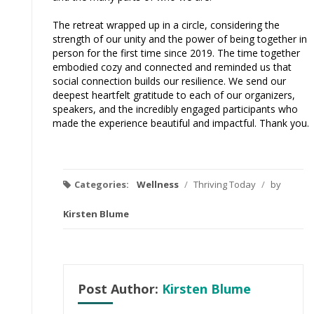
The retreat wrapped up in a circle, considering the
strength of our unity and the power of being together in
person for the first time since 2019. The time together
embodied cozy and connected and reminded us that
social connection builds our resilience. We send our
deepest heartfelt gratitude to each of our organizers,
speakers, and the incredibly engaged participants who
made the experience beautiful and impactful. Thank you.
Categories:
Wellness
/
Thriving Today
/
by
Kirsten Blume
Post Author:
Kirsten Blume