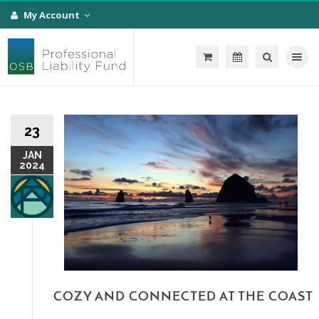
My Account
Toggle na
23
JAN
2024
COZY AND CONNECTED AT THE COAST