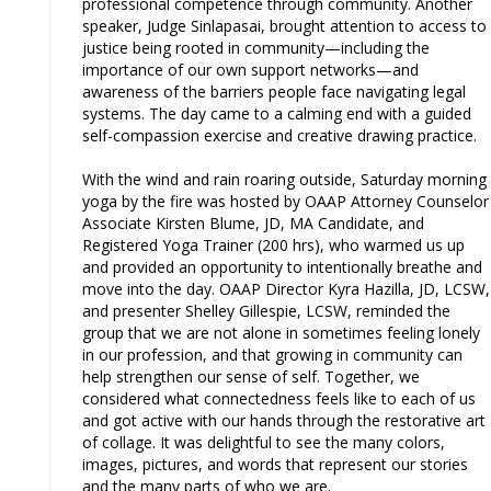
professional competence through community. Another
speaker, Judge Sinlapasai, brought attention to access to
justice being rooted in community—including the
importance of our own support networks—and
awareness of the barriers people face navigating legal
systems. The day came to a calming end with a guided
self-compassion exercise and creative drawing practice.
With the wind and rain roaring outside, Saturday morning
yoga by the fire was hosted by OAAP Attorney Counselor
Associate Kirsten Blume, JD, MA Candidate, and
Registered Yoga Trainer (200 hrs), who warmed us up
and provided an opportunity to intentionally breathe and
move into the day. OAAP Director Kyra Hazilla, JD, LCSW,
and presenter Shelley Gillespie, LCSW, reminded the
group that we are not alone in sometimes feeling lonely
in our profession, and that growing in community can
help strengthen our sense of self. Together, we
considered what connectedness feels like to each of us
and got active with our hands through the restorative art
of collage. It was delightful to see the many colors,
images, pictures, and words that represent our stories
and the many parts of who we are.