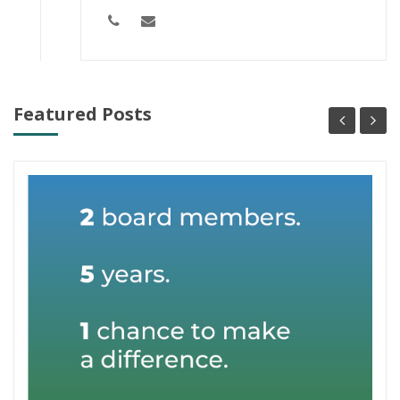
Featured Posts