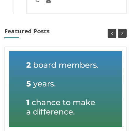
Featured Posts