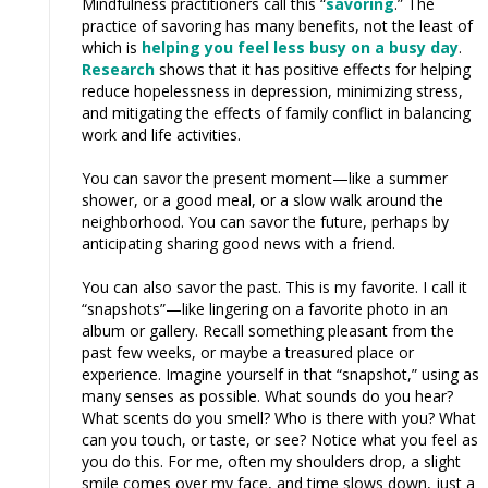
Mindfulness practitioners call this “
savoring
.” The
practice of savoring has many benefits, not the least of
which is
helping you feel less busy on a busy day
.
Research
shows that it has positive effects for helping
reduce hopelessness in depression, minimizing stress,
and mitigating the effects of family conflict in balancing
work and life activities.
You can savor the present moment—like a summer
shower, or a good meal, or a slow walk around the
neighborhood. You can savor the future, perhaps by
anticipating sharing good news with a friend.
You can also savor the past. This is my favorite. I call it
“snapshots”—like lingering on a favorite photo in an
album or gallery. Recall something pleasant from the
past few weeks, or maybe a treasured place or
experience. Imagine yourself in that “snapshot,” using as
many senses as possible. What sounds do you hear?
What scents do you smell? Who is there with you? What
can you touch, or taste, or see? Notice what you feel as
you do this. For me, often my shoulders drop, a slight
smile comes over my face, and time slows down, just a