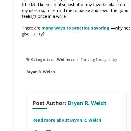
little bit. I keep a real snapshot of my favorite place on
my desktop, to remind me to pause and savor the good
feelings once in a while.
There are
many ways to practice savoring
—why not
give it a try?
Categories:
Wellness
/
Thriving Today
/
by
Bryan R. Welch
Post Author:
Bryan R. Welch
Read more about Bryan R. Welch