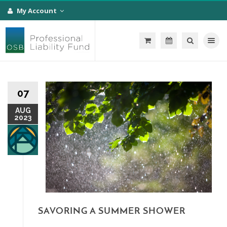
My Account
Toggle na
07
AUG
2023
SAVORING A SUMMER SHOWER