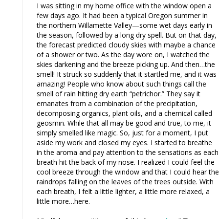
I was sitting in my home office with the window open a
few days ago. It had been a typical Oregon summer in
the northern Willamette Valley—some wet days early in
the season, followed by a long dry spell. But on that day,
the forecast predicted cloudy skies with maybe a chance
of a shower or two. As the day wore on, I watched the
skies darkening and the breeze picking up. And then…the
smell! It struck so suddenly that it startled me, and it was
amazing! People who know about such things call the
smell of rain hitting dry earth “petrichor.” They say it
emanates from a combination of the precipitation,
decomposing organics, plant oils, and a chemical called
geosmin. While that all may be good and true, to me, it
simply smelled like magic. So, just for a moment, I put
aside my work and closed my eyes. I started to breathe
in the aroma and pay attention to the sensations as each
breath hit the back of my nose. I realized I could feel the
cool breeze through the window and that I could hear the
raindrops falling on the leaves of the trees outside. With
each breath, I felt a little lighter, a little more relaxed, a
little more…here.