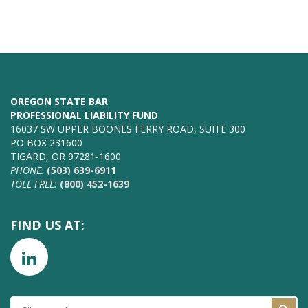
OREGON STATE BAR
PROFESSIONAL LIABILITY FUND
16037 SW UPPER BOONES FERRY ROAD, SUITE 300
PO BOX 231600
TIGARD, OR 97281-1600
PHONE:
(503) 639-6911
TOLL FREE:
(800) 452-1639
FIND US AT:
SITE