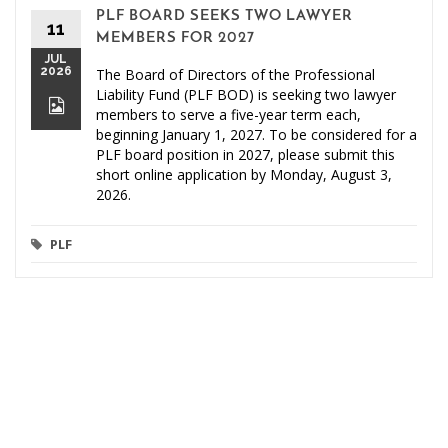
PLF BOARD SEEKS TWO LAWYER
11
MEMBERS FOR 2027
JUL
2026
The Board of Directors of the Professional
Liability Fund (PLF BOD) is seeking two lawyer
members to serve a five-year term each,
beginning January 1, 2027. To be considered for a
PLF board position in 2027, please submit this
short online application by Monday, August 3,
2026.
PLF