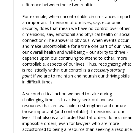
difference between these two realities.
For example, when uncontrollable circumstances impact
an important dimension of our lives, say, economic
security, does that mean we have no control over other
dimensions, say, emotional and physical health or social
connection? The answer is obvious. When events occur
and make uncontrollable for a time one part of our lives,
our overall health and well-being – our ability to thrive -
depends upon our continuing to attend to other, more
controllable, aspects of our lives. Thus, recognizing what
is realistically within our control is a
necessary starting
point
if we are to maintain and nourish our thriving skills
in difficult times.
A second critical action we need to take during
challenging times is to actively seek out and use
resources that are available to strengthen and nurture
those important (and controllable) dimensions of our
lives. That also is a tall order! But tall orders do not mean
impossible orders, even for lawyers who are more
accustomed to being a resource than seeking a resource.