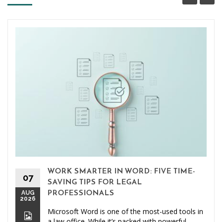
WORK SMARTER IN WORD: FIVE TIME-
07
SAVING TIPS FOR LEGAL
AUG
PROFESSIONALS
2026
Microsoft Word is one of the most-used tools in
a law office. While it’s packed with powerful