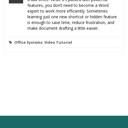
features, you don’t need to become a Word
expert to work more efficiently. Sometimes
learning just one new shortcut or hidden feature
is enough to save time, reduce frustration, and
make document drafting a little easier.
Office Systems
,
Video Tutorial