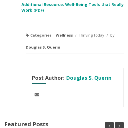
Additional Resource: Well-Being Tools that Really
Work (PDF)
Categories:
Wellness
/
Thriving Today
/
by
Douglas S. Querin
Post Author:
Douglas S. Querin
Featured Posts