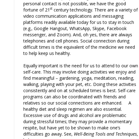
personal contact is not possible, we have the good
st
fortune of 21
century technology. There are a variety of
video communication applications and messaging
platforms readily available today for us to stay in touch
(e.g., Google Hangout, WhatsApp, Skype, Facebook
messenger, and Zoom). And, oh yes, there are always
telephones and cell phones. Social connection during
difficult times is the equivalent of the medicine we need
to help keep us healthy.
Equally important is the need for us to attend to our own
self-care. This may involve doing activities we enjoy and
find meaningful – gardening, yoga, meditation, reading,
walking, playing with your pet, etc. Doing these activities
consistently and on at scheduled times is best. Self-care
programs can also be coordinated with friends and
relatives so our social connections are enhanced. A
healthy diet and sleep regimen are also essential.
Excessive use of drugs and alcohol are problematic
during stressful times; they may provide a momentary
respite, but have yet to be shown to make one’s
difficulties go away. See,
Well-Being Tools and Techniques
,