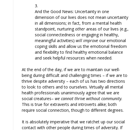
And the Good News: Uncertainty in one
dimension of our lives does not mean uncertainty
in all dimensions; in fact, from a mental health
standpoint, nurturing
other
areas of our lives (e.g.,
social connectedness or engaging in healthy,
meaningful activities)
will improve
our emotional
coping skills and allow us the emotional freedom
and flexibility to find healthy emotional balance
and seek helpful resources when needed.
At the end of the day, if we are to maintain our well-
being during difficult and challenging times – if we are to
thrive despite adversity – each of us has two directions
to look: to others and to ourselves. Virtually all mental
health professionals unanimously agree that we are
social creatures–
we cannot thrive without community.
This is true for extraverts and introverts alike; both
require social connection, though to different degrees.
It is absolutely imperative that we ratchet up our social
contact with other people during times of adversity. If