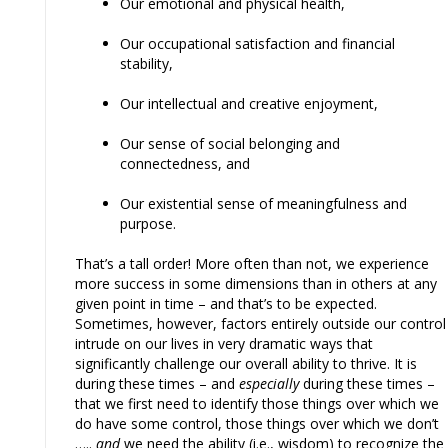
Our emotional and physical health,
Our occupational satisfaction and financial
stability,
Our intellectual and creative enjoyment,
Our sense of social belonging and
connectedness, and
Our existential sense of meaningfulness and
purpose.
That’s a tall order! More often than not, we experience
more success in some dimensions than in others at any
given point in time – and that’s to be expected.
Sometimes, however, factors entirely outside our control
intrude on our lives in very dramatic ways that
significantly challenge our overall ability to thrive. It is
during these times – and
especially
during these times –
that we first need to identify those things over which we
do have some control, those things over which we don’t
…..
and
we need the ability (i.e., wisdom) to recognize the