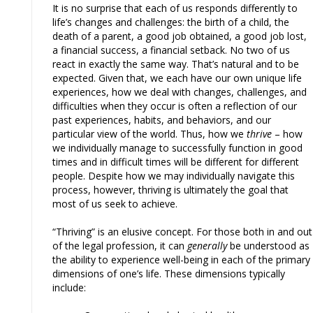
It is no surprise that each of us responds differently to
life’s changes and challenges: the birth of a child, the
death of a parent, a good job obtained, a good job lost,
a financial success, a financial setback. No two of us
react in exactly the same way. That’s natural and to be
expected. Given that, we each have our own unique life
experiences, how we deal with changes, challenges, and
difficulties when they occur is often a reflection of our
past experiences, habits, and behaviors, and our
particular view of the world. Thus, how we
thrive
– how
we individually manage to successfully function in good
times and in difficult times will be different for different
people. Despite how we may individually navigate this
process, however, thriving is ultimately the goal that
most of us seek to achieve.
“Thriving” is an elusive concept. For those both in and out
of the legal profession, it can
generally
be understood as
the ability to experience well-being in each of the primary
dimensions of one’s life. These dimensions typically
include: