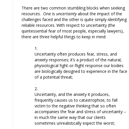
There are two common stumbling blocks when seeking
resources. One is
uncertainty
about the impact of the
challenges faced and the other is quite simply identifying
reliable resources. With respect to uncertainty (the
quintessential fear of most people, especially lawyers),
there are three helpful things to keep in mind:
Uncertainty often produces fear, stress, and
anxiety responses; it’s a product of the natural,
physiological fight-or-flight response our bodies
are biologically designed to experience in the face
of a potential threat;
Uncertainty, and the anxiety it produces,
frequently causes us to catastrophize, to fall
victim to the negative thinking that so often
accompanies the fear and stress of uncertainty –
in much the same way that our clients
sometimes unrealistically expect the worst;