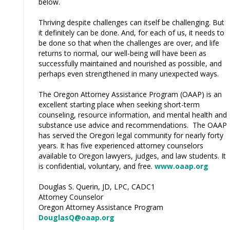
below.
Thriving despite challenges can itself be challenging. But
it definitely can be done. And, for each of us, it needs to
be done so that when the challenges are over, and life
returns to normal, our well-being will have been as
successfully maintained and nourished as possible, and
perhaps even strengthened in many unexpected ways.
The Oregon Attorney Assistance Program (OAAP) is an
excellent starting place when seeking short-term
counseling, resource information, and mental health and
substance use advice and recommendations. The OAAP
has served the Oregon legal community for nearly forty
years. It has five experienced attorney counselors
available to Oregon lawyers, judges, and law students. It
is confidential, voluntary, and free.
www.oaap.org
Douglas S. Querin, JD, LPC, CADC1
Attorney Counselor
Oregon Attorney Assistance Program
DouglasQ@oaap.org