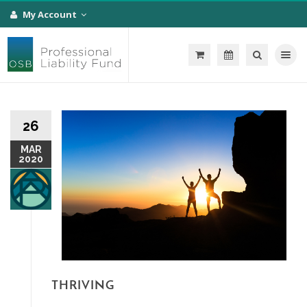
My Account
Toggle na
26
MAR
2020
THRIVING