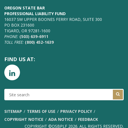
OREGON STATE BAR
PROFESSIONAL LIABILITY FUND
16037 SW UPPER BOONES FERRY ROAD, SUITE 300
PO BOX 231600
TIGARD, OR 97281-1600
PHONE:
(503) 639-6911
TOLL FREE:
(800) 452-1639
FIND US AT:
SITE
SEARCH
SITEMAP
TERMS OF USE
PRIVACY POLICY
COPYRIGHT NOTICE
ADA NOTICE
FEEDBACK
COPYRIGHT ©OSBPLF 2026. ALL RIGHTS RESERVED.