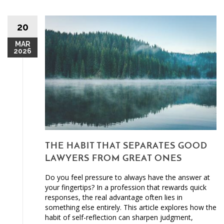
20
MAR
2026
THE HABIT THAT SEPARATES GOOD
LAWYERS FROM GREAT ONES
Do you feel pressure to always have the answer at
your fingertips? In a profession that rewards quick
responses, the real advantage often lies in
something else entirely. This article explores how the
habit of self-reflection can sharpen judgment,