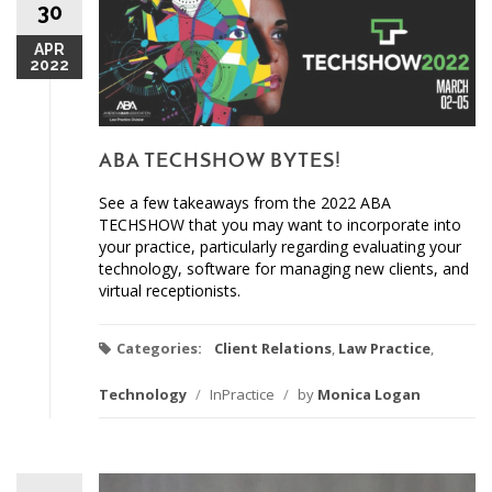
30
APR
2022
ABA TECHSHOW BYTES!
See a few takeaways from the 2022 ABA
TECHSHOW that you may want to incorporate into
your practice, particularly regarding evaluating your
technology, software for managing new clients, and
virtual receptionists.
Categories:
Client Relations
,
Law Practice
,
Technology
/
InPractice
/
by
Monica Logan