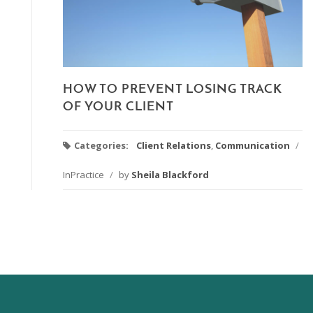
HOW TO PREVENT LOSING TRACK
OF YOUR CLIENT
Categories:
Client Relations
,
Communication
/
InPractice
/
by
Sheila Blackford