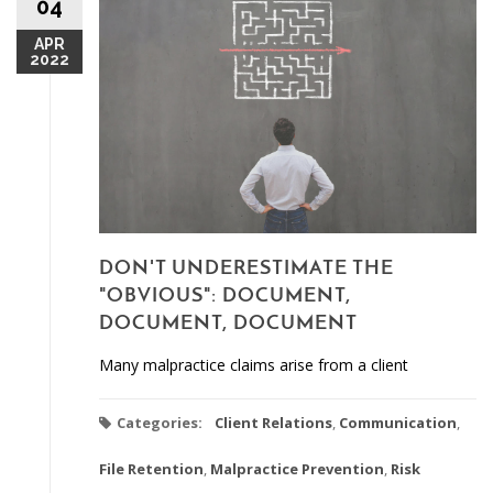
04
APR
2022
DON'T UNDERESTIMATE THE
"OBVIOUS": DOCUMENT,
DOCUMENT, DOCUMENT
Many malpractice claims arise from a client
Categories:
Client Relations
,
Communication
,
File Retention
,
Malpractice Prevention
,
Risk