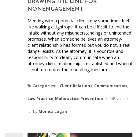
DRAWING THE LINE FOR
NONENGAGEMENT
Meeting with a potential client may sometimes feel
like walking a tightrope. It can be difficult to end the
intake without any misunderstandings or unintended
promises. When someone believes an attorney-
client relationship has formed but you do not, a real
danger exists. As the attorney, it is your role and
responsibility to clearly communicate when an
attorney-client relationship is established and when it
is not, no matter the marketing medium.
Categories:
Client Relations
,
Communication
,
Law Practice
,
Malpractice Prevention
/
InPractice
/
by
Monica Logan