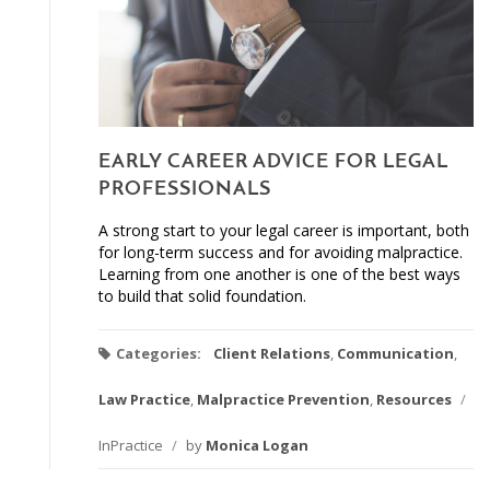
EARLY CAREER ADVICE FOR LEGAL
PROFESSIONALS
A strong start to your legal career is important, both
for long-term success and for avoiding malpractice.
Learning from one another is one of the best ways
to build that solid foundation.
Categories:
Client Relations
,
Communication
,
Law Practice
,
Malpractice Prevention
,
Resources
/
InPractice
/
by
Monica Logan