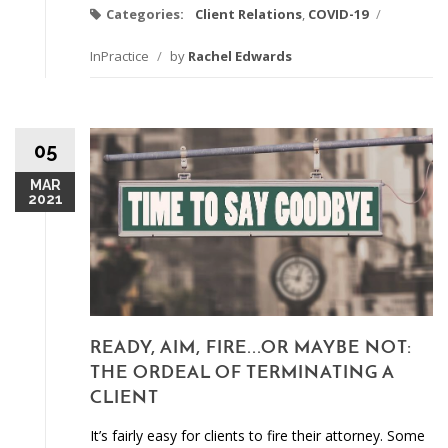
Categories:
Client Relations
,
COVID-19
/
InPractice
/
by
Rachel Edwards
05
MAR
2021
READY, AIM, FIRE...OR MAYBE NOT:
THE ORDEAL OF TERMINATING A
CLIENT
It’s fairly easy for clients to fire their attorney. Some