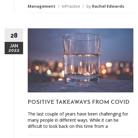
Management
/
InPractice
/
by
Rachel Edwards
28
JAN
2022
POSITIVE TAKEAWAYS FROM COVID
The last couple of years have been challenging for
many people in different ways. While it can be
difficult to look back on this time from a