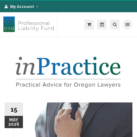
My Account
Toggle na
15
MAY
2026