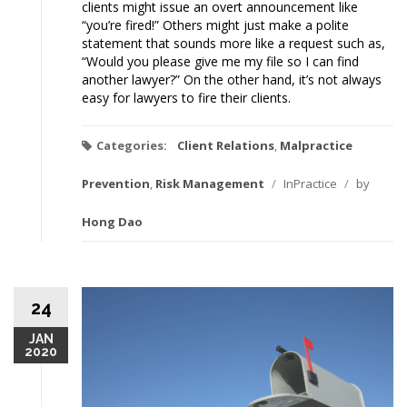
clients might issue an overt announcement like
“you’re fired!” Others might just make a polite
statement that sounds more like a request such as,
“Would you please give me my file so I can find
another lawyer?” On the other hand, it’s not always
easy for lawyers to fire their clients.
Categories:
Client Relations
,
Malpractice
Prevention
,
Risk Management
/
InPractice
/
by
Hong Dao
24
JAN
2020