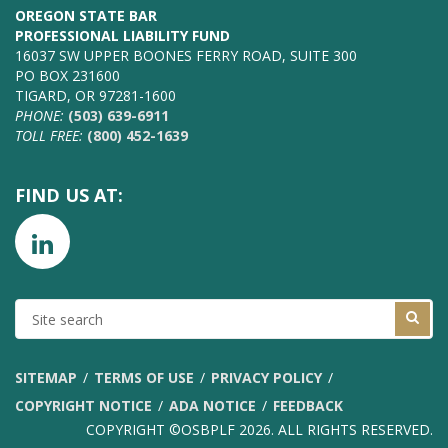
OREGON STATE BAR
PROFESSIONAL LIABILITY FUND
16037 SW UPPER BOONES FERRY ROAD, SUITE 300
PO BOX 231600
TIGARD, OR 97281-1600
PHONE:
(503) 639-6911
TOLL FREE:
(800) 452-1639
FIND US AT:
SITE
SEARCH
SITEMAP
TERMS OF USE
PRIVACY POLICY
COPYRIGHT NOTICE
ADA NOTICE
FEEDBACK
COPYRIGHT ©OSBPLF 2026. ALL RIGHTS RESERVED.