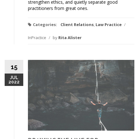
strengthen ethics, and quietly separate good
practitioners from great ones.
Categories:
Client Relations
,
Law Practice
/
InPractice
/
by
Rita Alister
15
JUL
2022