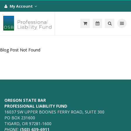
My Account
Toggle na
Blog Post Not Found
OREGON STATE BAR
PROFESSIONAL LIABILITY FUND
16037 SW UPPER BOONES FERRY ROAD, SUITE 300
PO BOX 231600
TIGARD, OR 97281-1600
PHONE:
(503) 639-6911