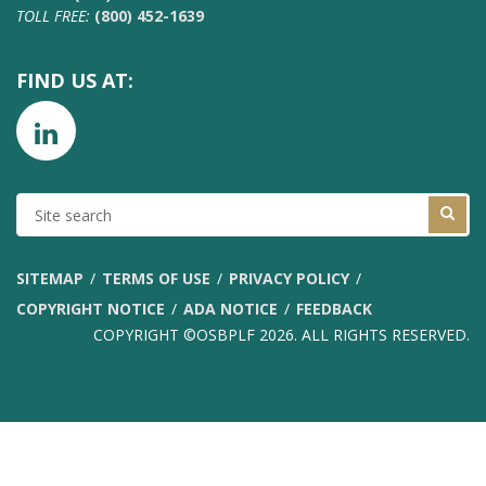
TOLL FREE:
(800) 452-1639
FIND US AT:
SITE
SEARCH
SITEMAP
TERMS OF USE
PRIVACY POLICY
COPYRIGHT NOTICE
ADA NOTICE
FEEDBACK
COPYRIGHT ©OSBPLF 2026. ALL RIGHTS RESERVED.