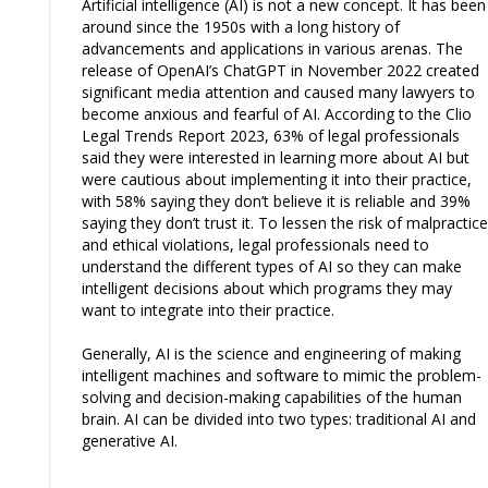
Artificial intelligence (AI) is not a new concept. It has been
around since the 1950s with a long history of
advancements and applications in various arenas. The
release of OpenAI’s ChatGPT in November 2022 created
significant media attention and caused many lawyers to
become anxious and fearful of AI. According to the Clio
Legal Trends Report 2023, 63% of legal professionals
said they were interested in learning more about AI but
were cautious about implementing it into their practice,
with 58% saying they don’t believe it is reliable and 39%
saying they don’t trust it. To lessen the risk of malpractice
and ethical violations, legal professionals need to
understand the different types of AI so they can make
intelligent decisions about which programs they may
want to integrate into their practice.
Generally, AI is the science and engineering of making
intelligent machines and software to mimic the problem-
solving and decision-making capabilities of the human
brain. AI can be divided into two types: traditional AI and
generative AI.