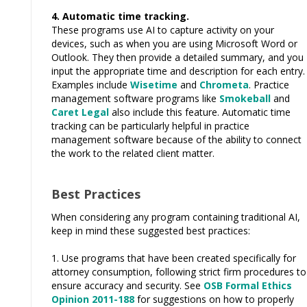
4. Automatic time tracking.
These programs use AI to capture activity on your
devices, such as when you are using Microsoft Word or
Outlook. They then provide a detailed summary, and you
input the appropriate time and description for each entry.
Examples include
Wisetime
and
Chrometa
. Practice
management software programs like
Smokeball
and
Caret Legal
also include this feature. Automatic time
tracking can be particularly helpful in practice
management software because of the ability to connect
the work to the related client matter.
Best Practices
When considering any program containing traditional AI,
keep in mind these suggested best practices:
1. Use programs that have been created specifically for
attorney consumption, following strict firm procedures to
ensure accuracy and security. See
OSB Formal Ethics
Opinion 2011-188
for suggestions on how to properly