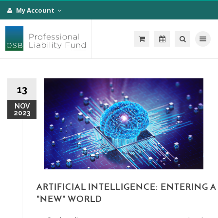
My Account
Toggle na
13
NOV
2023
ARTIFICIAL INTELLIGENCE: ENTERING A
"NEW" WORLD