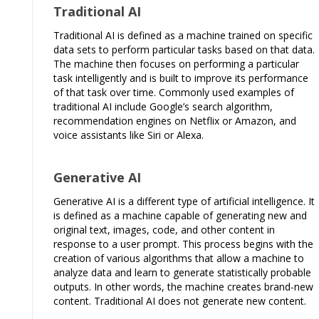
Traditional AI
Traditional AI is defined as a machine trained on specific
data sets to perform particular tasks based on that data.
The machine then focuses on performing a particular
task intelligently and is built to improve its performance
of that task over time. Commonly used examples of
traditional AI include Google’s search algorithm,
recommendation engines on Netflix or Amazon, and
voice assistants like Siri or Alexa.
Generative AI
Generative AI is a different type of artificial intelligence. It
is defined as a machine capable of generating new and
original text, images, code, and other content in
response to a user prompt. This process begins with the
creation of various algorithms that allow a machine to
analyze data and learn to generate statistically probable
outputs. In other words, the machine creates brand-new
content. Traditional AI does not generate new content.