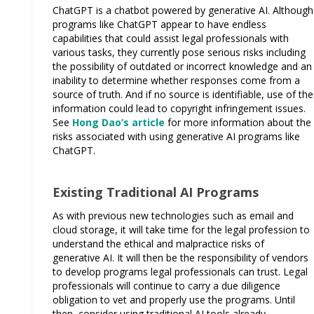
ChatGPT is a chatbot powered by generative AI. Although
programs like ChatGPT appear to have endless
capabilities that could assist legal professionals with
various tasks, they currently pose serious risks including
the possibility of outdated or incorrect knowledge and an
inability to determine whether responses come from a
source of truth. And if no source is identifiable, use of the
information could lead to copyright infringement issues.
See
Hong Dao’s article
for more information about the
risks associated with using generative AI programs like
ChatGPT.
Existing Traditional AI Programs
As with previous new technologies such as email and
cloud storage, it will take time for the legal profession to
understand the ethical and malpractice risks of
generative AI. It will then be the responsibility of vendors
to develop programs legal professionals can trust. Legal
professionals will continue to carry a due diligence
obligation to vet and properly use the programs. Until
then, consider using traditional AI tools already