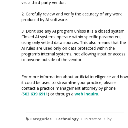
vet a third-party vendor.
2. Carefully review and verify the accuracy of any work
produced by AI software.
3. Don’t use any AI program unless it is a closed system.
Closed AI systems operate within specific parameters,
using only vetted data sources. This also means that the
AI rules are used only on data protected within the
program’s internal systems, not allowing input or access
to anyone outside of the vendor.
For more information about artificial intelligence and how
it could be used to streamline your practice, please
contact a practice management attorney by phone
(
503.639.6911
) or through a
web inquiry
.
Categories:
Technology
/
InPractice
/
by