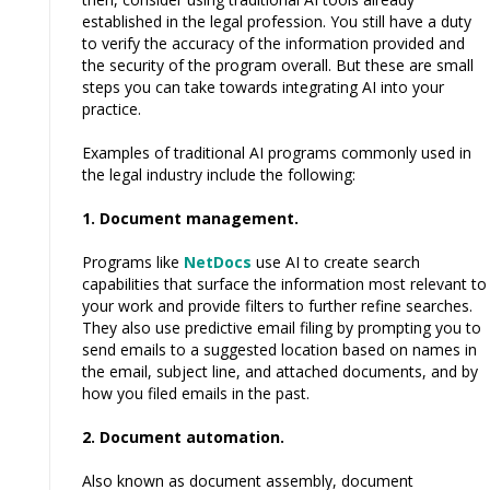
established in the legal profession. You still have a duty
to verify the accuracy of the information provided and
the security of the program overall. But these are small
steps you can take towards integrating AI into your
practice.
Examples of traditional AI programs commonly used in
the legal industry include the following:
1. Document management.
Programs like
NetDocs
use AI to create search
capabilities that surface the information most relevant to
your work and provide filters to further refine searches.
They also use predictive email filing by prompting you to
send emails to a suggested location based on names in
the email, subject line, and attached documents, and by
how you filed emails in the past.
2. Document automation.
Also known as document assembly, document