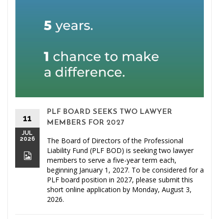
PLF BOARD SEEKS TWO LAWYER
11
MEMBERS FOR 2027
JUL
2026
The Board of Directors of the Professional
Liability Fund (PLF BOD) is seeking two lawyer
members to serve a five-year term each,
beginning January 1, 2027. To be considered for a
PLF board position in 2027, please submit this
short online application by Monday, August 3,
2026.