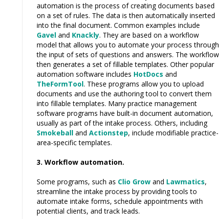
automation is the process of creating documents based
on a set of rules. The data is then automatically inserted
into the final document. Common examples include
Gavel
and
Knackly
. They are based on a workflow
model that allows you to automate your process through
the input of sets of questions and answers. The workflow
then generates a set of fillable templates. Other popular
automation software includes
HotDocs
and
TheFormTool
. These programs allow you to upload
documents and use the authoring tool to convert them
into fillable templates. Many practice management
software programs have built-in document automation,
usually as part of the intake process. Others, including
Smokeball
and
Actionstep
, include modifiable practice-
area-specific templates.
3. Workflow automation.
Some programs, such as
Clio Grow
and
Lawmatics
,
streamline the intake process by providing tools to
automate intake forms, schedule appointments with
potential clients, and track leads.