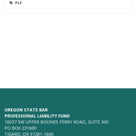
PLF
OREGON STATE BAR
PROFESSIONAL LIABILITY FUND
16037 SW UPPER BOONES FERRY ROAD, SUITE 300
PO BOX 231600
TIGARD, OR 97281-1600