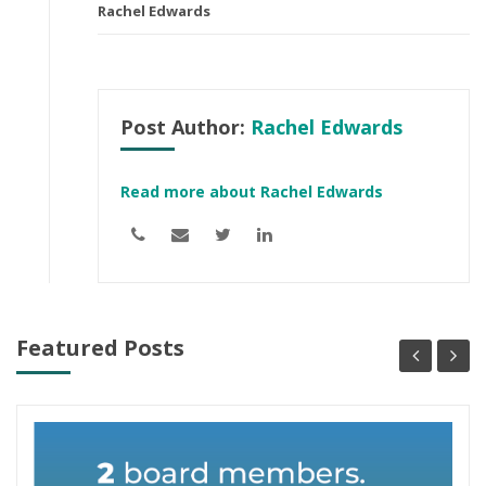
Rachel Edwards
Post Author:
Rachel Edwards
Read more about Rachel Edwards
Featured Posts