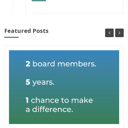
Featured Posts