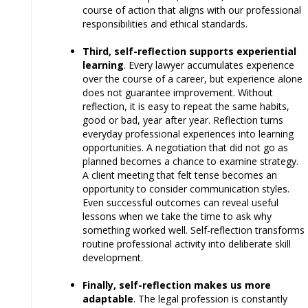
course of action that aligns with our professional
responsibilities and ethical standards.
Third, self-reflection supports experiential
learning
. Every lawyer accumulates experience
over the course of a career, but experience alone
does not guarantee improvement. Without
reflection, it is easy to repeat the same habits,
good or bad, year after year. Reflection turns
everyday professional experiences into learning
opportunities. A negotiation that did not go as
planned becomes a chance to examine strategy.
A client meeting that felt tense becomes an
opportunity to consider communication styles.
Even successful outcomes can reveal useful
lessons when we take the time to ask why
something worked well. Self-reflection transforms
routine professional activity into deliberate skill
development.
Finally, self-reflection makes us more
adaptable
. The legal profession is constantly