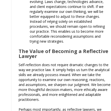
evolving. Laws change, technologies advance,
and client expectations continue to shift. If we
regularly examine our own thinking, we will be
better equipped to adjust to these changes.
Instead of relying solely on established
procedures, we should remain open to refining
our practice. This enables us to become more
comfortable reconsidering assumptions and
trying new strategies.
The Value of Becoming a Reflective
Lawyer
Self-reflection does not require dramatic changes to the
way we practice law. It simply helps us turn the analytical
skills we already possess inward. When we take the
opportunity to examine our own reasoning, reactions,
and assumptions, we sharpen our judgment. We become
more thoughtful decision-makers, more ethically aware
professionals, and more enlightened and adaptable
practitioners.
Perhaps most importantly, as reflective lawyers, we