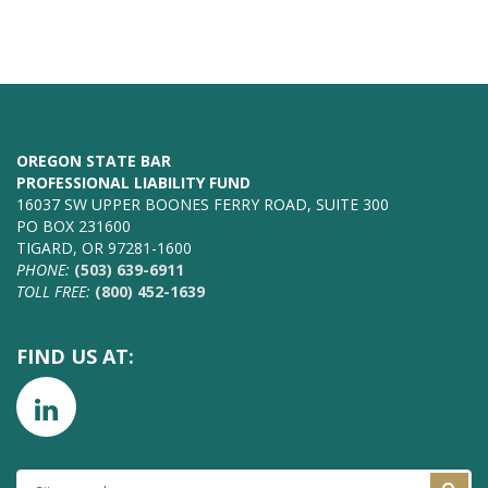
OREGON STATE BAR
PROFESSIONAL LIABILITY FUND
16037 SW UPPER BOONES FERRY ROAD, SUITE 300
PO BOX 231600
TIGARD, OR 97281-1600
PHONE:
(503) 639-6911
TOLL FREE:
(800) 452-1639
FIND US AT:
SITE