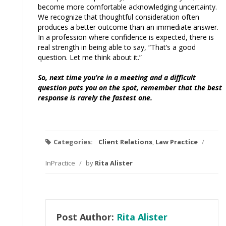
become more comfortable acknowledging uncertainty.
We recognize that thoughtful consideration often
produces a better outcome than an immediate answer.
In a profession where confidence is expected, there is
real strength in being able to say, “That’s a good
question. Let me think about it.”
So, next time you’re in a meeting and a difficult
question puts you on the spot, remember that the best
response is rarely the fastest one.
Categories:
Client Relations
,
Law Practice
/
InPractice
/
by
Rita Alister
Post Author:
Rita Alister