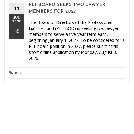
PLF BOARD SEEKS TWO LAWYER
11
MEMBERS FOR 2027
JUL
2026
The Board of Directors of the Professional
Liability Fund (PLF BOD) is seeking two lawyer
members to serve a five-year term each,
beginning January 1, 2027. To be considered for a
PLF board position in 2027, please submit this
short online application by Monday, August 3,
2026.
PLF