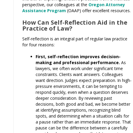
perspective, our colleagues at the
Oregon Attorney
Assistance Program
(OAAP) offer excellent resources.
How Can Self-Reflection Aid in the
Practice of Law?
Self-reflection is an integral part of regular law practice
for four reasons:
First, self-reflection improves decision-
making and professional performance.
As
lawyers, we often work under significant time
constraints. Clients want answers. Colleagues
want direction. Judges expect preparation. In high-
pressure environments, it can be tempting to
respond quickly, even when a question deserves
deeper consideration. By reviewing past
decisions, both good and bad, we become better
at identifying assumptions, recognizing blind
spots, and determining when a situation calls for
a pause rather than an immediate response. That
pause can be the difference between a carefully