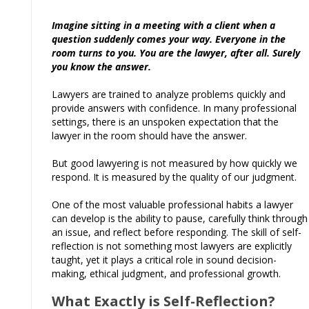
Imagine sitting in a meeting with a client when a
question suddenly comes your way. Everyone in the
room turns to you. You are the lawyer, after all. Surely
you know the answer.
Lawyers are trained to analyze problems quickly and
provide answers with confidence. In many professional
settings, there is an unspoken expectation that the
lawyer in the room should have the answer.
But good lawyering is not measured by how quickly we
respond. It is measured by the quality of our judgment.
One of the most valuable professional habits a lawyer
can develop is the ability to pause, carefully think through
an issue, and reflect before responding. The skill of self-
reflection is not something most lawyers are explicitly
taught, yet it plays a critical role in sound decision-
making, ethical judgment, and professional growth.
What Exactly is Self-Reflection?