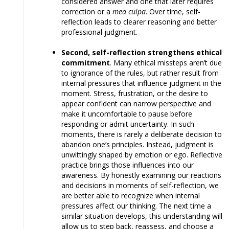
considered answer and one that later requires
correction or a
mea culpa
. Over time, self-
reflection leads to clearer reasoning and better
professional judgment.
Second, self-reflection strengthens ethical
commitment
. Many ethical missteps aren’t due
to ignorance of the rules, but rather result from
internal pressures that influence judgment in the
moment. Stress, frustration, or the desire to
appear confident can narrow perspective and
make it uncomfortable to pause before
responding or admit uncertainty. In such
moments, there is rarely a deliberate decision to
abandon one’s principles. Instead, judgment is
unwittingly shaped by emotion or ego. Reflective
practice brings those influences into our
awareness. By honestly examining our reactions
and decisions in moments of self-reflection, we
are better able to recognize when internal
pressures affect our thinking. The next time a
similar situation develops, this understanding will
allow us to step back, reassess, and choose a