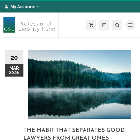
My Account
Toggle na
20
MAR
2026
THE HABIT THAT SEPARATES GOOD
LAWYERS FROM GREAT ONES