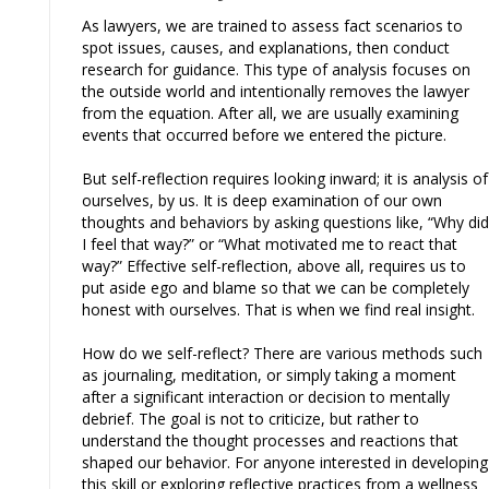
As lawyers, we are trained to assess fact scenarios to
spot issues, causes, and explanations, then conduct
research for guidance. This type of analysis focuses on
the outside world and intentionally removes the lawyer
from the equation. After all, we are usually examining
events that occurred before we entered the picture.
But self-reflection requires looking inward; it is analysis of
ourselves, by us. It is deep examination of our own
thoughts and behaviors by asking questions like, “Why did
I feel that way?” or “What motivated me to react that
way?” Effective self-reflection, above all, requires us to
put aside ego and blame so that we can be completely
honest with ourselves. That is when we find real insight.
How do we self-reflect? There are various methods such
as journaling, meditation, or simply taking a moment
after a significant interaction or decision to mentally
debrief. The goal is not to criticize, but rather to
understand the thought processes and reactions that
shaped our behavior. For anyone interested in developing
this skill or exploring reflective practices from a wellness