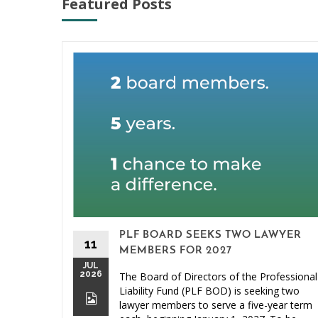
Featured Posts
PLF BOARD SEEKS TWO LAWYER
11
MEMBERS FOR 2027
JUL
2026
The Board of Directors of the Professional
Liability Fund (PLF BOD) is seeking two
lawyer members to serve a five-year term