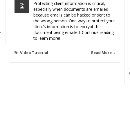
Protecting client information is critical,
especially when documents are emailed
because emails can be hacked or sent to
the wrong person. One way to protect your
client’s information is to encrypt the
document being emailed. Continue reading
to learn more!
Video Tutorial
Read More