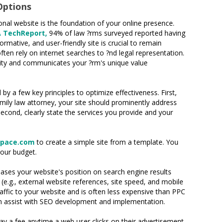
Options
onal website is the foundation of your online presence.
A TechReport,
94% of law ?rms surveyed reported having
ormative, and user-friendly site is crucial to remain
ten rely on internet searches to ?nd legal representation.
bility and communicates your ?rm's unique value
y a few key principles to optimize effectiveness. First,
amily law attorney, your site should prominently address
econd, clearly state the services you provide and your
space.com
to create a simple site from a template. You
your budget.
eases your website's position on search engine results
e.g., external website references, site speed, and mobile
affic to your website and is often less expensive than PPC
 can assist with SEO development and implementation.
ay a fee anytime a web user clicks on their advertisement.