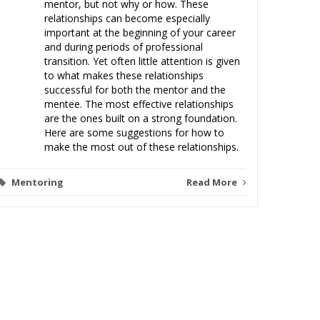
mentor, but not why or how. These
relationships can become especially
important at the beginning of your career
and during periods of professional
Clien
transition. Yet often little attention is given
to what makes these relationships
Malprac
successful for both the mentor and the
mentee. The most effective relationships
are the ones built on a strong foundation.
Here are some suggestions for how to
make the most out of these relationships.
Mentoring
Read More