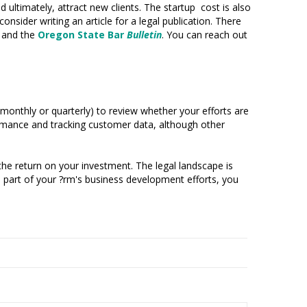
 ultimately, attract new clients. The startup cost is also
onsider writing an article for a legal publication. There
, and the
Oregon State Bar
Bulletin
. You can reach out
ly monthly or quarterly) to review whether your efforts are
ormance and tracking customer data, although other
he return on your investment. The legal landscape is
al part of your ?rm's business development efforts, you