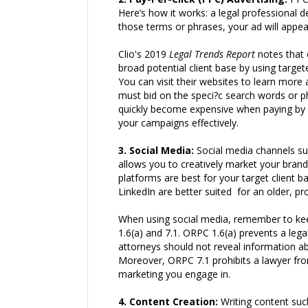
Here’s how it works: a legal professional
those terms or phrases, your ad will appea
Clio's 2019
Legal Trends Report
notes that
broad potential client base by using targ
You can visit their websites to learn more 
must bid on the speci?c search words or p
quickly become expensive when paying by cl
your campaigns effectively.
3. Social Media
:
Social media channels su
allows you to creatively market your bran
platforms are best for your target client 
LinkedIn are better suited for an older, pr
When using social media, remember to keep
1.6(a) and 7.1. ORPC 1.6(a) prevents a leg
attorneys should not reveal information ab
Moreover, ORPC 7.1 prohibits a lawyer fro
marketing you engage in.
4. Content Creation
:
Writing content such