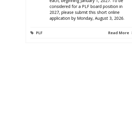
each, beginning January 1, 2027. To be
considered for a PLF board position in
2027, please submit this short online
application by Monday, August 3, 2026.
PLF
Read More