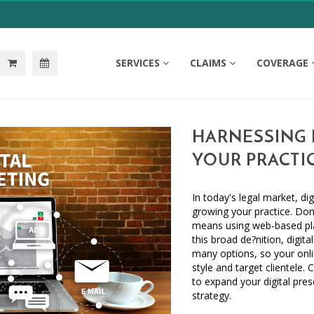
SERVICES
CLAIMS
COVERAGE
HARNESSING 
YOUR PRACTI
In today's legal market, dig
growing your practice. Don'
means using web-based pla
this broad de?nition, digit
many options, so your onli
style and target clientele.
to expand your digital pre
strategy.