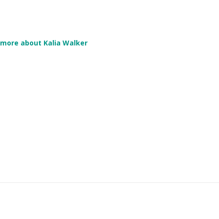
more about Kalia Walker