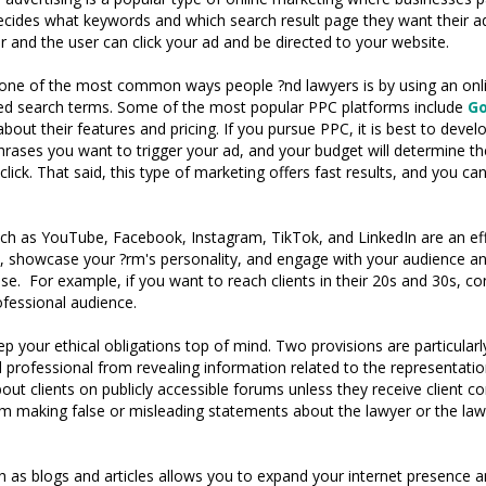
 decides what keywords and which search result page they want their
r and the user can click your ad and be directed to your website.
 one of the most common ways people ?nd lawyers is by using an onli
eted search terms. Some of the most popular PPC platforms include
Go
about their features and pricing. If you pursue PPC, it is best to devel
hrases you want to trigger your ad, and your budget will determine th
ick. That said, this type of marketing offers fast results, and you 
ch as YouTube, Facebook, Instagram, TikTok, and LinkedIn are an eff
d, showcase your ?rm's personality, and engage with your audience an
base. For example, if you want to reach clients in their 20s and 30s, 
ofessional audience.
 your ethical obligations top of mind. Two provisions are particula
al professional from revealing information related to the representati
out clients on publicly accessible forums unless they receive client 
m making false or misleading statements about the lawyer or the lawy
 as blogs and articles allows you to expand your internet presence and