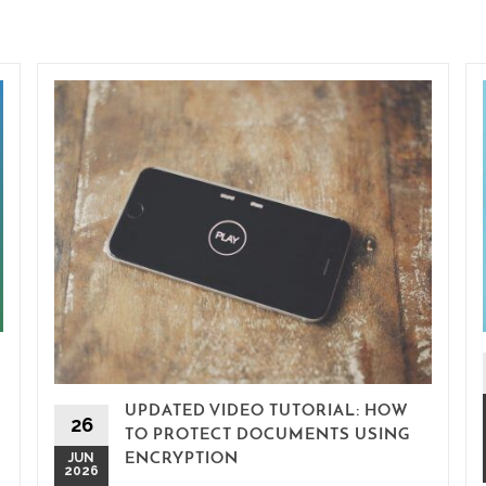
UPDATED VIDEO TUTORIAL: HOW
26
TO PROTECT DOCUMENTS USING
JUN
ENCRYPTION
2026