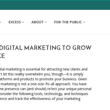
EXCESS
ABOUT
FOR THE PUBLIC
DIGITAL MARKETING TO GROW
CE
ital marketing is essential for attracting new clients and
t let this reality overwhelm you, though—it is simply
tforms and products to promote your business. Given
al marketing is not a one-size-?ts-all approach. You have
ne presence can (and should) re?ect your unique personal
 Consider the following tools, technology, and techniques
sence and track the effectiveness of your marketing