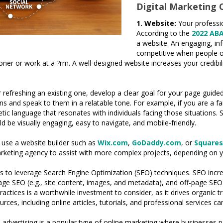
Digital Marketing 
1. Website:
Your professi
According to the
2022 AB
a website. An engaging, inf
competitive when people of
tioner or work at a ?rm. A well-designed website increases your credi
efreshing an existing one, develop a clear goal for your page guided b
rns and speak to them in a relatable tone. For example, if you are a f
ic language that resonates with individuals facing those situations. S
ld be visually engaging, easy to navigate, and mobile-friendly.
n use a website builder such as
Wix.com
,
GoDaddy.com
, or
Square
marketing agency to assist with more complex projects, depending on 
c is to leverage Search Engine Optimization (SEO) techniques. SEO incr
e SEO (e.g., site content, images, and metadata), and off-page SEO (
ctices is a worthwhile investment to consider, as it drives organic tr
urces, including online articles, tutorials, and professional services
advertising is a popular type of online marketing where businesses p