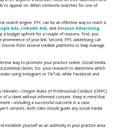
 ads to appear on. When someone searches for one of
ne search engine. PPC can be an effective way to reach a
ogle Ads
,
LinkedIn Ads
, and
Amazon Advertising
.
op a budget upfront for a couple of reasons. First, you
e prominence of your link. Second, PPC advertising can
can choose from several credible platforms to help manage
ective way to promote your practice online. Social media
d potential clients. Do your research to determine which
consider using Instagram or TikTok, while Facebook and
rly relevant—Oregon Rules of Professional Conduct (ORPC)
on of a client without informed consent. Keep in mind that
consent—including a successful outcome in a case.
er's services. Both rules should guide any social media
 establish yourself as an authority in your practice area.