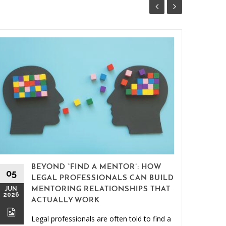
BEYOND “FIND A MENTOR”: HOW
15
05
LEGAL PROFESSIONALS CAN BUILD
MAY
JUN
MENTORING RELATIONSHIPS THAT
2026
2026
ACTUALLY WORK
Legal professionals are often told to find a