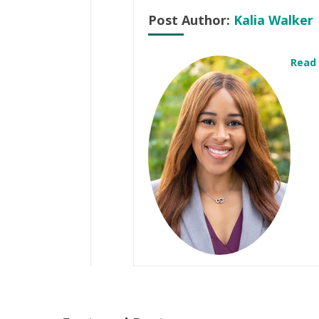
Post Author:
Kalia Walker
Read 