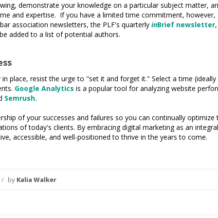
owing, demonstrate your knowledge on a particular subject matter, and
r time and expertise. If you have a limited time commitment, however, c
 bar association newsletters, the PLF's quarterly
in
Brief newsletter
 be added to a list of potential authors.
ess
n place, resist the urge to "set it and forget it." Select a time (ideal
ents.
Google Analytics
is a popular tool for analyzing website perf
d
Semrush.
hip of your successes and failures so you can continually optimize t
ations of today's clients. By embracing digital marketing as an integr
ve, accessible, and well-positioned to thrive in the years to come.
/
by
Kalia Walker