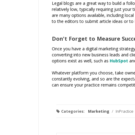
Legal blogs are a great way to build a foll
relatively low, typically requiring just you
are many options available, including local
to the editors to submit article ideas or to
Don't Forget to Measure Succ
Once you have a digital marketing strategy i
converting into new business leads and cli
options exist as well, such as
HubSpot
an
Whatever platform you choose, take owners
constantly evolving, and so are the expect
can ensure your practice remains competiti
Categories:
Marketing
/
InPractice