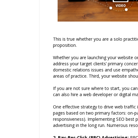
This is true whether you are a solo practi
proposition.
Whether you are launching your website or r
address your target clients’ primary conce
domestic relations issues and use empathet
areas of practice. Third, your website shou
If you are not sure where to start, you ca
can also hire a web developer or digital 
One effective strategy to drive web traffi
pages based on two primary factors: on-pag
responsiveness). Implementing SEO best pra
advertising in the long run. Numerous reso
2. Pay-Per-Click (PPC) Advertising
:
PPC 