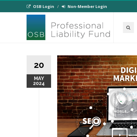
OSB Login
Non-Member Login
20
MAY
2024