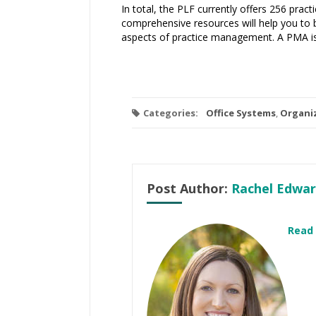
In total, the PLF currently offers 256 pra
comprehensive resources will help you to b
aspects of practice management. A PMA is 
Categories:
Office Systems
,
Organi
Post Author:
Rachel Edwar
Read