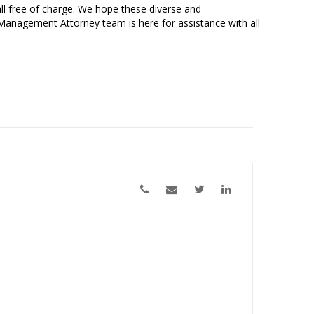
all free of charge. We hope these diverse and
 Management Attorney team is here for assistance with all