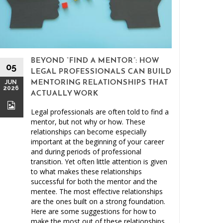
BEYOND “FIND A MENTOR”: HOW
15
05
LEGAL PROFESSIONALS CAN BUILD
MAY
JUN
MENTORING RELATIONSHIPS THAT
2026
2026
ACTUALLY WORK
Legal professionals are often told to find a
mentor, but not why or how. These
relationships can become especially
important at the beginning of your career
and during periods of professional
Clien
transition. Yet often little attention is given
to what makes these relationships
Malprac
successful for both the mentor and the
mentee. The most effective relationships
are the ones built on a strong foundation.
Here are some suggestions for how to
make the most out of these relationships.