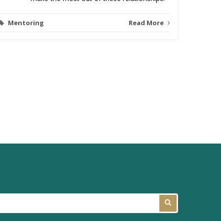
Mentoring
Read More