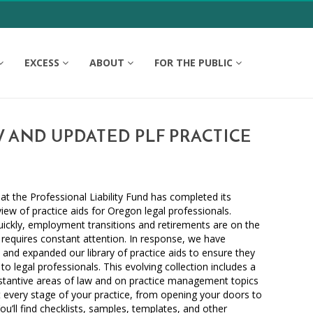
EXCESS
ABOUT
FOR THE PUBLIC
 AND UPDATED PLF PRACTICE
at the Professional Liability Fund has completed its
iew of practice aids for Oregon legal professionals.
ickly, employment transitions and retirements are on the
requires constant attention. In response, we have
, and expanded our library of practice aids to ensure they
to legal professionals. This evolving collection includes a
bstantive areas of law and on practice management topics
 every stage of your practice, from opening your doors to
ou’ll find checklists, samples, templates, and other