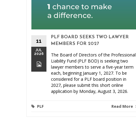
PLF BOARD SEEKS TWO LAWYER
11
MEMBERS FOR 2027
JUL
2026
The Board of Directors of the Professional
Liability Fund (PLF BOD) is seeking two
lawyer members to serve a five-year term
each, beginning January 1, 2027. To be
considered for a PLF board position in
2027, please submit this short online
application by Monday, August 3, 2026.
PLF
Read More