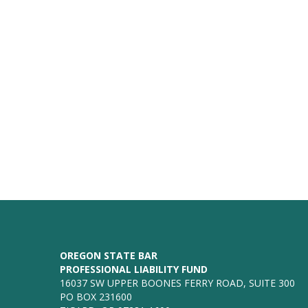
OREGON STATE BAR
PROFESSIONAL LIABILITY FUND
16037 SW UPPER BOONES FERRY ROAD, SUITE 300
PO BOX 231600