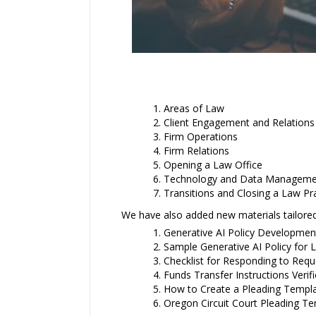
Areas of Law
Client Engagement and Relations
Firm Operations
Firm Relations
Opening a Law Office
Technology and Data Manageme
Transitions and Closing a Law Pr
We have also added new materials tailored
Generative AI Policy Developmen
Sample Generative AI Policy for 
Checklist for Responding to Requ
Funds Transfer Instructions Veri
How to Create a Pleading Templat
Oregon Circuit Court Pleading Te