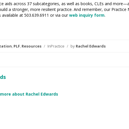
ctice aids across 37 subcategories, as well as books, CLEs and more—
uild a stronger, more resilient practice. And remember, our Practice
available at 503.639.6911 or via our
web inquiry form
.
zation
,
PLF
,
Resources
/
InPractice
/
by
Rachel Edwards
ds
 more about Rachel Edwards