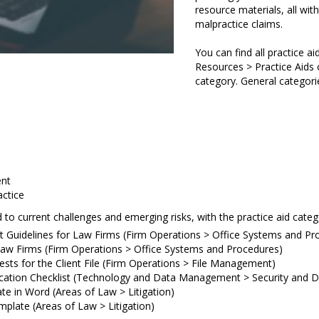
resource materials, all wit
malpractice claims.
You can find all practice a
Resources > Practice Aids 
category. General categorie
nt
actice
 to current challenges and emerging risks, with the practice aid cate
t Guidelines for Law Firms (Firm Operations > Office Systems and Pr
Law Firms (Firm Operations > Office Systems and Procedures)
ests for the Client File (Firm Operations > File Management)
fication Checklist (Technology and Data Management > Security and 
e in Word (Areas of Law > Litigation)
mplate (Areas of Law > Litigation)