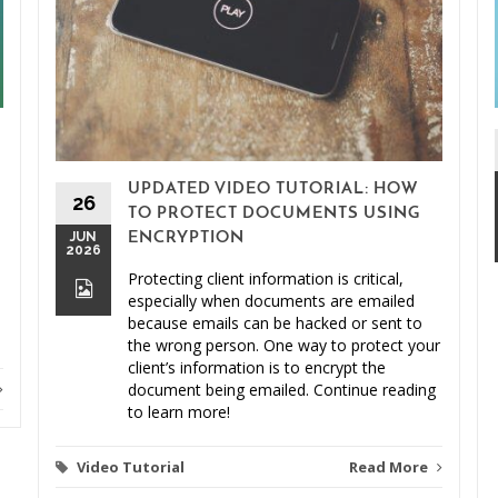
UPDATED VIDEO TUTORIAL: HOW
26
TO PROTECT DOCUMENTS USING
JUN
ENCRYPTION
2026
Protecting client information is critical,
especially when documents are emailed
because emails can be hacked or sent to
the wrong person. One way to protect your
client’s information is to encrypt the
document being emailed. Continue reading
to learn more!
Video Tutorial
Read More