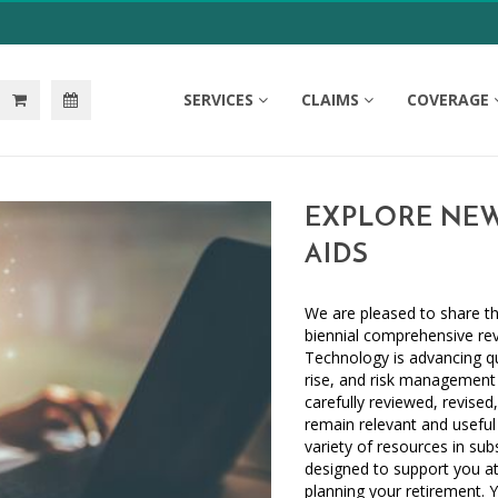
SERVICES
CLAIMS
COVERAGE
EXPLORE NEW
AIDS
We are pleased to share th
biennial comprehensive rev
Technology is advancing qu
rise, and risk management 
carefully reviewed, revised
remain relevant and useful 
variety of resources in su
designed to support you at
planning your retirement. Y