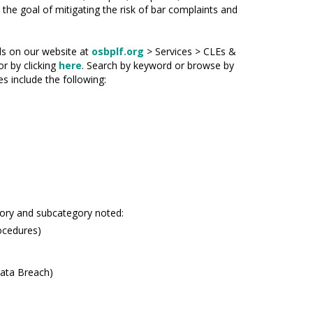
h the goal of mitigating the risk of bar complaints and
ids on our website at
osbplf.org
> Services > CLEs &
or by clicking
here
. Search by keyword or browse by
s include the following:
gory and subcategory noted:
ocedures)
Data Breach)