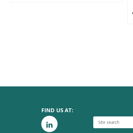
FIND US AT:
SITE
SEARCH