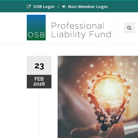
OSB Login
Non-Member Login
23
FEB
2026