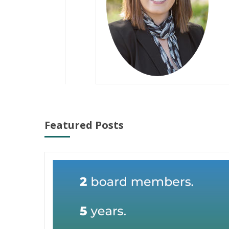
Featured Posts