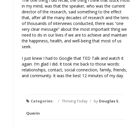
The one thing I did recall, the thing I think that stuck most
in my mind, was that the speaker, who was the current
director of the research, said something to the effect
that, after all the many decades of research and the tens
of thousands of interviews conducted, there was “one
very clear message” about the most important thing we
need to do in our lives if we are to achieve and maintain
the happiness, health, and well-being that most of us
seek.
I just knew I had to Google that TED Talk and watch it
again. I’m glad I did. It took me back to those words:
relationships, contact, social connection, family, friends,
and community. It was the best 12 minutes of my day.
Categories:
/
Thriving Today
/
by
Douglas S.
Querin