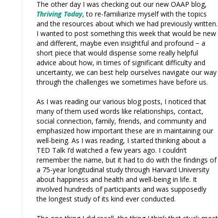
The other day I was checking out our new OAAP blog,
Thriving Today
, to re-familiarize myself with the topics
and the resources about which we had previously written.
I wanted to post something this week that would be new
and different, maybe even insightful and profound − a
short piece that would dispense some really helpful
advice about how, in times of significant difficulty and
uncertainty, we can best help ourselves navigate our way
through the challenges we sometimes have before us.
As I was reading our various blog posts, I noticed that
many of them used words like relationships, contact,
social connection, family, friends, and community and
emphasized how important these are in maintaining our
well-being. As I was reading, I started thinking about a
TED Talk I’d watched a few years ago. I couldn’t
remember the name, but it had to do with the findings of
a 75-year longitudinal study through Harvard University
about happiness and health and well-being in life. It
involved hundreds of participants and was supposedly
the longest study of its kind ever conducted.