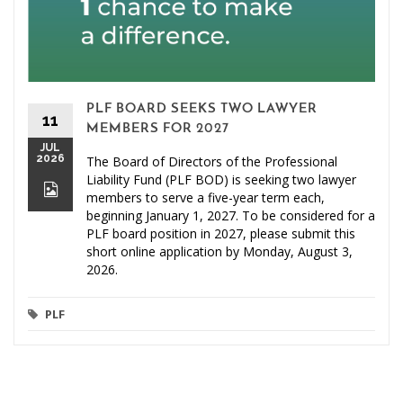
PLF BOARD SEEKS TWO LAWYER
11
MEMBERS FOR 2027
JUL
2026
The Board of Directors of the Professional
Liability Fund (PLF BOD) is seeking two lawyer
members to serve a five-year term each,
beginning January 1, 2027. To be considered for a
PLF board position in 2027, please submit this
short online application by Monday, August 3,
2026.
PLF