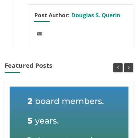
Post Author:
Douglas S. Querin
Featured Posts