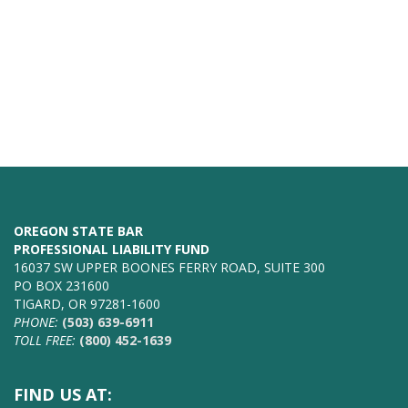
OREGON STATE BAR
PROFESSIONAL LIABILITY FUND
16037 SW UPPER BOONES FERRY ROAD, SUITE 300
PO BOX 231600
TIGARD, OR 97281-1600
PHONE:
(503) 639-6911
TOLL FREE:
(800) 452-1639
FIND US AT: