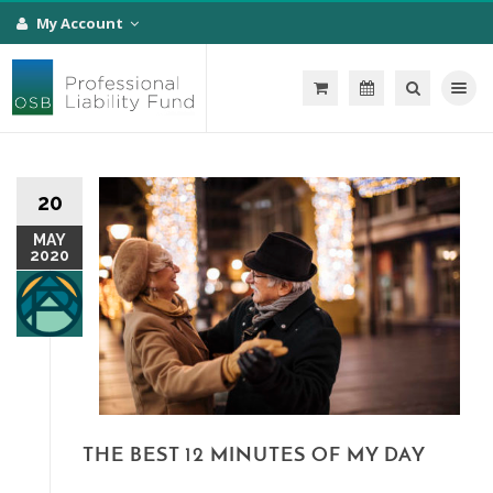
My Account
Toggle na
20
MAY
2020
THE BEST 12 MINUTES OF MY DAY