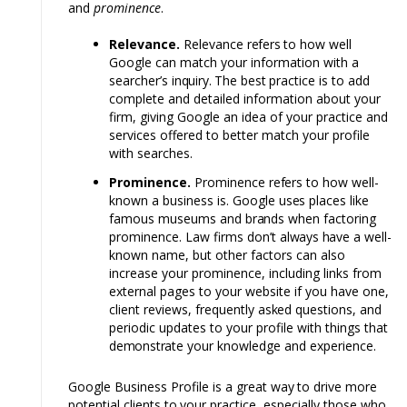
and
prominence
.
Relevance.
Relevance
refers
to how well
Google can match your information with a
searcher’s
inquiry.
The
best
practice is
to
add
complete and detailed information about your
firm, giving Google an idea of your practice and
services offered to better match your profile
with searches.
Prominence.
Prominence
refers
to how well-
known a business is. Google
uses
places
like
famous museums and
brands
when factoring
prominence. Law firms don’t
always have
a well-
known name, but other factors can also
increase your prominence, including links from
external pages to your website if you have one,
client reviews, frequently
asked
questions, and
periodic updates to your profile with things that
demonstrate
your knowledge and experience.
Google Business Profile is a great
way
to drive more
potential clients
to
your practice, especially those who