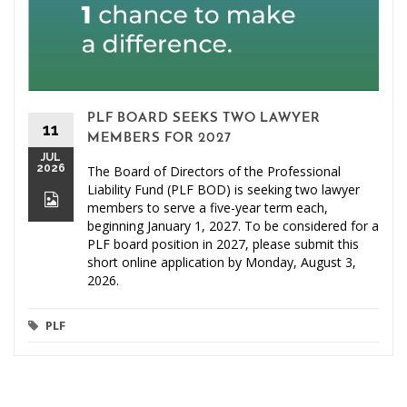
PLF BOARD SEEKS TWO LAWYER
11
MEMBERS FOR 2027
JUL
2026
The Board of Directors of the Professional
Liability Fund (PLF BOD) is seeking two lawyer
members to serve a five-year term each,
beginning January 1, 2027. To be considered for a
PLF board position in 2027, please submit this
short online application by Monday, August 3,
2026.
PLF