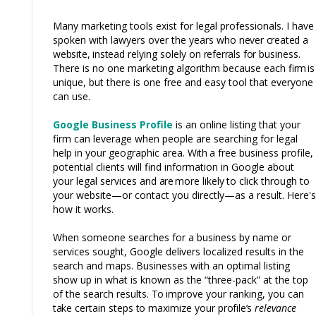
Many marketing tools exist for legal professionals. I have
spoken with lawyers over the years who
never created a
website, instead
relying solely on
referrals
for
business.
There is no one marketing algorithm because each fi
rm
is
unique, but there is one free and easy tool that everyone
can use.
Google Business Profile
is an online listing that your
firm can leverage when people are searching for legal
help in your geographic area.
With
a free business profile,
potential clients will find information in Google about
your legal services and
are
more
likely
to
click through to
your website—or contact you directly—as a result. Here's
how it works.
When someone searches for a business by name or
services sought, Google delivers localized results in the
search and maps. Businesses with an optimal listing
show up in what is known as the “three-pack” at the top
of the search results.
To
improve your ranking, you can
take
certain steps
to
maximize your
profile’s
relevance