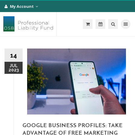
My Account
Toggle na
14
JUL
2023
GOOGLE BUSINESS PROFILES: TAKE
ADVANTAGE OF FREE MARKETING