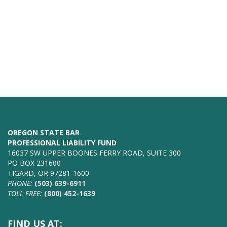
OREGON STATE BAR
PROFESSIONAL LIABILITY FUND
16037 SW UPPER BOONES FERRY ROAD, SUITE 300
PO BOX 231600
TIGARD, OR 97281-1600
PHONE:
(503) 639-6911
TOLL FREE:
(800) 452-1639
FIND US AT: