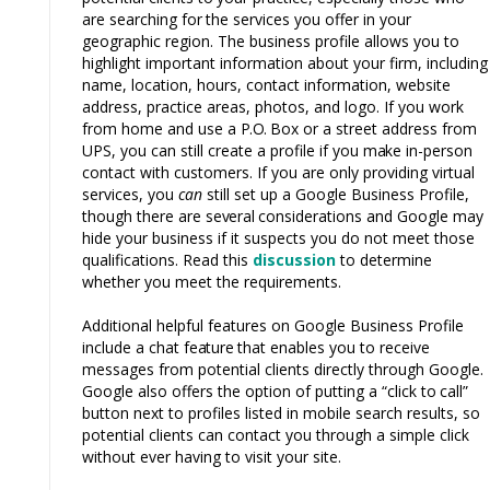
are searching
for
the services you offer in your
geographic region. The business profile allows you
to
highlight important information about your firm, including
name, location, hours, contact information, website
address, practice areas, photos, and logo. If you work
from home and use a
P.O.
Box or a street address from
UPS, you can still create a profile if you
make
in-person
contact with customers. If you are only providing virtual
services, you
can
still set up a Google Business Profile,
though there are
several
considerations and Google
may
hide your business if it suspects you do not meet those
qualifications. Read this
discussion
to determine
whether you meet the requirements.
Additional helpful features on Google Business Profile
include a chat
feature
that enables you
to
receive
messages from potential clients directly through Google.
Google also offers the option of putting a “click
to
call”
button next to profiles listed in mobile search results, so
potential clients can contact you through a simple click
without ever having to visit your site.