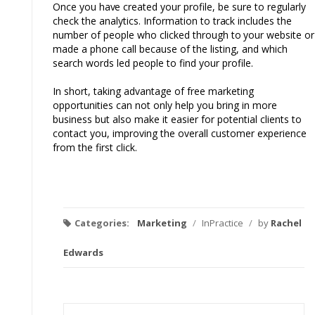
Once you
have
created your profile, be sure to regularly
check the analytics. Information to
track
includes the
number of people who clicked through
to
your website or
made a phone call because of the listing, and which
search words led people to find your profile.
In short, taking advantage of free marketing
opportunities can not only help you bring in more
business but also make it easier for potential clients to
contact you, improving the overall customer experience
from the first click.
Categories:
Marketing
/
InPractice
/
by
Rachel
Edwards