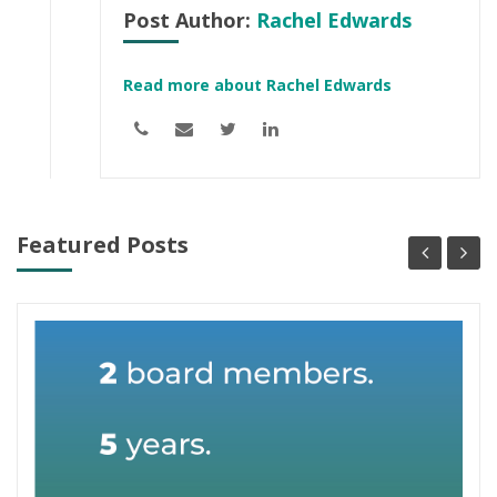
Post Author:
Rachel Edwards
Read more about Rachel Edwards
Featured Posts