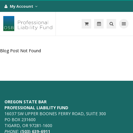
My Account
Toggle na
Blog Post Not Found
OREGON STATE BAR
PROFESSIONAL LIABILITY FUND
16037 SW UPPER BOONES FERRY ROAD, SUITE 300
PO BOX 231600
TIGARD, OR 97281-1600
PHONE:
(503) 639-6911