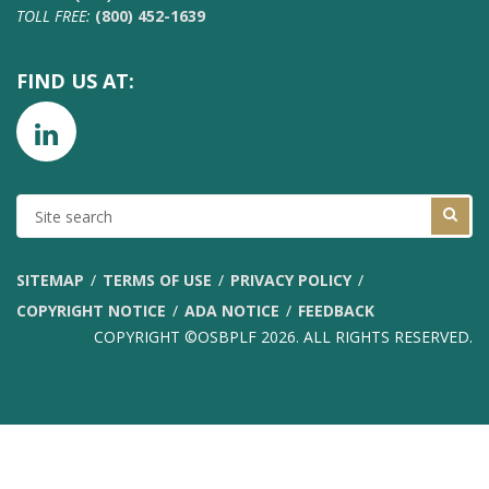
TOLL FREE:
(800) 452-1639
FIND US AT:
SITE
SEARCH
SITEMAP
TERMS OF USE
PRIVACY POLICY
COPYRIGHT NOTICE
ADA NOTICE
FEEDBACK
COPYRIGHT ©OSBPLF 2026. ALL RIGHTS RESERVED.