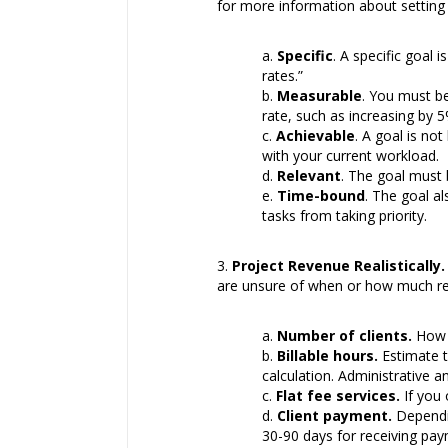
for more information about setting
Specific
. A specific goal
rates.”
Measurable
. You must be
rate, such as increasing by 5
Achievable
. A goal is no
with your current workload.
Relevant
. The goal must b
Time-bound
. The goal a
tasks from taking priority.
Project Revenue Realistically.
are unsure of when or how much reve
Number of clients.
How m
Billable hours.
Estimate t
calculation. Administrative a
Flat fee services.
If you 
Client payment.
Dependin
30-90 days for receiving pay