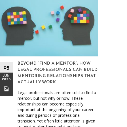
BEYOND “FIND A MENTOR”: HOW
15
05
LEGAL PROFESSIONALS CAN BUILD
MAY
JUN
MENTORING RELATIONSHIPS THAT
2026
2026
ACTUALLY WORK
Legal professionals are often told to find a
mentor, but not why or how. These
relationships can become especially
important at the beginning of your career
and during periods of professional
Clien
transition. Yet often little attention is given
to what makes these relationships
Malprac