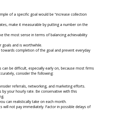
mple of a specific goal would be “increase collection
n rates, make it measurable by putting a number on the
ake the most sense in terms of balancing achievability
er goals and is worthwhile.
ck towards completion of the goal and prevent everyday
s can be difficult, especially early on, because most firms
urately, consider the following:
ider referrals, networking, and marketing efforts.
 by your hourly rate. Be conservative with this
ng.
you can realistically take on each month.
 will not pay immediately. Factor in possible delays of