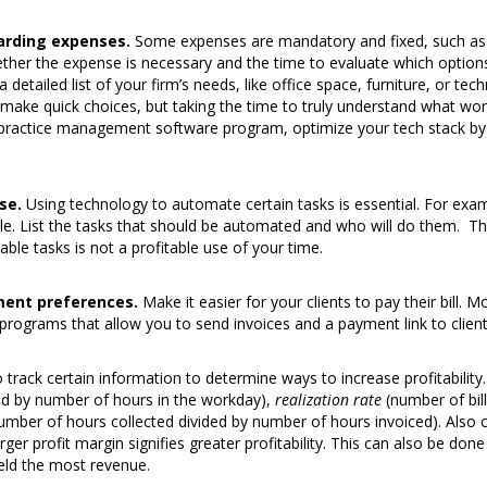
arding expenses.
Some expenses are mandatory and fixed, such as
hether the expense is necessary and the time to evaluate which option
detailed list of your firm’s needs, like office space, furniture, or t
 make quick choices, but taking the time to truly understand what works 
a practice management software program, optimize your tech stack by 
se.
Using technology to automate certain tasks is essential. For examp
ble. List the tasks that should be automated and who will do them. T
ble tasks is not a profitable use of your time.
ment preferences.
Make it easier for your clients to pay their bill. M
ograms that allow you to send invoices and a payment link to clients
track certain information to determine ways to increase profitability.
ded by number of hours in the workday),
realization rate
(number of bill
umber of hours collected divided by number of hours invoiced). Also 
rger profit margin signifies greater profitability. This can also be don
ield the most revenue.