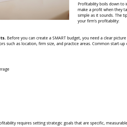
Profitability boils down t
make a profit when they ta
simple as it sounds. The t
your firm’s profitability:
ts.
Before you can create a SMART budget, you need a clear picture of
s such as location, firm size, and practice areas. Common start-up c
erage
fitability requires setting strategic goals that are specific, measurab