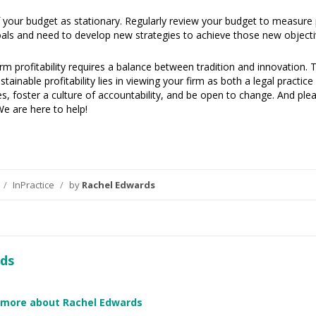
 your budget as stationary. Regularly review your budget to measure pr
ls and need to develop new strategies to achieve those new objecti
irm profitability requires a balance between tradition and innovation.
ainable profitability lies in viewing your firm as both a legal practic
ces, foster a culture of accountability, and be open to change. And pl
We are here to help!
/
InPractice
/
by
Rachel Edwards
ds
 more about Rachel Edwards