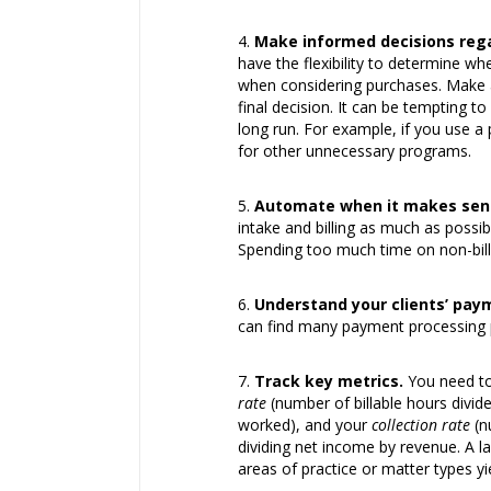
Make informed decisions reg
have the flexibility to determine w
when considering purchases. Make a 
final decision. It can be tempting to
long run. For example, if you use 
for other unnecessary programs.
Automate when it makes sen
intake and billing as much as possi
Spending too much time on non-billa
Understand your clients’ pay
can find many payment processing pr
Track key metrics.
You need to 
rate
(number of billable hours divi
worked), and your
collection rate
(n
dividing net income by revenue. A la
areas of practice or matter types y