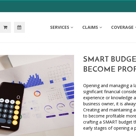
SERVICES
CLAIMS
COVERAGE
SMART BUDGE
BECOME PROF
Opening and managing a law
significant financial consi
experience or knowledge a
business owner, it is alway
Creating and maintaining a
to become profitable more 
crafting a SMART budget th
early stages of opening a 