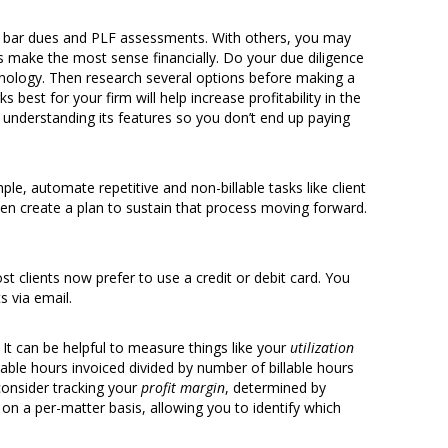
 bar dues and PLF assessments. With others, you may
s make the most sense financially. Do your due diligence
echnology. Then research several options before making a
best for your firm will help increase profitability in the
understanding its features so you don’t end up paying
le, automate repetitive and non-billable tasks like client
hen create a plan to sustain that process moving forward.
ost clients now prefer to use a credit or debit card. You
 via email.
 It can be helpful to measure things like your
utilization
able hours invoiced divided by number of billable hours
consider tracking your
profit margin
, determined by
e on a per-matter basis, allowing you to identify which