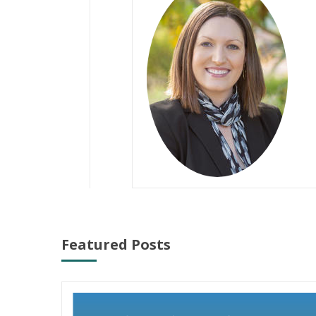
Featured Posts