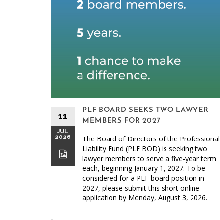
PLF BOARD SEEKS TWO LAWYER
11
MEMBERS FOR 2027
JUL
2026
The Board of Directors of the Professional
Liability Fund (PLF BOD) is seeking two
lawyer members to serve a five-year term
each, beginning January 1, 2027. To be
considered for a PLF board position in
2027, please submit this short online
application by Monday, August 3, 2026.