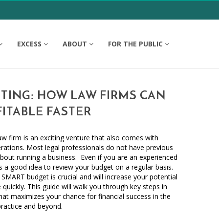
EXCESS
ABOUT
FOR THE PUBLIC
TING: HOW LAW FIRMS CAN
ITABLE FASTER
 firm is an exciting venture that also comes with
derations. Most legal professionals do not have previous
bout running a business. Even if you are an experienced
s a good idea to review your budget on a regular basis.
 SMART budget is crucial and will increase your potential
quickly. This guide will walk you through key steps in
at maximizes your chance for financial success in the
practice and beyond.