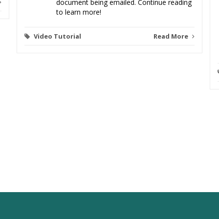
document being emailed. Continue reading
to learn more!
Video Tutorial
Read More