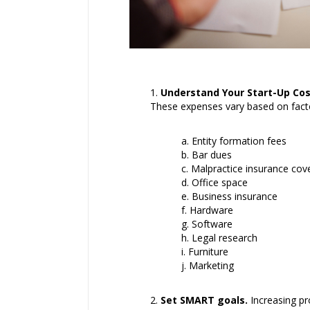
Understand Your Start-Up Cos
These expenses vary based on factor
Entity formation fees
Bar dues
Malpractice insurance cov
Office space
Business insurance
Hardware
Software
Legal research
Furniture
Marketing
Set SMART goals.
Increasing pro