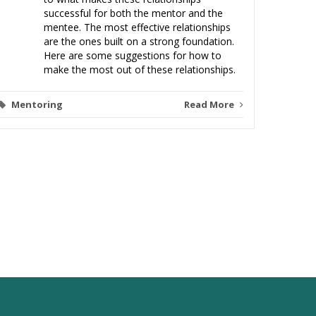
successful for both the mentor and the
mentee. The most effective relationships
are the ones built on a strong foundation.
Here are some suggestions for how to
make the most out of these relationships.
Mentoring
Read More