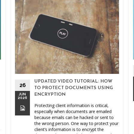
UPDATED VIDEO TUTORIAL: HOW
26
TO PROTECT DOCUMENTS USING
JUN
ENCRYPTION
2026
Protecting client information is critical,
especially when documents are emailed
because emails can be hacked or sent to
the wrong person. One way to protect your
client’s information is to encrypt the