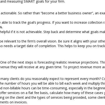
 and measuring SMART goals for your firm.
 is actionable. So rather than “become a better business owner”, an exa
 able to track the goal’s progress. If you want to increase collectio
%.
t helpful if it is not achievable. Step back and determine what goals m
e relevant to the firm’s overall vision. Be sure it aligns with your oth
lso needs a target date of completion. This helps to keep you on tra
One of the next steps is forecasting realistic revenue projections. Thi
nue they will receive at any given time. To project revenue more acc
any clients do you reasonably expect to represent every month? Cons
he number of hours you will be able to bill each week and multiply this
nd non-billable hours can be time-consuming, especially in the beginni
offer services on a flat fee basis, calculate how many of these cases 
g on the client and the types of services being provided, some clients
ments on invoices.