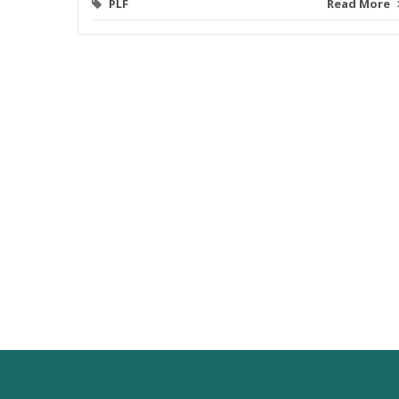
PLF
Read More