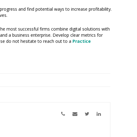
ogress and find potential ways to increase profitability.
ves.
 The most successful firms combine digital solutions with
e and a business enterprise. Develop clear metrics for
ease do not hesitate to reach out to a
Practice