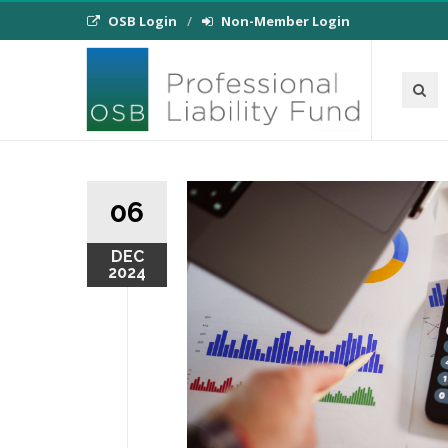
OSB Login
Non-Member Login
06
DEC
2024