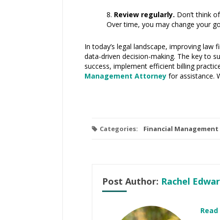
Review regularly.
Don’t think of
Over time, you may change your goa
In today’s legal landscape, improving law f
data-driven decision-making. The key to sust
success, implement efficient billing practi
Management Attorney
for assistance. 
Categories:
Financial Management
Post Author:
Rachel Edwar
Read