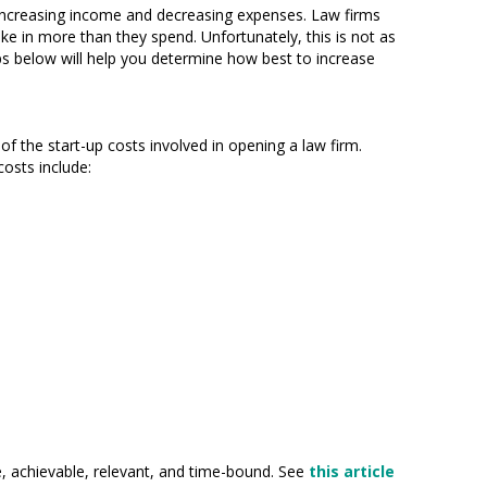
o increasing income and decreasing expenses. Law firms
ke in more than they spend. Unfortunately, this is not as
ips below will help you determine how best to increase
 the start-up costs involved in opening a law firm.
osts include:
le, achievable, relevant, and time-bound. See
this article