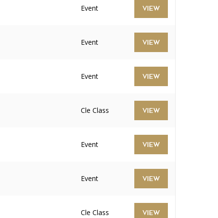
Event
VIEW
Event
VIEW
Event
VIEW
Cle Class
VIEW
Event
VIEW
Event
VIEW
Cle Class
VIEW