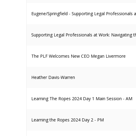
Eugene/Springfield - Supporting Legal Professionals
Supporting Legal Professionals at Work: Navigating 
The PLF Welcomes New CEO Megan Livermore
Heather Davis-Warren
Learning The Ropes 2024 Day 1 Main Session - AM
Learning the Ropes 2024 Day 2 - PM