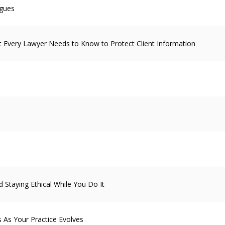
agues
 Every Lawyer Needs to Know to Protect Client Information
 Staying Ethical While You Do It
s As Your Practice Evolves