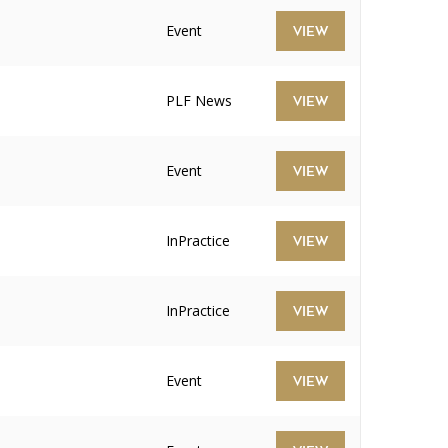
Event
VIEW
PLF News
VIEW
Event
VIEW
InPractice
VIEW
InPractice
VIEW
Event
VIEW