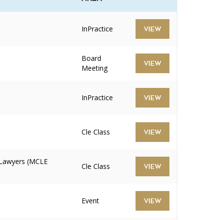
InPractice
VIEW
Board
VIEW
Meeting
InPractice
VIEW
Cle Class
VIEW
 Lawyers (MCLE
Cle Class
VIEW
Event
VIEW