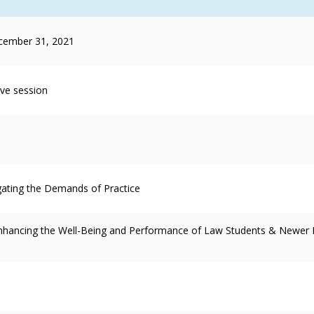
cember 31, 2021
ive session
gating the Demands of Practice
 Enhancing the Well-Being and Performance of Law Students & Newer