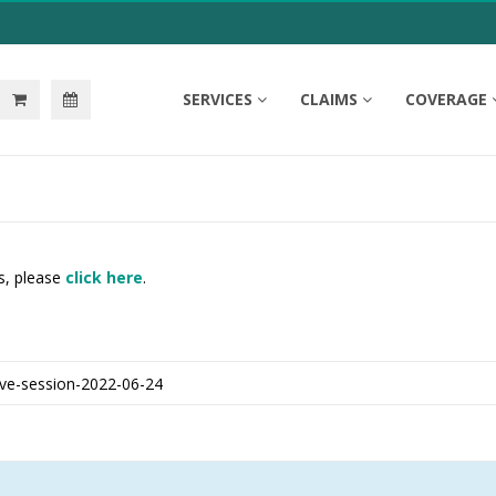
SERVICES
CLAIMS
COVERAGE
s, please
click here
.