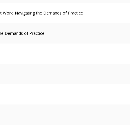
 at Work: Navigating the Demands of Practice
the Demands of Practice