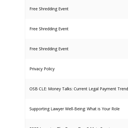
Free Shredding Event
Free Shredding Event
Free Shredding Event
Privacy Policy
OSB CLE: Money Talks: Current Legal Payment Trend
Supporting Lawyer Well-Being: What is Your Role