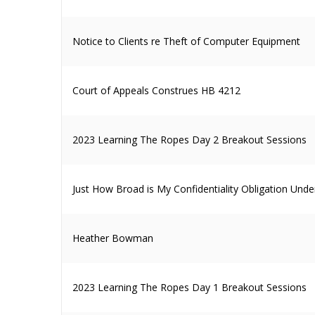
Notice to Clients re Theft of Computer Equipment
Court of Appeals Construes HB 4212
2023 Learning The Ropes Day 2 Breakout Sessions
Just How Broad is My Confidentiality Obligation Unde
Heather Bowman
2023 Learning The Ropes Day 1 Breakout Sessions