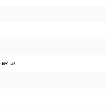
r RPC 1.6?