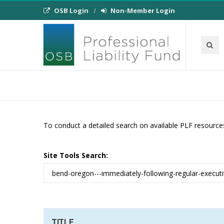
OSB Login
Non-Member Login
To conduct a detailed search on available PLF resource
Site Tools Search:
TITLE