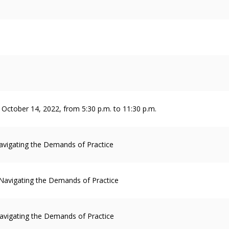
y, October 14, 2022, from 5:30 p.m. to 11:30 p.m.
avigating the Demands of Practice
 Navigating the Demands of Practice
avigating the Demands of Practice