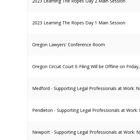
2023 Learning The Ropes Day 2 Main Session
2023 Learning The Ropes Day 1 Main Session
Oregon Lawyers' Conference Room
Oregon Circuit Court E-Filing Will be Offline on Frida
Medford - Supporting Legal Professionals at Work: N
Pendleton - Supporting Legal Professionals at Work:
Newport - Supporting Legal Professionals at Work: N