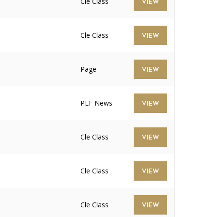
Cle Class
VIEW
Cle Class
VIEW
Page
VIEW
PLF News
VIEW
Cle Class
VIEW
Cle Class
VIEW
Cle Class
VIEW