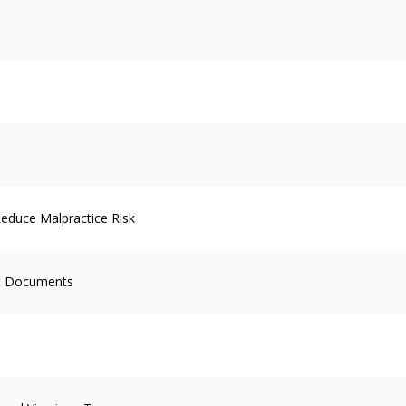
educe Malpractice Risk
ent Documents