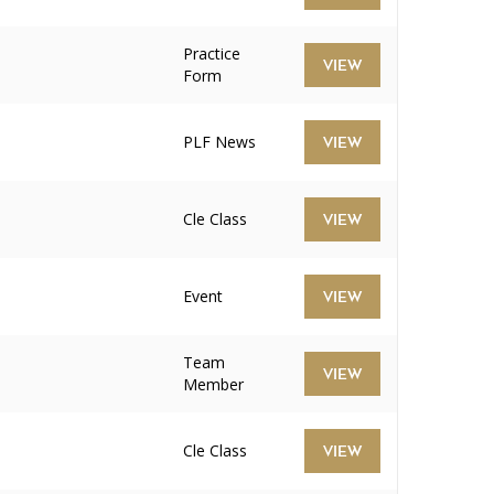
Practice
VIEW
Form
PLF News
VIEW
Cle Class
VIEW
Event
VIEW
Team
VIEW
Member
Cle Class
VIEW