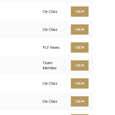
Cle Class
VIEW
Cle Class
VIEW
PLF News
VIEW
Team
VIEW
Member
Cle Class
VIEW
Cle Class
VIEW