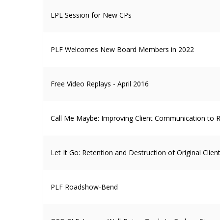
LPL Session for New CPs
PLF Welcomes New Board Members in 2022
Free Video Replays - April 2016
Call Me Maybe: Improving Client Communication to R
Let It Go: Retention and Destruction of Original Cli
PLF Roadshow-Bend