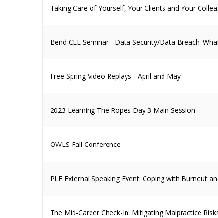
Taking Care of Yourself, Your Clients and Your Colle
Bend CLE Seminar - Data Security/Data Breach: What
Free Spring Video Replays - April and May
2023 Learning The Ropes Day 3 Main Session
OWLS Fall Conference
PLF External Speaking Event: Coping with Burnout and
The Mid-Career Check-In: Mitigating Malpractice Risk