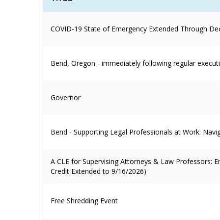
COVID-19 State of Emergency Extended Through De
Bend, Oregon - immediately following regular execut
Governor
Bend - Supporting Legal Professionals at Work: Navi
A CLE for Supervising Attorneys & Law Professors:
Credit Extended to 9/16/2026)
Free Shredding Event