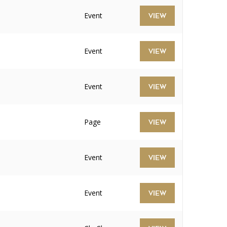
Event
VIEW
Event
VIEW
Event
VIEW
Page
VIEW
Event
VIEW
Event
VIEW