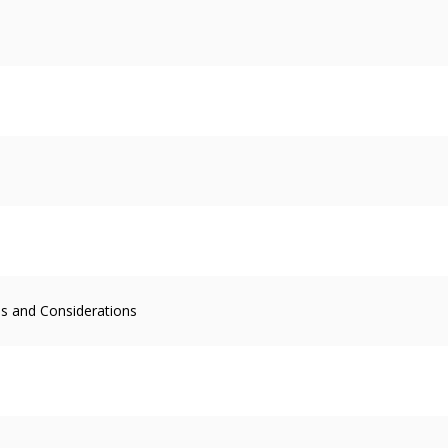
s and Considerations