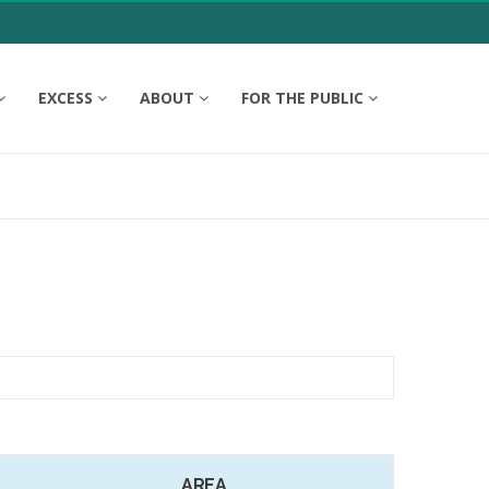
EXCESS
ABOUT
FOR THE PUBLIC
AREA