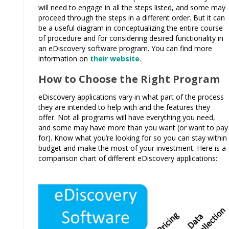
will need to engage in all the steps listed, and some may
proceed through the steps in a different order. But it can
be a useful diagram in conceptualizing the entire course
of procedure and for considering desired functionality in
an eDiscovery software program. You can find more
information on
their website
.
How to Choose the Right Program
eDiscovery applications vary in what part of the process
they are intended to help with and the features they
offer. Not all programs will have everything you need,
and some may have more than you want (or want to pay
for). Know what you’re looking for so you can stay within
budget and make the most of your investment. Here is a
comparison chart of different eDiscovery applications: