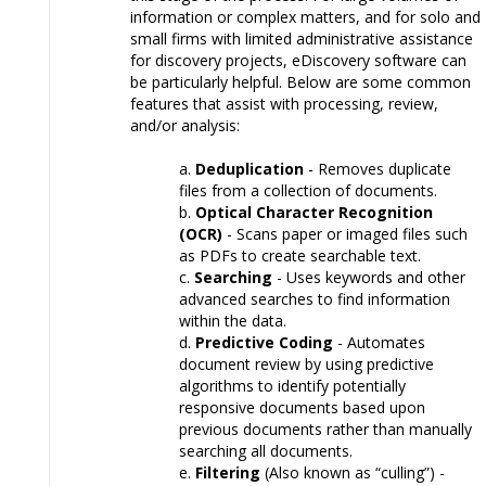
information or complex matters, and for solo and
small firms with limited administrative assistance
for discovery projects, eDiscovery software can
be particularly helpful. Below are some common
features that assist with processing, review,
and/or analysis:
Deduplication
- Removes duplicate
files from a collection of documents.
Optical Character Recognition
(OCR)
- Scans paper or imaged files such
as PDFs to create searchable text.
Searching
- Uses keywords and other
advanced searches to find information
within the data.
Predictive Coding
- Automates
document review by using predictive
algorithms to identify potentially
responsive documents based upon
previous documents rather than manually
searching all documents.
Filtering
(Also known as “culling”) -