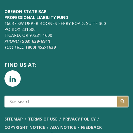
OREGON STATE BAR
PROFESSIONAL LIABILITY FUND
16037 SW UPPER BOONES FERRY ROAD, SUITE 300
PO BOX 231600
TIGARD, OR 97281-1600
PHONE:
(503) 639-6911
TOLL FREE:
(800) 452-1639
FIND US AT:
SITE
SEARCH
SITEMAP
TERMS OF USE
PRIVACY POLICY
COPYRIGHT NOTICE
ADA NOTICE
FEEDBACK