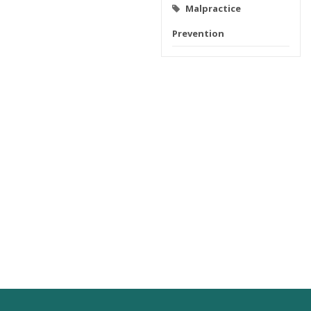
Malpractice
Prevention