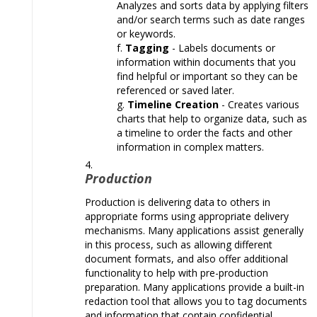
Analyzes and sorts data by applying filters
and/or search terms such as date ranges
or keywords.
Tagging
- Labels documents or
information within documents that you
find helpful or important so they can be
referenced or saved later.
Timeline Creation
- Creates various
charts that help to organize data, such as
a timeline to order the facts and other
information in complex matters.
Production
Production is delivering data to others in
appropriate forms using appropriate delivery
mechanisms. Many applications assist generally
in this process, such as allowing different
document formats, and also offer additional
functionality to help with pre-production
preparation. Many applications provide a built-in
redaction tool that allows you to tag documents
and information that contain confidential