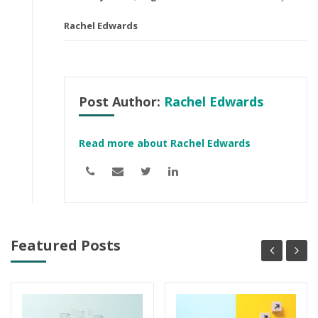
Rachel Edwards
Post Author:
Rachel Edwards
Read more about Rachel Edwards
Featured Posts