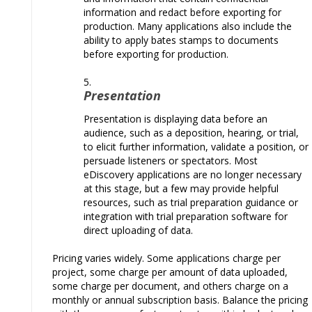
information and redact before exporting for
production. Many applications also include the
ability to apply bates stamps to documents
before exporting for production.
Presentation
Presentation is displaying data before an
audience, such as a deposition, hearing, or trial,
to elicit further information, validate a position, or
persuade listeners or spectators. Most
eDiscovery applications are no longer necessary
at this stage, but a few may provide helpful
resources, such as trial preparation guidance or
integration with trial preparation software for
direct uploading of data.
Pricing varies widely. Some applications charge per
project, some charge per amount of data uploaded,
some charge per document, and others charge on a
monthly or annual subscription basis.
Balance the pricing