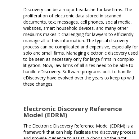
Discovery can be a major headache for law firms. The
proliferation of electronic data stored in scanned
documents, text messages, cell phones, social media,
websites, smart household devices, and many other
mediums makes it challenging for lawyers to efficiently
manage all of this information. The typical discovery
process can be complicated and expensive, especially for
solo and small firms. Managing electronic discovery used
to be seen as necessary only for large firms in complex
litigation. Now, law firms of all sizes need to be able to
handle eDiscovery. Software programs built to handle
eDiscovery have evolved over the years to keep up with
these changes.
Electronic Discovery Reference
Model (EDRM)
The Electronic Discovery Reference Model (EDRM) is a
framework that can help facilitate the discovery process
and provide guidance to assist in choosing the right