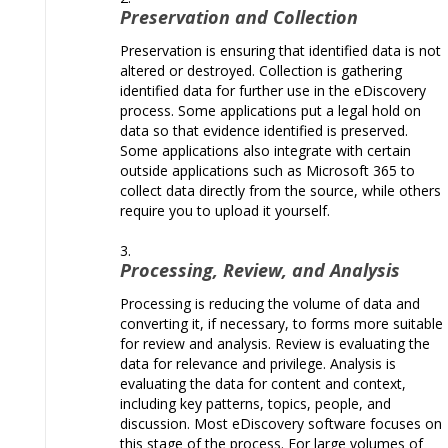
Preservation and Collection
Preservation is ensuring that identified data is not
altered or destroyed. Collection is gathering
identified data for further use in the eDiscovery
process. Some applications put a legal hold on
data so that evidence identified is preserved.
Some applications also integrate with certain
outside applications such as Microsoft 365 to
collect data directly from the source, while others
require you to upload it yourself.
Processing, Review, and Analysis
Processing is reducing the volume of data and
converting it, if necessary, to forms more suitable
for review and analysis. Review is evaluating the
data for relevance and privilege. Analysis is
evaluating the data for content and context,
including key patterns, topics, people, and
discussion. Most eDiscovery software focuses on
this stage of the process. For large volumes of