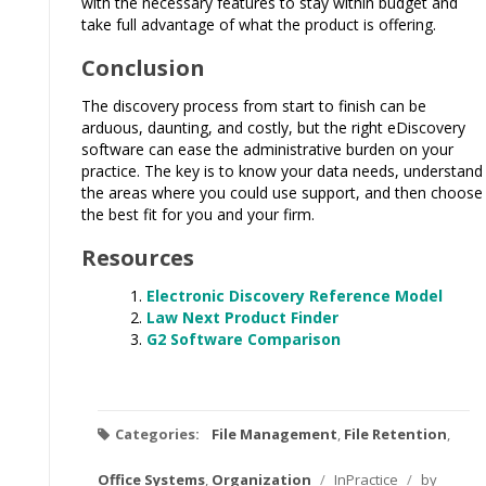
with the necessary features to stay within budget and
take full advantage of what the product is offering.
Conclusion
The discovery process from start to finish can be
arduous, daunting, and costly, but the right eDiscovery
software can ease the administrative burden on your
practice. The key is to know your data needs, understand
the areas where you could use support, and then choose
the best fit for you and your firm.
Resources
Electronic Discovery Reference Model
Law Next Product Finder
G2 Software Comparison
Categories:
File Management
,
File Retention
,
Office Systems
,
Organization
/
InPractice
/
by