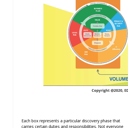
Each box represents a particular discovery phase that
carries certain duties and responsibilities. Not everyone