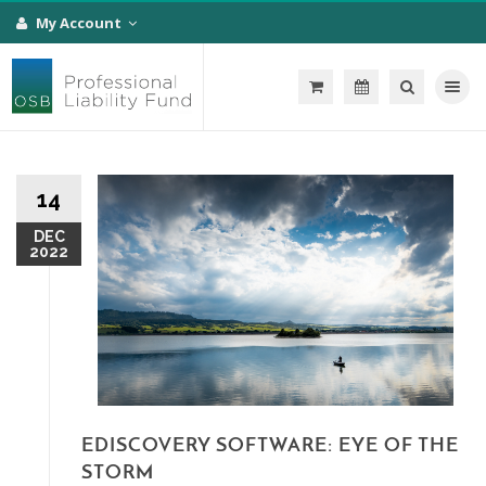
My Account
Toggle na
14
DEC
2022
EDISCOVERY SOFTWARE: EYE OF THE
STORM