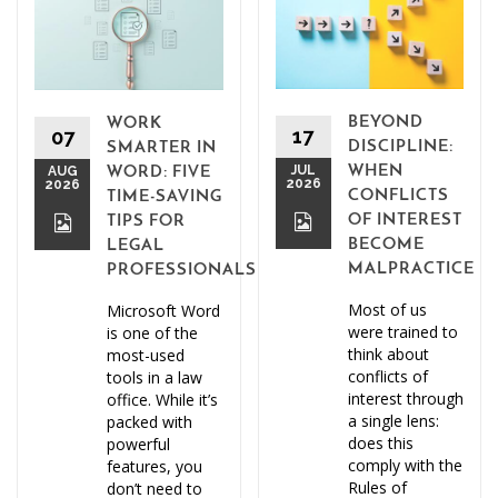
BEYOND
WORK
17
07
DISCIPLINE:
SMARTER IN
JUL
WHEN
AUG
WORD: FIVE
2026
2026
CONFLICTS
TIME-SAVING
OF INTEREST
TIPS FOR
BECOME
LEGAL
MALPRACTICE
PROFESSIONALS
Most of us
Microsoft Word
were trained to
is one of the
think about
most-used
conflicts of
tools in a law
interest through
office. While it’s
a single lens:
packed with
does this
powerful
comply with the
features, you
Rules of
don’t need to