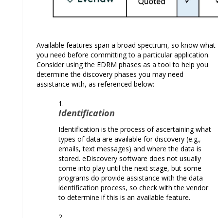
Available features span a broad spectrum, so know what
you need before committing to a particular application.
Consider using the EDRM phases as a tool to help you
determine the discovery phases you may need
assistance with, as referenced below:
Identification
Identification is the process of ascertaining what
types of data are available for discovery (e.g.,
emails, text messages) and where the data is
stored. eDiscovery software does not usually
come into play until the next stage, but some
programs do provide assistance with the data
identification process, so check with the vendor
to determine if this is an available feature.