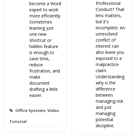
Professional
become a Word
Conduct? That
expert to work
lens matters,
more efficiently.
but it's
Sometimes
incomplete. An
learning just
unresolved
one new
conflict of
shortcut or
interest can
hidden feature
also leave you
is enough to
exposed to a
save time,
malpractice
reduce
claim.
frustration, and
Understanding
make
why is the
document
difference
drafting a little
between
easier.
managing risk
and just
Office Systems
,
Video
managing
potential
Tutorial
discipline.