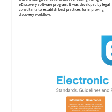
eDiscovery software program. It was developed by legal
consultants to establish best practices for improving
discovery workflow.