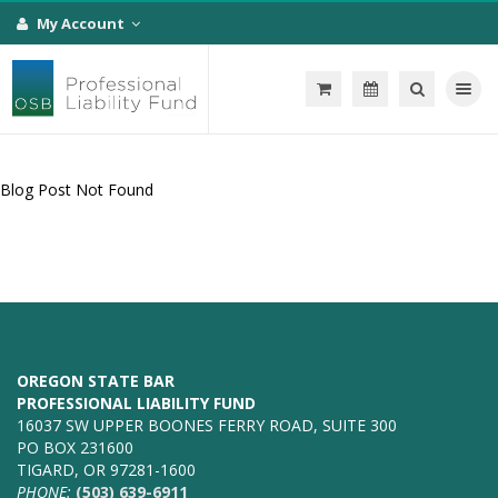
My Account
Toggle na
Blog Post Not Found
OREGON STATE BAR
PROFESSIONAL LIABILITY FUND
16037 SW UPPER BOONES FERRY ROAD, SUITE 300
PO BOX 231600
TIGARD, OR 97281-1600
PHONE:
(503) 639-6911