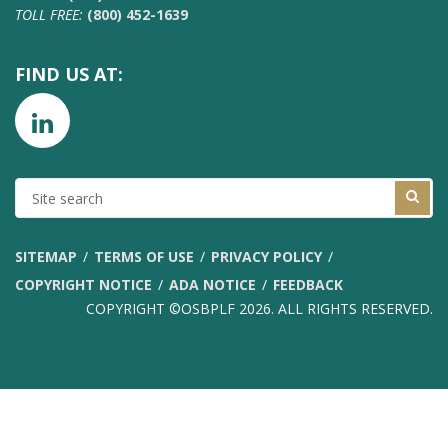
TOLL FREE:
(800) 452-1639
FIND US AT:
SITE
SEARCH
SITEMAP
TERMS OF USE
PRIVACY POLICY
COPYRIGHT NOTICE
ADA NOTICE
FEEDBACK
COPYRIGHT ©OSBPLF 2026. ALL RIGHTS RESERVED.