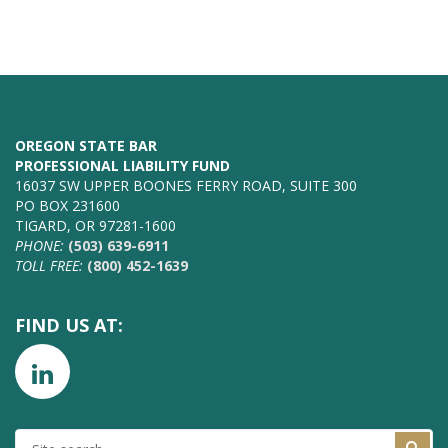
OREGON STATE BAR
PROFESSIONAL LIABILITY FUND
16037 SW UPPER BOONES FERRY ROAD, SUITE 300
PO BOX 231600
TIGARD, OR 97281-1600
PHONE:
(503) 639-6911
TOLL FREE:
(800) 452-1639
FIND US AT:
SITE