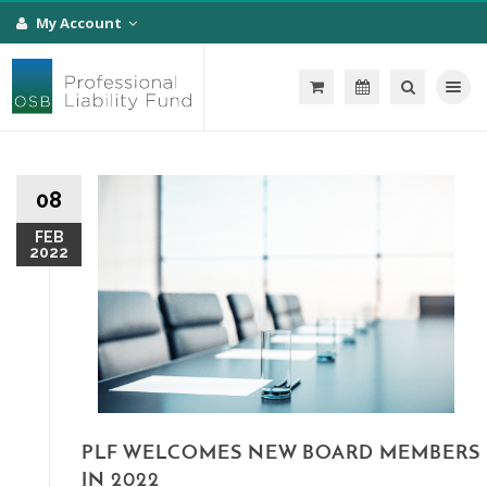
My Account
Toggle na
08
FEB
2022
PLF WELCOMES NEW BOARD MEMBERS
IN 2022