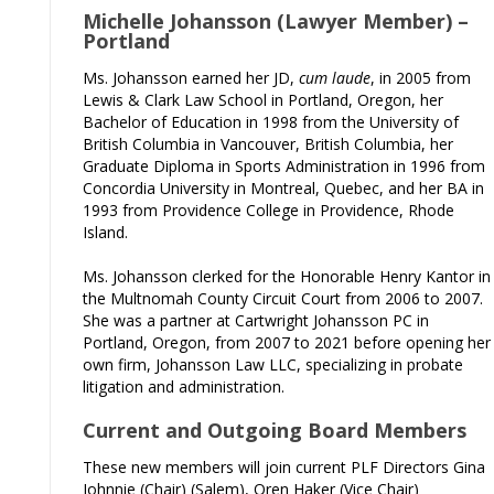
Michelle Johansson (Lawyer Member) –
Portland
Ms. Johansson earned her JD,
cum laude
, in 2005 from
Lewis & Clark Law School in Portland, Oregon, her
Bachelor of Education in 1998 from the University of
British Columbia in Vancouver, British Columbia, her
Graduate Diploma in Sports Administration in 1996 from
Concordia University in Montreal, Quebec, and her BA in
1993 from Providence College in Providence, Rhode
Island.
Ms. Johansson clerked for the Honorable Henry Kantor in
the Multnomah County Circuit Court from 2006 to 2007.
She was a partner at Cartwright Johansson PC in
Portland, Oregon, from 2007 to 2021 before opening her
own firm, Johansson Law LLC, specializing in probate
litigation and administration.
Current and Outgoing Board Members
These new members will join current PLF Directors Gina
Johnnie (Chair) (Salem), Oren Haker (Vice Chair)