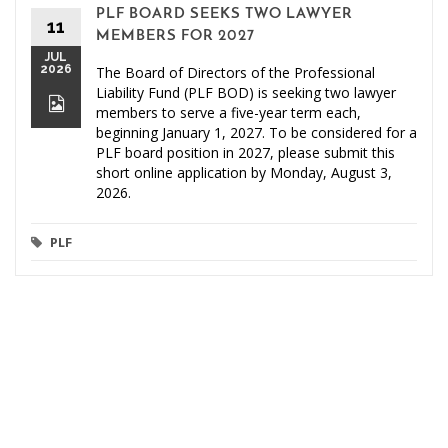
PLF BOARD SEEKS TWO LAWYER
11
MEMBERS FOR 2027
JUL
2026
The Board of Directors of the Professional
Liability Fund (PLF BOD) is seeking two lawyer
members to serve a five-year term each,
beginning January 1, 2027. To be considered for a
PLF board position in 2027, please submit this
short online application by Monday, August 3,
2026.
PLF