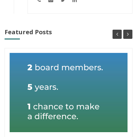
Featured Posts