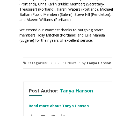
(Portland), Chris Karlin (Public Member) (Secretary-
Treasurer) (Portland), Harshi Waters (Portland), Michael
Batlan (Public Member) (Salem), Steve Hill (Pendleton),
and Akeem Williams (Portland).
We extend our warmest thanks to outgoing board
members Holly Mitchell (Portland) and Julia Manela
(Eugene) for their years of excellent service.
Categories:
PLF
/
PLF News
/
by
Tanya Hanson
Post Author:
Tanya Hanson
Read more about Tanya Hanson