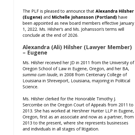
The PLF is pleased to announce that
Alexandra Hilsher
(Eugene)
and
Michelle Johansson (Portland)
have
been appointed as new board members effective January
1, 2022. Ms. Hilsher’s and Ms. Johansson’s terms will
conclude at the end of 2026.
Alexandra (Ali) Hilsher (Lawyer Member)
– Eugene
Ms. Hilsher received her JD in 2011 from the University of
Oregon School of Law in Eugene, Oregon, and her BA,
summa cum laude
, in 2008 from Centenary College of
Louisiana in Shreveport, Louisiana, majoring in Political
Science.
Ms. Hilsher clerked for the Honorable Timothy J.
Sercombe on the Oregon Court of Appeals from 2011 to
2013. She has worked at Hershner Hunter LLP in Eugene,
Oregon, first as an associate and now as a partner, from
2013 to the present, where she represents businesses
and individuals in all stages of litigation.